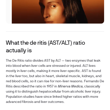
What the de ritis (AST/ALT) ratio
actually is
The De Ritis ratio divides AST by ALT — two enzymes that leak
into blood when liver cells are stressed or injured. ALT lives
mostly in liver cells, making it more liver-specific. AST is found
in the liver too, but also in heart, skeletal muscle, kidneys, and
red blood cells, so it can rise for non-liver reasons. Fernando De
Ritis described the ratio in 1957 in
Minerva Medica
, classically
using it to distinguish hepatocellular from alcoholic liver injury.
Population studies have since linked higher ratios with more
advanced fibrosis and liver outcomes.