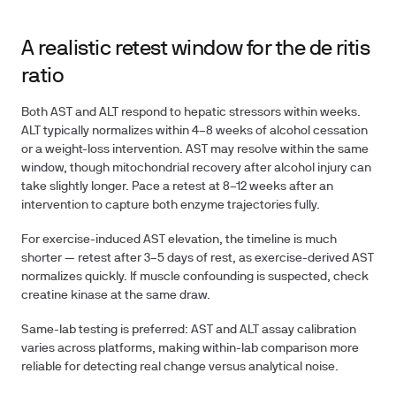
A realistic retest window for the de ritis
ratio
Both AST and ALT respond to hepatic stressors within weeks.
ALT typically normalizes within 4–8 weeks of alcohol cessation
or a weight-loss intervention. AST may resolve within the same
window, though mitochondrial recovery after alcohol injury can
take slightly longer. Pace a retest at
8–12 weeks
after an
intervention to capture both enzyme trajectories fully.
For exercise-induced AST elevation, the timeline is much
shorter — retest after
3–5 days of rest
, as exercise-derived AST
normalizes quickly. If muscle confounding is suspected, check
creatine kinase at the same draw.
Same-lab testing is preferred: AST and ALT assay calibration
varies across platforms, making within-lab comparison more
reliable for detecting real change versus analytical noise.