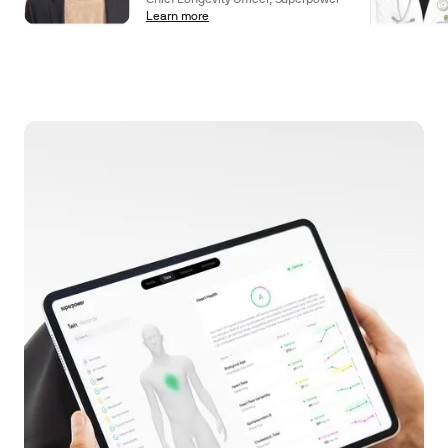
Chief Longevity Officer, Superpower
Learn more