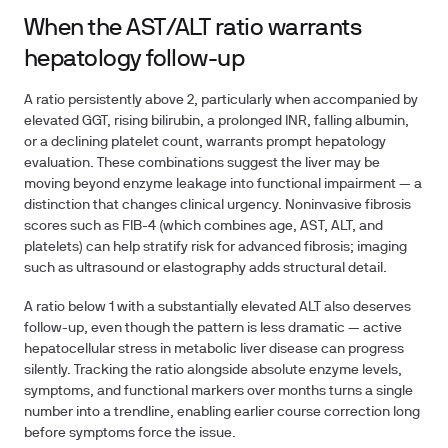
When the AST/ALT ratio warrants
hepatology follow-up
A ratio persistently above 2, particularly when accompanied by
elevated GGT, rising bilirubin, a prolonged INR, falling albumin,
or a declining platelet count, warrants prompt hepatology
evaluation. These combinations suggest the liver may be
moving beyond enzyme leakage into functional impairment — a
distinction that changes clinical urgency. Noninvasive fibrosis
scores such as FIB-4 (which combines age, AST, ALT, and
platelets) can help stratify risk for advanced fibrosis; imaging
such as ultrasound or elastography adds structural detail.
A ratio below 1 with a substantially elevated ALT also deserves
follow-up, even though the pattern is less dramatic — active
hepatocellular stress in metabolic liver disease can progress
silently. Tracking the ratio alongside absolute enzyme levels,
symptoms, and functional markers over months turns a single
number into a trendline, enabling earlier course correction long
before symptoms force the issue.