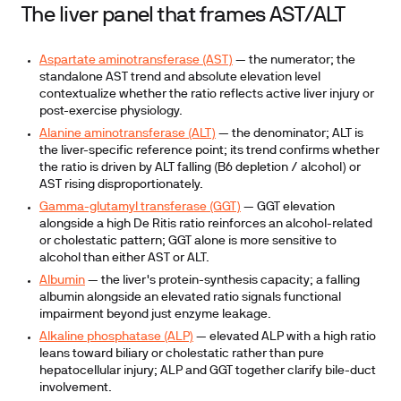
The liver panel that frames AST/ALT
Aspartate aminotransferase (AST)
— the numerator; the
standalone AST trend and absolute elevation level
contextualize whether the ratio reflects active liver injury or
post-exercise physiology.
Alanine aminotransferase (ALT)
— the denominator; ALT is
the liver-specific reference point; its trend confirms whether
the ratio is driven by ALT falling (B6 depletion / alcohol) or
AST rising disproportionately.
Gamma-glutamyl transferase (GGT)
— GGT elevation
alongside a high De Ritis ratio reinforces an alcohol-related
or cholestatic pattern; GGT alone is more sensitive to
alcohol than either AST or ALT.
Albumin
— the liver's protein-synthesis capacity; a falling
albumin alongside an elevated ratio signals functional
impairment beyond just enzyme leakage.
Alkaline phosphatase (ALP)
— elevated ALP with a high ratio
leans toward biliary or cholestatic rather than pure
hepatocellular injury; ALP and GGT together clarify bile-duct
involvement.