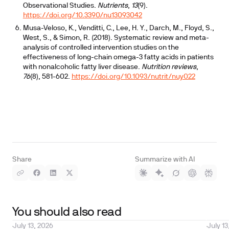
Observational Studies.
Nutrients
,
13
(9).
https://doi.org/10.3390/nu13093042
Musa-Veloso, K., Venditti, C., Lee, H. Y., Darch, M., Floyd, S.,
West, S., & Simon, R. (2018). Systematic review and meta-
analysis of controlled intervention studies on the
effectiveness of long-chain omega-3 fatty acids in patients
with nonalcoholic fatty liver disease.
Nutrition reviews
,
76
(8), 581-602.
https://doi.org/10.1093/nutrit/nuy022
Share
Summarize with AI
You should also read
July 13, 2026
July 13