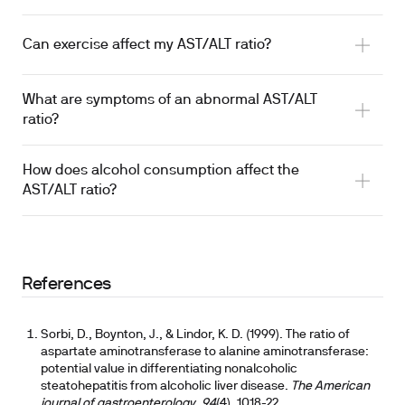
Can exercise affect my AST/ALT ratio?
What are symptoms of an abnormal AST/ALT
ratio?
How does alcohol consumption affect the
AST/ALT ratio?
References
Sorbi, D., Boynton, J., & Lindor, K. D. (1999). The ratio of
aspartate aminotransferase to alanine aminotransferase:
potential value in differentiating nonalcoholic
steatohepatitis from alcoholic liver disease.
The American
journal of gastroenterology
,
94
(4), 1018-22.