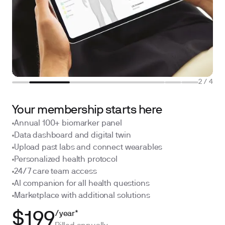
2
/
4
Your membership starts here
Annual 100+ biomarker panel
Data dashboard and digital twin
Upload past labs and connect wearables
Personalized health protocol
24/7 care team access
AI companion for all health questions
Marketplace with additional solutions
/year*
$199