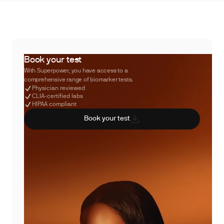
Book your test
With Superpower, you have access to a
comprehensive range of biomarker tests.
Physician reviewed
CLIA-certified labs
HIPAA compliant
Book your test