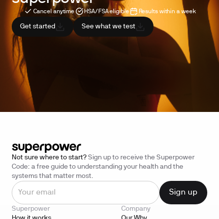
Cancel anytime
HSA/FSA eligible
Results within a week
Get started
See what we test
Not sure where to start?
Sign up to receive the Superpower
Code: a free guide to understanding your health and the
systems that matter most.
Superpower
Company
How it works
Our Why