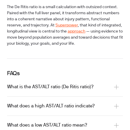
The De Ritis ratio is a small calculation with outsized context.
Paired with the full liver panel, it transforms abstract numbers
into a coherent narrative about injury pattern, functional
reserve, and trajectory. At
Superpower
, that kind of integrated,
longitudinal view is central to the
approach
— using evidence to
move beyond population averages and toward decisions that fit
your biology, your goals, and your life.
FAQs
What is the AST/ALT ratio (De Ritis ratio)?
What does a high AST/ALT ratio indicate?
What does a low AST/ALT ratio mean?