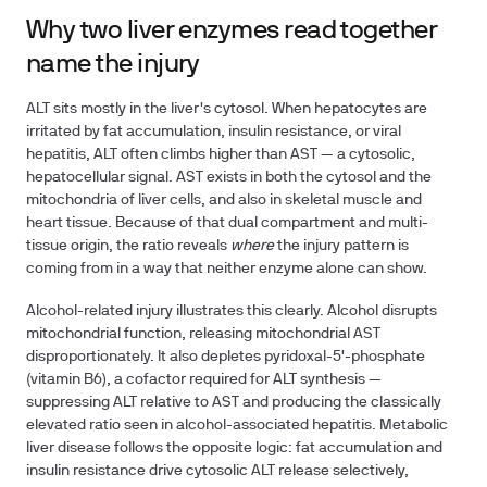
Why two liver enzymes read together
name the injury
ALT sits mostly in the liver's cytosol. When hepatocytes are
irritated by fat accumulation, insulin resistance, or viral
hepatitis, ALT often climbs higher than AST — a cytosolic,
hepatocellular signal. AST exists in both the cytosol and the
mitochondria of liver cells, and also in skeletal muscle and
heart tissue. Because of that dual compartment and multi-
tissue origin, the ratio reveals
where
the injury pattern is
coming from in a way that neither enzyme alone can show.
Alcohol-related injury illustrates this clearly. Alcohol disrupts
mitochondrial function, releasing mitochondrial AST
disproportionately. It also depletes pyridoxal-5'-phosphate
(vitamin B6), a cofactor required for ALT synthesis —
suppressing ALT relative to AST and producing the classically
elevated ratio seen in alcohol-associated hepatitis. Metabolic
liver disease follows the opposite logic: fat accumulation and
insulin resistance drive cytosolic ALT release selectively,