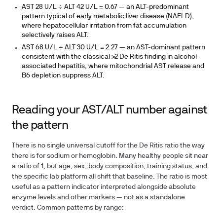
AST 28 U/L ÷ ALT 42 U/L =
0.67
— an ALT-predominant
pattern typical of early metabolic liver disease (NAFLD),
where hepatocellular irritation from fat accumulation
selectively raises ALT.
AST 68 U/L ÷ ALT 30 U/L =
2.27
— an AST-dominant pattern
consistent with the classical >2 De Ritis finding in alcohol-
associated hepatitis, where mitochondrial AST release and
B6 depletion suppress ALT.
Reading your AST/ALT number against
the pattern
There is no single universal cutoff for the De Ritis ratio the way
there is for sodium or hemoglobin. Many healthy people sit near
a ratio of 1, but age, sex, body composition, training status, and
the specific lab platform all shift that baseline. The ratio is most
useful as a pattern indicator interpreted alongside absolute
enzyme levels and other markers — not as a standalone
verdict. Common patterns by range: