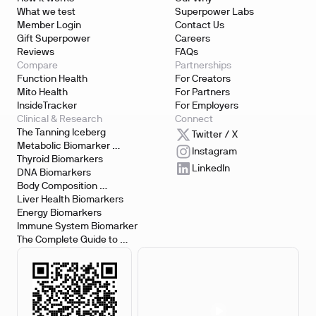
What we test
Superpower Labs
Member Login
Contact Us
Gift Superpower
Careers
Reviews
FAQs
Compare
Partnerships
Function Health
For Creators
Mito Health
For Partners
InsideTracker
For Employers
Clinical & Research
Connect
The Tanning Iceberg
Twitter / X
Metabolic Biomarker 
Instagram
Testing
Thyroid Biomarkers
LinkedIn
DNA Biomarkers
Body Composition 
Biomarkers
Liver Health Biomarkers
Energy Biomarkers
Immune System Biomarker
The Complete Guide to 
Biomarker Testing