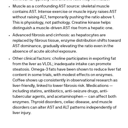
Muscle as a confounding AST source:
skeletal muscle
contains AST. Intense exercise or muscle injury raises AST
without raising ALT, temporarily pushing the ratio above 1.
This is physiology, not pathology. Creatine kinase helps
distinguish a muscle-driven AST rise from a hepatic one.
Advanced fibrosis and cirrhosis:
as hepatocytes are
replaced by fibrous tissue, enzyme distribution shifts toward
AST dominance, gradually elevating the ratio even in the
absence of acute alcohol exposure.
Other clinical factors:
choline participates in exporting fat
from the liver as VLDL; inadequate intake can promote
steatosis. Omega-3 fats have been shown to reduce liver fat
content in some trials, with modest effects on enzymes.
Coffee shows up consistently in observational research as
liver-friendly, linked to lower fibrosis risk. Medications —
including statins, antibiotics, anti-seizure drugs, anti-
tubercular agents, and acetaminophen — can affect both
enzymes. Thyroid disorders, celiac disease, and muscle
disorders can alter AST and ALT patterns independently of
liver injury.