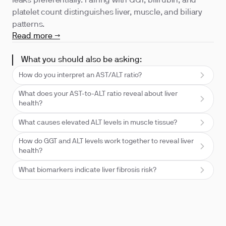
leaks preferentially. Pairing with GGT, bilirubin, and
platelet count distinguishes liver, muscle, and biliary
patterns.
Read more →
What you should also be asking:
How do you interpret an AST/ALT ratio?
What does your AST-to-ALT ratio reveal about liver
health?
What causes elevated ALT levels in muscle tissue?
How do GGT and ALT levels work together to reveal liver
health?
What biomarkers indicate liver fibrosis risk?