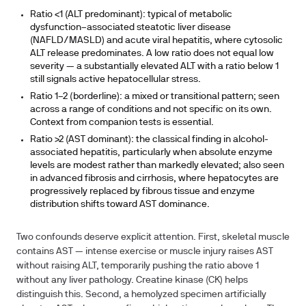
Ratio <1 (ALT predominant):
typical of metabolic
dysfunction–associated steatotic liver disease
(NAFLD/MASLD) and acute viral hepatitis, where cytosolic
ALT release predominates. A low ratio does not equal low
severity — a substantially elevated ALT with a ratio below 1
still signals active hepatocellular stress.
Ratio 1–2 (borderline):
a mixed or transitional pattern; seen
across a range of conditions and not specific on its own.
Context from companion tests is essential.
Ratio >2 (AST dominant):
the classical finding in alcohol-
associated hepatitis, particularly when absolute enzyme
levels are modest rather than markedly elevated; also seen
in advanced fibrosis and cirrhosis, where hepatocytes are
progressively replaced by fibrous tissue and enzyme
distribution shifts toward AST dominance.
Two confounds deserve explicit attention. First, skeletal muscle
contains AST — intense exercise or muscle injury raises AST
without raising ALT, temporarily pushing the ratio above 1
without any liver pathology. Creatine kinase (CK) helps
distinguish this. Second, a hemolyzed specimen artificially