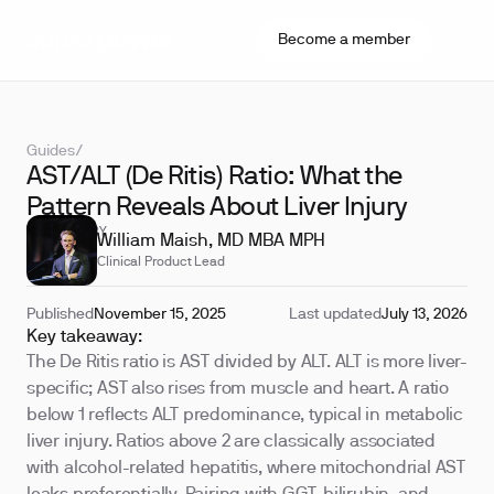
Become a member
Guides
/
AST/ALT (De Ritis) Ratio: What the
Pattern Reveals About Liver Injury
REVIEWED BY
William Maish, MD MBA MPH
Clinical Product Lead
Published
November 15, 2025
Last updated
July 13, 2026
Key takeaway:
The De Ritis ratio is AST divided by ALT. ALT is more liver-
specific; AST also rises from muscle and heart. A ratio
below 1 reflects ALT predominance, typical in metabolic
liver injury. Ratios above 2 are classically associated
with alcohol-related hepatitis, where mitochondrial AST