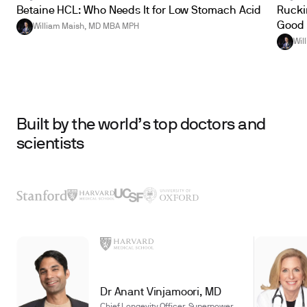
Betaine HCL: Who Needs It for Low Stomach Acid
Ruckin
Good 
William Maish, MD MBA MPH
Wil
Built by the world’s top doctors and
scientists
Dr Anant Vinjamoori, MD