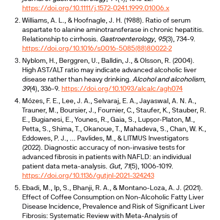
https://doi.org/10.1111/j.1572-0241.1999.01006.x
Williams, A. L., & Hoofnagle, J. H. (1988). Ratio of serum
aspartate to alanine aminotransferase in chronic hepatitis.
Relationship to cirrhosis.
Gastroenterology
,
95
(3), 734-9.
https://doi.org/10.1016/s0016-5085(88)80022-2
Nyblom, H., Berggren, U., Balldin, J., & Olsson, R. (2004).
High AST/ALT ratio may indicate advanced alcoholic liver
disease rather than heavy drinking.
Alcohol and alcoholism
,
39
(4), 336-9.
https://doi.org/10.1093/alcalc/agh074
Mózes, F. E., Lee, J. A., Selvaraj, E. A., Jayaswal, A. N. A.,
Trauner, M., Boursier, J., Fournier, C., Staufer, K., Stauber, R.
E., Bugianesi, E., Younes, R., Gaia, S., Lupșor-Platon, M.,
Petta, S., Shima, T., Okanoue, T., Mahadeva, S., Chan, W. K.,
Eddowes, P. J., ... Pavlides, M., & LITMUS Investigators
(2022). Diagnostic accuracy of non-invasive tests for
advanced fibrosis in patients with NAFLD: an individual
patient data meta-analysis.
Gut
,
71
(5), 1006-1019.
https://doi.org/10.1136/gutjnl-2021-324243
Ebadi, M., Ip, S., Bhanji, R. A., & Montano-Loza, A. J. (2021).
Effect of Coffee Consumption on Non-Alcoholic Fatty Liver
Disease Incidence, Prevalence and Risk of Significant Liver
Fibrosis: Systematic Review with Meta-Analysis of