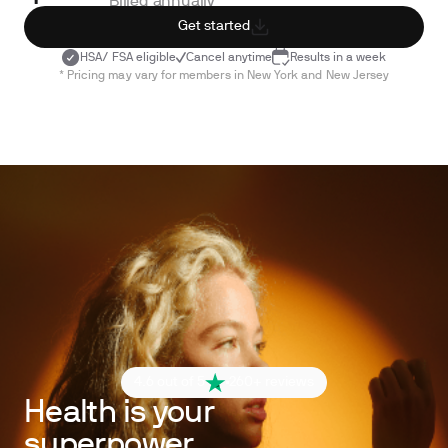
Billed annually
Get started
HSA/ FSA eligible
Cancel anytime
Results in a week
* Pricing may vary for members in New York and New Jersey
4.6 out of 5
260+ reviews
Health is your
superpower