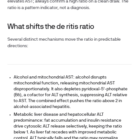
elevates AST; always confirm a high ratio on a clean draw. The
ratio is a pattern indicator, not a diagnosis.
What shifts the de ritis ratio
Several distinct mechanisms move the ratio in predictable
directions:
Alcohol and mitochondrial AST:
alcohol disrupts
mitochondrial function, releasing mitochondrial AST
disproportionately. It also depletes pyridoxal-5'-phosphate
(B6), a cofactor for ALT synthesis, suppressing ALT relative
to AST. The combined effect pushes the ratio above 2 in
alcohol-associated hepatitis.
Metabolic liver disease and hepatocellular ALT
predominance:
fat accumulation and insulin resistance
drive cytosolic ALT release selectively, keeping the ratio
below 1. As liver fat recedes with improved metabolic
control, ALT typically falls and the ratio may normalize.