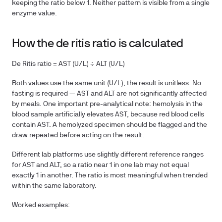
keeping the ratio below 1. Neither pattern is visible from a single
enzyme value.
How the de ritis ratio is calculated
De Ritis ratio = AST (U/L) ÷ ALT (U/L)
Both values use the same unit (U/L); the result is unitless. No
fasting is required — AST and ALT are not significantly affected
by meals. One important pre-analytical note: hemolysis in the
blood sample artificially elevates AST, because red blood cells
contain AST. A hemolyzed specimen should be flagged and the
draw repeated before acting on the result.
Different lab platforms use slightly different reference ranges
for AST and ALT, so a ratio near 1 in one lab may not equal
exactly 1 in another. The ratio is most meaningful when trended
within the same laboratory.
Worked examples: