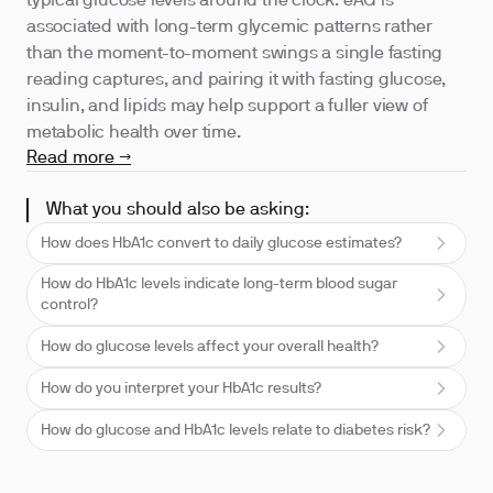
typical glucose levels around the clock. eAG is
associated with long-term glycemic patterns rather
than the moment-to-moment swings a single fasting
reading captures, and pairing it with fasting glucose,
insulin, and lipids may help support a fuller view of
metabolic health over time.
Read more →
What you should also be asking:
How does HbA1c convert to daily glucose estimates?
How do HbA1c levels indicate long-term blood sugar
control?
How do glucose levels affect your overall health?
How do you interpret your HbA1c results?
How do glucose and HbA1c levels relate to diabetes risk?