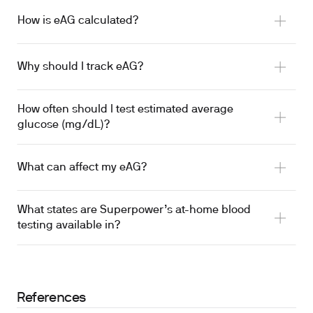
How is eAG calculated?
Why should I track eAG?
How often should I test estimated average
glucose (mg/dL)?
What can affect my eAG?
What states are Superpower’s at-home blood
testing available in?
References