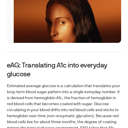
eAG: Translating A1c into everyday
glucose
Estimated average glucose is a calculation that translates your
long-term blood sugar pattern into a single everyday number. It
is derived from hemoglobin A1c, the fraction of hemoglobin in
red blood cells that becomes coated with sugar. Glucose
circulating in your blood drifts into red blood cells and sticks to
hemoglobin over time (non-enzymatic glycation). Because red
blood cells live for about three months, the degree of coating