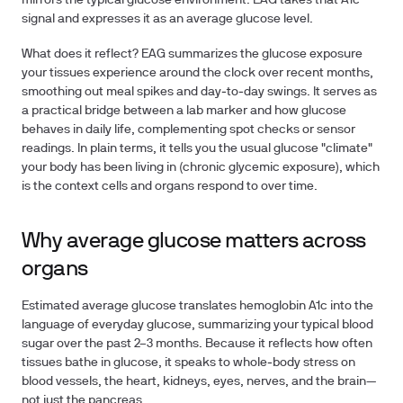
mirrors the typical glucose environment. EAG takes that A1c
signal and expresses it as an average glucose level.
What does it reflect? EAG summarizes the glucose exposure
your tissues experience around the clock over recent months,
smoothing out meal spikes and day‑to‑day swings. It serves as
a practical bridge between a lab marker and how glucose
behaves in daily life, complementing spot checks or sensor
readings. In plain terms, it tells you the usual glucose "climate"
your body has been living in (chronic glycemic exposure), which
is the context cells and organs respond to over time.
Why average glucose matters across
organs
Estimated average glucose translates hemoglobin A1c into the
language of everyday glucose, summarizing your typical blood
sugar over the past 2–3 months. Because it reflects how often
tissues bathe in glucose, it speaks to whole‑body stress on
blood vessels, the heart, kidneys, eyes, nerves, and the brain—
not just the pancreas.