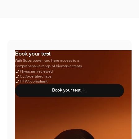
Book your test
With Superpower, you have access to a
comprehensive range of biomarker tests.
Physician reviewed
CLIA-certified labs
HIPAA compliant
Book your test