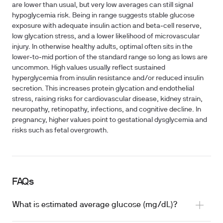
are lower than usual, but very low averages can still signal
hypoglycemia risk. Being in range suggests stable glucose
exposure with adequate insulin action and beta‑cell reserve,
low glycation stress, and a lower likelihood of microvascular
injury. In otherwise healthy adults, optimal often sits in the
lower‑to‑mid portion of the standard range so long as lows are
uncommon. High values usually reflect sustained
hyperglycemia from insulin resistance and/or reduced insulin
secretion. This increases protein glycation and endothelial
stress, raising risks for cardiovascular disease, kidney strain,
neuropathy, retinopathy, infections, and cognitive decline. In
pregnancy, higher values point to gestational dysglycemia and
risks such as fetal overgrowth.
FAQs
What is estimated average glucose (mg/dL)?