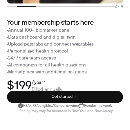
2
/
4
Your membership starts here
Annual 100+ biomarker panel
Data dashboard and digital twin
Upload past labs and connect wearables
Personalized health protocol
24/7 care team access
AI companion for all health questions
Marketplace with additional solutions
/year*
$199
Billed annually
Get started
HSA/ FSA eligible
Cancel anytime
Results in a week
* Pricing may vary for members in New York and New Jersey