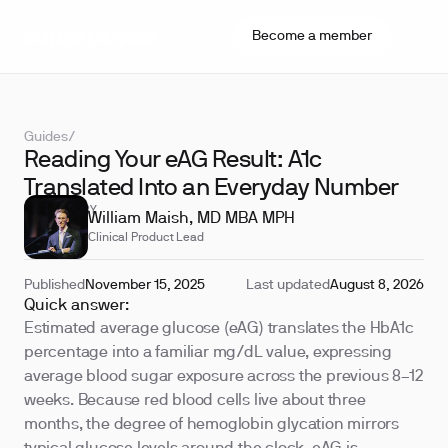
Become a member
Guides
/
Reading Your eAG Result: A1c
Translated Into an Everyday Number
REVIEWED BY
William Maish, MD MBA MPH
Clinical Product Lead
Published
November 15, 2025
Last updated
August 8, 2026
Quick answer:
Estimated average glucose (eAG) translates the HbA1c
percentage into a familiar mg/dL value, expressing
average blood sugar exposure across the previous 8–12
weeks. Because red blood cells live about three
months, the degree of hemoglobin glycation mirrors