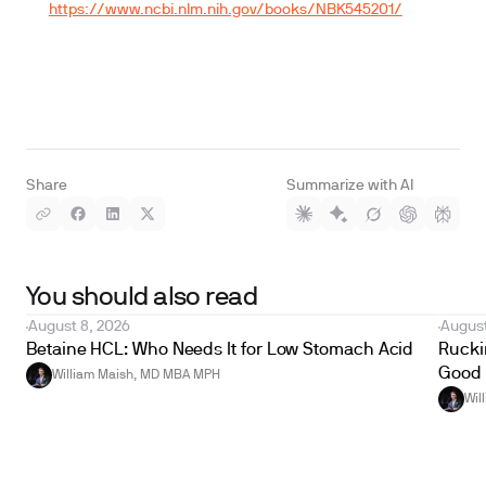
https://www.ncbi.nlm.nih.gov/books/NBK545201/
Share
Summarize with AI
You should also read
August 8, 2026
August
Betaine HCL: Who Needs It for Low Stomach Acid
Ruckin
Good 
William Maish, MD MBA MPH
Wil