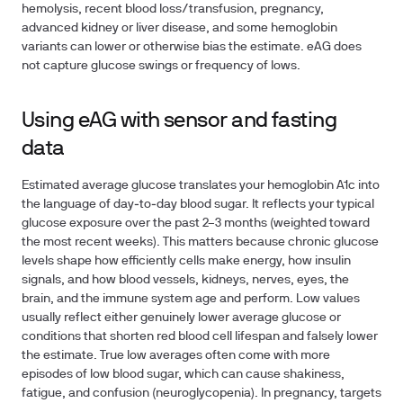
hemolysis, recent blood loss/transfusion, pregnancy,
advanced kidney or liver disease, and some hemoglobin
variants can lower or otherwise bias the estimate. eAG does
not capture glucose swings or frequency of lows.
Using eAG with sensor and fasting
data
Estimated average glucose translates your hemoglobin A1c into
the language of day‑to‑day blood sugar. It reflects your typical
glucose exposure over the past 2–3 months (weighted toward
the most recent weeks). This matters because chronic glucose
levels shape how efficiently cells make energy, how insulin
signals, and how blood vessels, kidneys, nerves, eyes, the
brain, and the immune system age and perform. Low values
usually reflect either genuinely lower average glucose or
conditions that shorten red blood cell lifespan and falsely lower
the estimate. True low averages often come with more
episodes of low blood sugar, which can cause shakiness,
fatigue, and confusion (neuroglycopenia). In pregnancy, targets