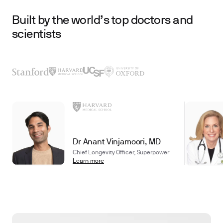
Built by the world’s top doctors and
scientists
Dr Anant Vinjamoori, MD
Chief Longevity Officer, Superpower
Learn more