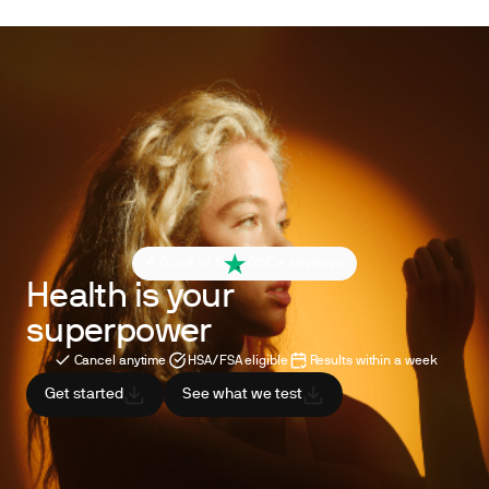
4.6 out of 5
260+ reviews
Health is your
superpower
Cancel anytime
HSA/FSA eligible
Results within a week
Get started
See what we test