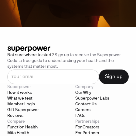
Not sure where to start?
Sign up to receive the Superpower
Code: a free guide to understanding your health and the
systems that matter most.
Superpower
Company
How it works
Our Why
What we test
Superpower Labs
Member Login
Contact Us
Gift Superpower
Careers
Reviews
FAQs
Compare
Partnerships
Function Health
For Creators
Mito Health
For Partners