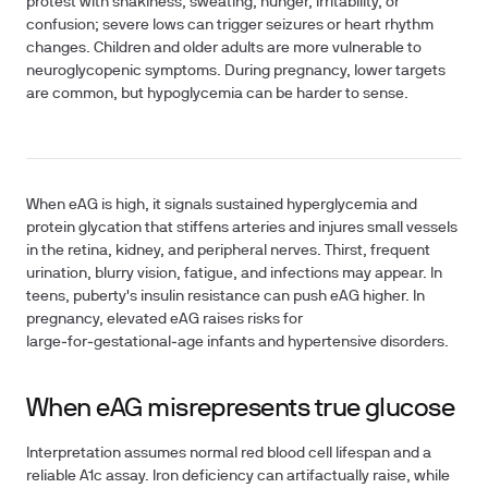
protest with shakiness, sweating, hunger, irritability, or
confusion; severe lows can trigger seizures or heart rhythm
changes. Children and older adults are more vulnerable to
neuroglycopenic symptoms. During pregnancy, lower targets
are common, but hypoglycemia can be harder to sense.
When eAG is high, it signals sustained hyperglycemia and
protein glycation that stiffens arteries and injures small vessels
in the retina, kidney, and peripheral nerves. Thirst, frequent
urination, blurry vision, fatigue, and infections may appear. In
teens, puberty's insulin resistance can push eAG higher. In
pregnancy, elevated eAG raises risks for
large‑for‑gestational‑age infants and hypertensive disorders.
When eAG misrepresents true glucose
Interpretation assumes normal red blood cell lifespan and a
reliable A1c assay. Iron deficiency can artifactually raise, while