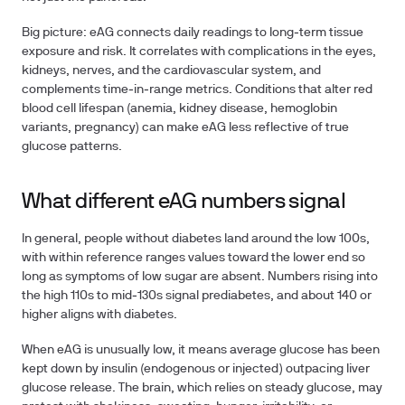
Big picture: eAG connects daily readings to long‑term tissue
exposure and risk. It correlates with complications in the eyes,
kidneys, nerves, and the cardiovascular system, and
complements time‑in‑range metrics. Conditions that alter red
blood cell lifespan (anemia, kidney disease, hemoglobin
variants, pregnancy) can make eAG less reflective of true
glucose patterns.
What different eAG numbers signal
In general, people without diabetes land around the low 100s,
with within reference ranges values toward the lower end so
long as symptoms of low sugar are absent. Numbers rising into
the high 110s to mid‑130s signal prediabetes, and about 140 or
higher aligns with diabetes.
When eAG is unusually low, it means average glucose has been
kept down by insulin (endogenous or injected) outpacing liver
glucose release. The brain, which relies on steady glucose, may