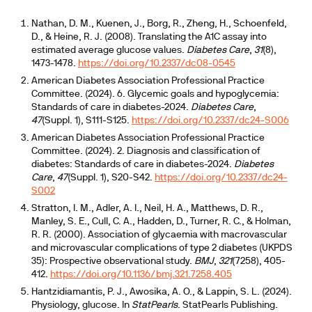
Nathan, D. M., Kuenen, J., Borg, R., Zheng, H., Schoenfeld,
D., & Heine, R. J. (2008). Translating the A1C assay into
estimated average glucose values.
Diabetes Care
,
31
(8),
1473-1478.
https://doi.org/10.2337/dc08-0545
American Diabetes Association Professional Practice
Committee. (2024). 6. Glycemic goals and hypoglycemia:
Standards of care in diabetes-2024.
Diabetes Care
,
47
(Suppl. 1), S111-S125.
https://doi.org/10.2337/dc24-S006
American Diabetes Association Professional Practice
Committee. (2024). 2. Diagnosis and classification of
diabetes: Standards of care in diabetes-2024.
Diabetes
Care
,
47
(Suppl. 1), S20-S42.
https://doi.org/10.2337/dc24-
S002
Stratton, I. M., Adler, A. I., Neil, H. A., Matthews, D. R.,
Manley, S. E., Cull, C. A., Hadden, D., Turner, R. C., & Holman,
R. R. (2000). Association of glycaemia with macrovascular
and microvascular complications of type 2 diabetes (UKPDS
35): Prospective observational study.
BMJ
,
321
(7258), 405-
412.
https://doi.org/10.1136/bmj.321.7258.405
Hantzidiamantis, P. J., Awosika, A. O., & Lappin, S. L. (2024).
Physiology, glucose. In
StatPearls
. StatPearls Publishing.