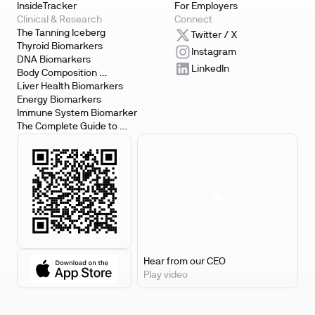
InsideTracker
For Employers
Clinical & Research
Connect
The Tanning Iceberg
Twitter / X
Thyroid Biomarkers
Instagram
DNA Biomarkers
LinkedIn
Body Composition 
Biomarkers
Liver Health Biomarkers
Energy Biomarkers
Immune System Biomarker
The Complete Guide to 
Biomarker Testing
Hear from our CEO
Play video