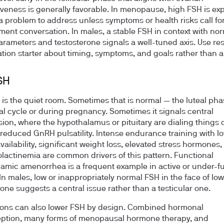
veness is generally favorable. In menopause, high FSH is ex
a problem to address unless symptoms or health risks call for
nt conversation. In males, a stable FSH in context with no
rameters and testosterone signals a well-tuned axis. Use res
tion starter about timing, symptoms, and goals rather than a 
SH
is the quiet room. Sometimes that is normal — the luteal pha
l cycle or during pregnancy. Sometimes it signals central
ion, where the hypothalamus or pituitary are dialing things
reduced GnRH pulsatility. Intense endurance training with l
vailability, significant weight loss, elevated stress hormones,
lactinemia are common drivers of this pattern. Functional
amic amenorrhea is a frequent example in active or under-f
n males, low or inappropriately normal FSH in the face of low
rone suggests a central issue rather than a testicular one.
ons can also lower FSH by design. Combined hormonal
ption, many forms of menopausal hormone therapy, and