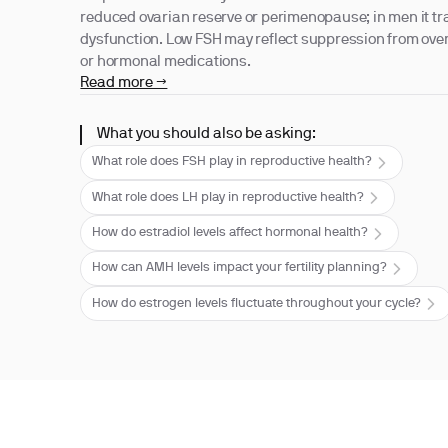
reduced ovarian reserve or perimenopause; in men it tra
dysfunction. Low FSH may reflect suppression from overt
or hormonal medications.
Read more →
What you should also be asking:
What role does FSH play in reproductive health?
What role does LH play in reproductive health?
How do estradiol levels affect hormonal health?
How can AMH levels impact your fertility planning?
How do estrogen levels fluctuate throughout your cycle?