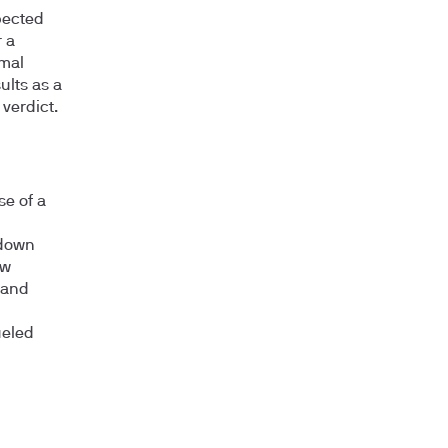
pected
 a
rmal
ults as a
verdict.
se of a
 down
ow
 and
ueled