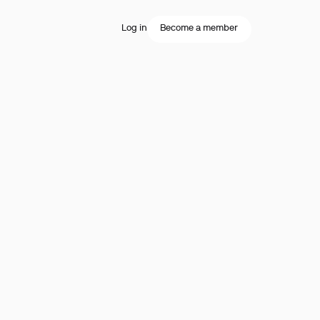
Log in
Become a member