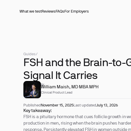
What we test
Reviews
FAQs
For Employers
Guides
/
FSH and the Brain-to
Signal It Carries
REVIEWED BY
William Maish, MD MBA MPH
Clinical Product Lead
Published
November 15, 2025
Last updated
July 13, 2026
Key takeaway:
FSH is a pituitary hormone that cues follicle growth in
production in men, rising when the brain pushes harder
response. Persistently elevated FSH in women outside m