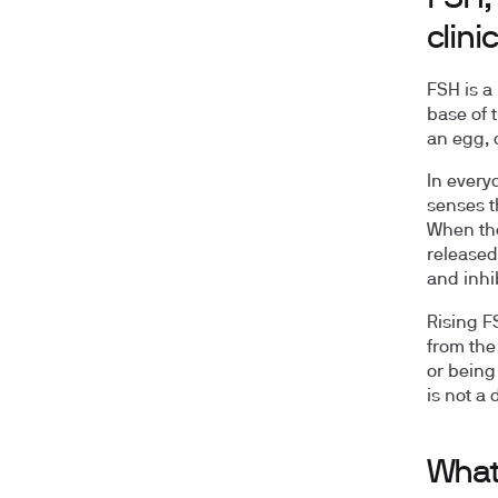
clini
FSH is a
base of t
an egg, 
In every
senses t
When tho
released
and inhi
Rising F
from the
or being
is not a 
What