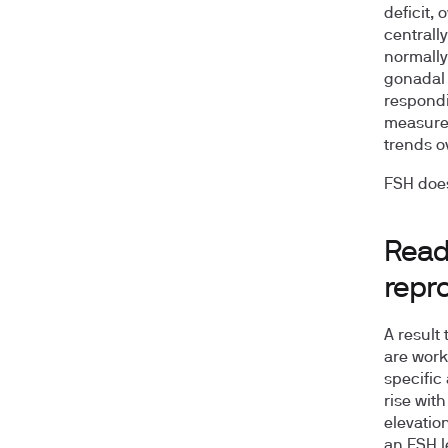
deficit,
centrall
normally
gonadal 
respondi
measure 
trends ov
FSH does
Read
repro
A result
are worki
specific
rise wit
elevatio
an FSH le