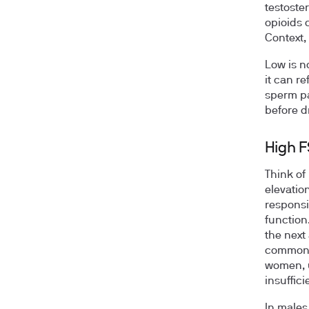
testoste
opioids 
Context,
Low is n
it can re
sperm pa
before d
High 
Think of
elevatio
responsi
function
the next
commonly
women, u
insuffic
In males