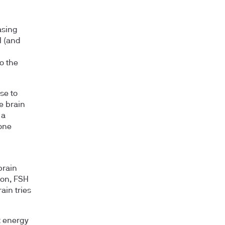
asing
H (and
o the
se to
he brain
 a
one
brain
ion, FSH
ain tries
t energy