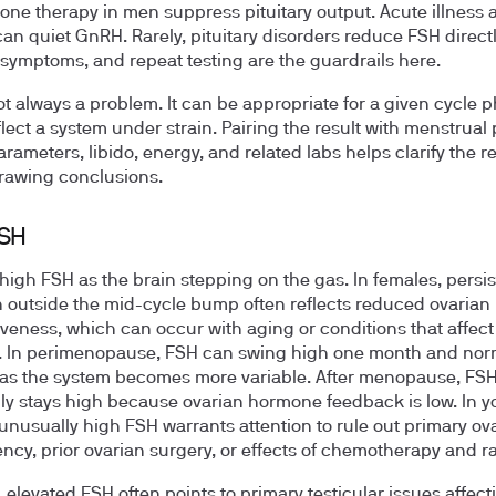
rone therapy in men suppress pituitary output. Acute illness 
can quiet GnRH. Rarely, pituitary disorders reduce FSH directl
 symptoms, and repeat testing are the guardrails here.
ot always a problem. It can be appropriate for a given cycle p
flect a system under strain. Pairing the result with menstrual 
rameters, libido, energy, and related labs helps clarify the r
rawing conclusions.
FSH
 high FSH as the brain stepping on the gas. In females, persis
n outside the mid-cycle bump often reflects reduced ovarian
veness, which can occur with aging or conditions that affect
. In perimenopause, FSH can swing high one month and nor
 as the system becomes more variable. After menopause, FS
 stays high because ovarian hormone feedback is low. In 
nusually high FSH warrants attention to rule out primary ov
iency, prior ovarian surgery, or effects of chemotherapy and ra
, elevated FSH often points to primary testicular issues affect