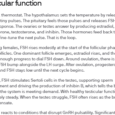
cular function
a thermostat. The hypothalamus sets the temperature by rele
tiny pulses. The pituitary feels those pulses and releases FS
esponse. The ovaries or testes answer by producing estradiol,
rone, testosterone, and inhibin. Those hormones feed back t
fine-tune the next pulse. That is the loop.
g females, FSH rises modestly at the start of the follicular pha
ollicles. One dominant follicle emerges, estradiol rises, and t
nough progress to dial FSH down. Around ovulation, there is
FSH bump alongside the LH surge. After ovulation, progester
and FSH stays low until the next cycle begins.
, FSH stimulates Sertoli cells in the testes, supporting sperm
ent and driving the production of inhibin B, which tells the 
the system is meeting demand. With healthy testicular funct
vely steady. When the testes struggle, FSH often rises as the br
ensate.
 reacts to conditions that disrupt GnRH pulsatility. Significan