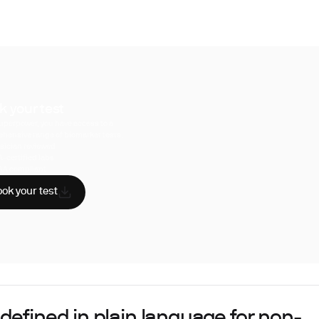
k your test
uperpower, you have access to a
hensive range of biomarker tests.
sician reviewed
A-certified labs
AA compliant
ok your test
defined in plain language for non-