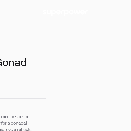
-Gonad
 women or sperm
 for a gonadal
id-cycle reflects