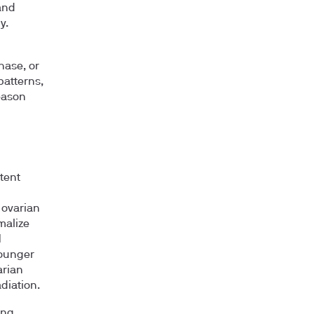
and
y.
hase, or
patterns,
eason
tent
 ovarian
malize
H
younger
arian
diation.
ing