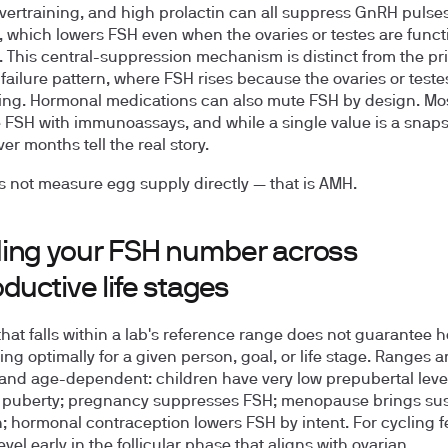
 overtraining, and high prolactin can all suppress GnRH pulse
y, which lowers FSH even when the ovaries or testes are func
. This central-suppression mechanism is distinct from the pr
failure pattern, where FSH rises because the ovaries or teste
ng. Hormonal medications can also mute FSH by design. Mos
FSH with immunoassays, and while a single value is a snaps
er months tell the real story.
 not measure egg supply directly — that is AMH.
ing your FSH number across
ductive life stages
 that falls within a lab's reference range does not guarantee
ng optimally for a given person, goal, or life stage. Ranges a
 and age-dependent: children have very low prepubertal level
h puberty; pregnancy suppresses FSH; menopause brings su
n; hormonal contraception lowers FSH by intent. For cycling 
vel early in the follicular phase that aligns with ovarian