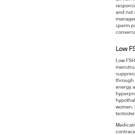
responsi
and not 
manageme
sperm pa
conversa
Low F
Low FSH 
menstrua
suppress
through 
energy a
hyperpro
hypothal
women. I
testoste
Medicati
contrace