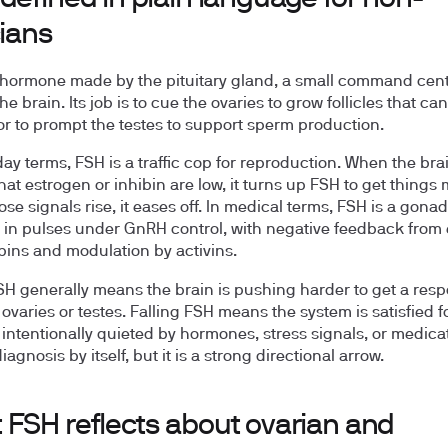
cians
 hormone made by the pituitary gland, a small command cent
he brain. Its job is to cue the ovaries to grow follicles that ca
or to prompt the testes to support sperm production.
day terms, FSH is a traffic cop for reproduction. When the bra
hat estrogen or inhibin are low, it turns up FSH to get things
se signals rise, it eases off. In medical terms, FSH is a gona
 in pulses under GnRH control, with negative feedback from 
bins and modulation by activins.
SH generally means the brain is pushing harder to get a res
 ovaries or testes. Falling FSH means the system is satisfied f
 intentionally quieted by hormones, stress signals, or medicat
diagnosis by itself, but it is a strong directional arrow.
 FSH reflects about ovarian and