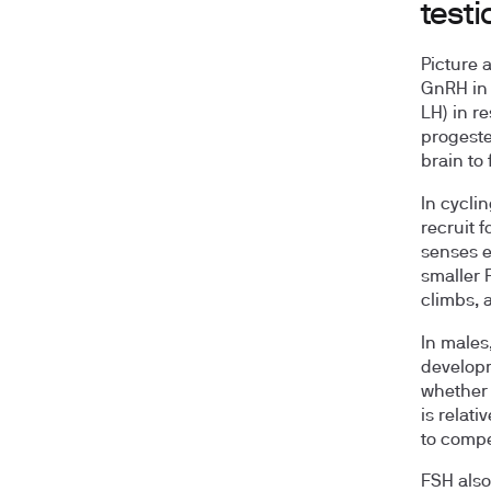
testi
Picture 
GnRH in 
LH) in r
progeste
brain to 
In cyclin
recruit f
senses e
smaller 
climbs, 
In males
developm
whether 
is relati
to comp
FSH also