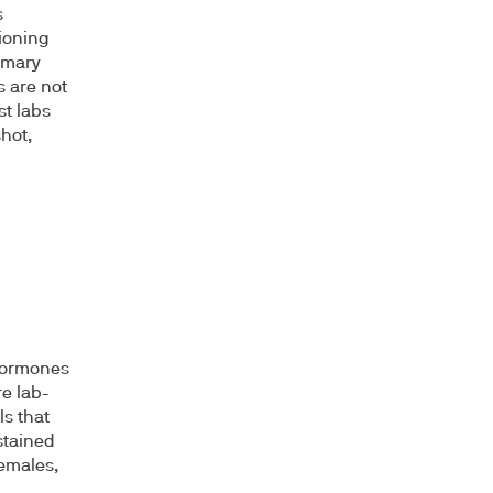
s
tioning
imary
s are not
t labs
hot,
 hormones
re lab-
s that
stained
females,