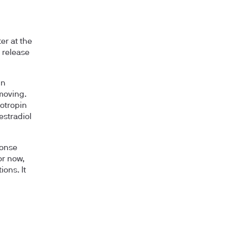
er at the
n release
in
 moving.
dotropin
estradiol
ponse
or now,
ions. It