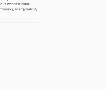
cks with testicular
raining, energy deficit,