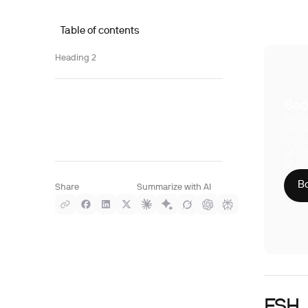
Table of contents
Heading 2
Boo
With S
compre
Phy
CLI
HIP
Bo
Share
Summarize with AI
FSH, 