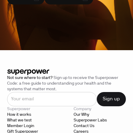
Not sure where to start?
Sign up to receive the Superpower
Code: a free guide to understanding your health and the
systems that matter most.
Superpower
Company
How it works
Our Why
What we test
Superpower Labs
Member Login
Contact Us
Gift Superpower
Careers