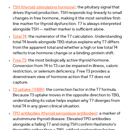
TSH (thyroid-stimulating hormone)
:
the pituitary signal that
drives thyroid production. TSH responds log-linearly to small
changes in free hormone, making it the most sensitive first-
line marker for thyroid dysfunction. T7 is always interpreted
alongside TSH — neither marker is sufficient alone.
Total T4
:
the numerator of the T7 calculation. Understanding
total T4 levels alongside TBG status explains why T7 differs
from the apparent total and whether a high or low total T4
reflects true hormone change or a binding-protein shift.
Free T3
:
the most biologically active thyroid hormone.
Conversion from T4 to T3 can be impaired in illness, caloric
restriction, or selenium deficiency. Free T3 provides a
downstream view of hormone action that T7 does not
capture.
T3 uptake (THBR)
:
the correction factor in the T7 formula.
Because T3 uptake moves in the opposite direction to TBG,
understanding its value helps explain why T7 diverges from
total T4 in any given clinical situation.
TPO antibodies (thyroid peroxidase antibodies)
:
a marker of
autoimmune thyroid disease. Elevated TPO antibodies
alongside a falling T7 and rising TSH confirm Hashimoto's