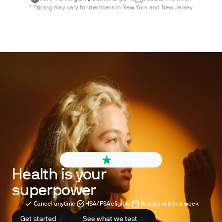
* Pricing may vary for members in New York and New Jersey
4.6 out of 5
260+ reviews
Health is your
superpower
Cancel anytime
HSA/FSA eligible
Results within a week
Get started
See what we test