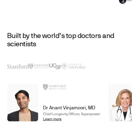
Wil
Built by the world’s top doctors and
scientists
Dr Anant Vinjamoori, MD
Chief Longevity Officer, Superpower
Learn more