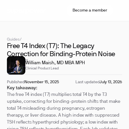
Become a member
Guides
/
Free T4 Index (T7): The Legacy
Correction for Binding-Protein Noise
REVIEWED BY
William Maish, MD MBA MPH
Clinical Product Lead
Published
November 15, 2025
Last updated
July 13, 2026
Key takeaway:
The free T4 index (T7) multiplies total T4 by the T3
uptake, correcting for binding-protein shifts that make
total T4 misleading during pregnancy, estrogen
therapy, or liver disease. A high index with suppressed
TSH reflects hyperthyroid physiology; a low index with