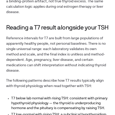
a binding-protein artifact, not true thyroid excess. The same
calculation logic applies during oral estrogen therapy or liver
disease.
Reading a T7 result alongside your TSH
Reference intervals for T7 are built from large populations of
apparently healthy people, not personal baselines. There is no
single universal range: each laboratory validates its own
method and scale, and the final index is unitless and method-
dependent. Age, pregnancy, liver disease, and certain
medications can shift interpretation without indicating thyroid
disease.
The following patterns describe how T7 results typically align
with thyroid physiology when read together with TSH:
T7 below lab normal with rising TSH:
consistent with primary
hypothyroid physiology — the thyroid is underproducing
hormone and the pituitary is compensating by raising TSH.
T7 low-normal with rising TSH:
a subclinical hypothyroidism