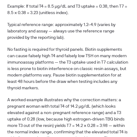
Example: If total T4 = 8.5 µg/dL and T3 uptake = 0.38, then T7 =
8.5 × 0.38 = 3.23 (unitless index).
Typical reference range: approximately 1.2–4.9 (varies by
laboratory and assay — always use the reference range
provided by the reporting lab).
No fasting is required for thyroid panels. Biotin supplements
can cause falsely high T4 and falsely low TSH on many modern
immunoassay platforms — the T3 uptake used in T7 calculation
is less prone to biotin interference on classic resin assays, but
modern platforms vary. Pause biotin supplementation for at
least 48 hours before the draw when testing includes any
thyroid markers.
A worked example illustrates why the correction matters: a
pregnant woman with total T4 of 14.2 µg/dL (which looks
elevated against a non-pregnant reference range) and a T3
uptake of 0.28 (low, because high estrogen-driven TBG binds
more T3 out of the resin) yields T7 = 14.2 × 0.28 = 3.98 — within
the normal index range, confirming that the elevated total T4 is