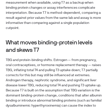
measurement when available, using T7 as a backup when
binding protein changes or assay interferences complicate
interpretation. Because T7 is method-dependent, comparing a
result against prior values from the same lab and assay is more
informative than comparing against a single population
cutpoint.
What moves binding-protein levels
and skews T7
TBG and protein-binding shifts.
Estrogen — from pregnancy,
oral contraceptives, or hormone replacement therapy — raises
TBG, inflating total T4 and pulling T3 uptake down; T7 partially
corrects for this but may still be influenced at extremes.
Androgen therapy, nephrotic syndrome, and significant liver
disease lower TBG, reducing total T4 and pushing T3 uptake up.
Because T7 is built on the assumption that TBG variation is the
dominant binding-protein change, conditions that alter albumin
binding or introduce abnormal binding proteins (such as familial
dysalbuminemic hyperthyroxinemia) can cause the index to