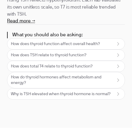
rising TSH reflects hypothyroidism. Each lab validates
its own unitless scale, so T7 is most reliable trended
with TSH.
Read more →
What you should also be asking:
How does thyroid function affect overall health?
How does TSH relate to thyroid function?
How does total T4 relate to thyroid function?
How do thyroid hormones affect metabolism and
energy?
Why is TSH elevated when thyroid hormone is normal?