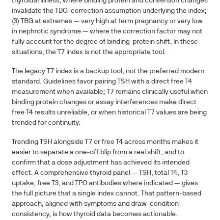
thyroidal illness
, where binding protein and conversion changes
invalidate the TBG-correction assumption underlying the index;
(3)
TBG at extremes
— very high at term pregnancy or very low
in nephrotic syndrome — where the correction factor may not
fully account for the degree of binding-protein shift. In these
situations, the T7 index is not the appropriate tool.
The legacy T7 index is a backup tool, not the preferred modern
standard. Guidelines favor pairing TSH with a direct free T4
measurement when available; T7 remains clinically useful when
binding protein changes or assay interferences make direct
free T4 results unreliable, or when historical T7 values are being
trended for continuity.
Trending TSH alongside T7 or free T4 across months makes it
easier to separate a one-off blip from a real shift, and to
confirm that a dose adjustment has achieved its intended
effect. A comprehensive thyroid panel — TSH, total T4, T3
uptake, free T3, and TPO antibodies where indicated — gives
the full picture that a single index cannot. That pattern-based
approach, aligned with symptoms and draw-condition
consistency, is how thyroid data becomes actionable.