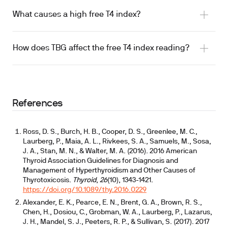
What causes a high free T4 index?
How does TBG affect the free T4 index reading?
References
Ross, D. S., Burch, H. B., Cooper, D. S., Greenlee, M. C.,
Laurberg, P., Maia, A. L., Rivkees, S. A., Samuels, M., Sosa,
J. A., Stan, M. N., & Walter, M. A. (2016). 2016 American
Thyroid Association Guidelines for Diagnosis and
Management of Hyperthyroidism and Other Causes of
Thyrotoxicosis.
Thyroid
,
26
(10), 1343-1421.
https://doi.org/10.1089/thy.2016.0229
Alexander, E. K., Pearce, E. N., Brent, G. A., Brown, R. S.,
Chen, H., Dosiou, C., Grobman, W. A., Laurberg, P., Lazarus,
J. H., Mandel, S. J., Peeters, R. P., & Sullivan, S. (2017). 2017