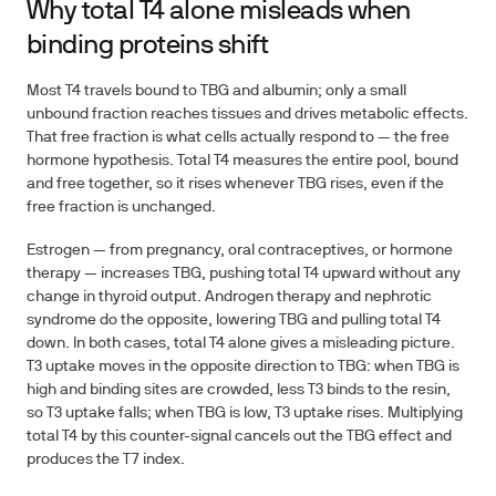
Why total T4 alone misleads when
binding proteins shift
Most T4 travels bound to TBG and albumin; only a small
unbound fraction reaches tissues and drives metabolic effects.
That free fraction is what cells actually respond to — the free
hormone hypothesis. Total T4 measures the entire pool, bound
and free together, so it rises whenever TBG rises, even if the
free fraction is unchanged.
Estrogen — from pregnancy, oral contraceptives, or hormone
therapy — increases TBG, pushing total T4 upward without any
change in thyroid output. Androgen therapy and nephrotic
syndrome do the opposite, lowering TBG and pulling total T4
down. In both cases, total T4 alone gives a misleading picture.
T3 uptake moves in the opposite direction to TBG: when TBG is
high and binding sites are crowded, less T3 binds to the resin,
so T3 uptake falls; when TBG is low, T3 uptake rises. Multiplying
total T4 by this counter-signal cancels out the TBG effect and
produces the T7 index.