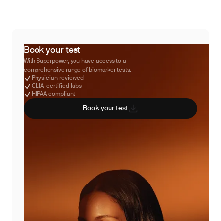
Book your test
With Superpower, you have access to a
comprehensive range of biomarker tests.
Physician reviewed
CLIA-certified labs
HIPAA compliant
Book your test