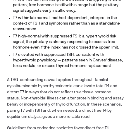
pattern; free hormone is still within range but the pituitary
signal suggests early insufficiency.
T7 within lab normal:
method-dependent; interpret in the
context of TSH and symptoms rather than as a standalone
reassurance.
T7 high-normal with suppressed TSH:
a hyperthyroid risk
signal; the pituitary is already responding to excess free
hormone even if the index has not crossed the upper limit.
T7 elevated with suppressed TSH:
consistent with
hyperthyroid physiology — patterns seen in Graves' disease,
toxic nodule, or excess thyroid hormone replacement.
A TBG-confounding caveat applies throughout: familial
dysalbuminemic hyperthyroxinemia can elevate total T4 and
distort T7 in ways that do not reflect true tissue hormone
status. Non-thyroidal illness can alter protein binding and assay
behavior independently of thyroid function. In these scenarios,
pairing T7 with TSH and, when needed, a direct free T4 by
equilibrium dialysis gives a more reliable read.
Guidelines from endocrine societies favor direct free T4