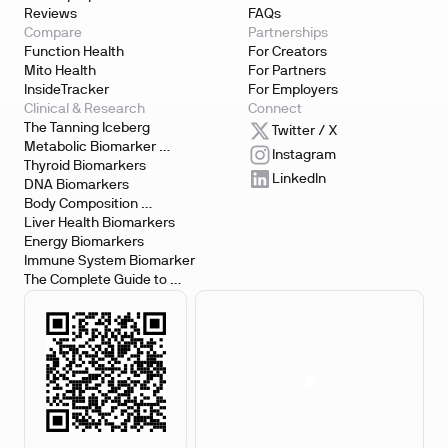
Reviews
FAQs
Compare
Partnerships
Function Health
For Creators
Mito Health
For Partners
InsideTracker
For Employers
Clinical & Research
Connect
The Tanning Iceberg
Twitter / X
Metabolic Biomarker 
Instagram
Testing
Thyroid Biomarkers
LinkedIn
DNA Biomarkers
Body Composition 
Biomarkers
Liver Health Biomarkers
Energy Biomarkers
Immune System Biomarker
The Complete Guide to 
Biomarker Testing