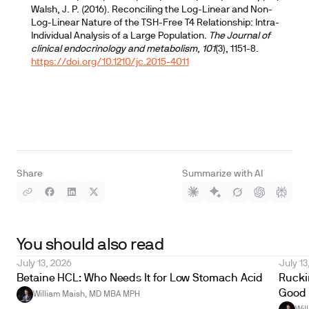
Walsh, J. P. (2016). Reconciling the Log-Linear and Non-
Log-Linear Nature of the TSH-Free T4 Relationship: Intra-
Individual Analysis of a Large Population.
The Journal of
clinical endocrinology and metabolism
,
101
(3), 1151-8.
https://doi.org/10.1210/jc.2015-4011
Share
Summarize with AI
You should also read
July 13, 2026
July 13
Betaine HCL: Who Needs It for Low Stomach Acid
Ruckin
Good 
William Maish, MD MBA MPH