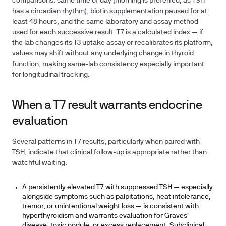
comparisons: same time of day (morning is preferred, as TSH
has a circadian rhythm), biotin supplementation paused for at
least 48 hours, and the same laboratory and assay method
used for each successive result. T7 is a calculated index — if
the lab changes its T3 uptake assay or recalibrates its platform,
values may shift without any underlying change in thyroid
function, making same-lab consistency especially important
for longitudinal tracking.
When a T7 result warrants endocrine
evaluation
Several patterns in T7 results, particularly when paired with
TSH, indicate that clinical follow-up is appropriate rather than
watchful waiting.
A persistently elevated T7 with suppressed TSH — especially
alongside symptoms such as palpitations, heat intolerance,
tremor, or unintentional weight loss — is consistent with
hyperthyroidism and warrants evaluation for Graves'
disease, toxic nodule, or excess replacement. Subclinical