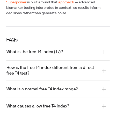
Superpower
is built around that
approach
— advanced
biomarker testing interpreted in context, so results inform
decisions rather than generate noise.
FAQs
What is the free T4 index (T7)?
How is the free T4 index different from a direct
free T4 test?
What is a normal free T4 index range?
What causes a low free T4 index?