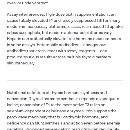
over- or under-correct.
Assay interferences.
High-dose biotin supplementation can
cause falsely elevated T4 and falsely suppressed TSH on many
modern immunoassay platforms; classic resin-based T3 uptake
is less susceptible, but modern automated platforms vary.
Heparin can artifactually elevate free hormone measurements
in some assays. Heterophile antibodies — endogenous
antibodies that cross-react with assay reagents — can
produce spurious results across multiple thyroid markers
simultaneously.
Nutritional cofactors of thyroid hormone synthesis and
conversion.
Thyroid hormone synthesis depends on adequate
iodine; conversion of T4 to the more active T3 relies on
selenium-dependent deiodinase enzymes. Iron supports the
peroxidase machinery that builds thyroid hormone, and
deficiency can blunt synthesis and action even before anemia
develops. Prolonged severe caloric restriction can reduce T4-