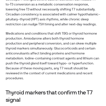
to-T3 conversion as a metabolic conservation response,
lowering free T3 without necessarily shifting T7 substantially.
Circadian consistency is associated with calmer hypothalamic–
pituitary–thyroid (HPT) axis rhythms, while chronic sleep
restriction can nudge TSH timing and alter next-day readings.
Medications and conditions that shift TBG or thyroid hormone
production.
Amiodarone alters both thyroid hormone
production and peripheral conversion, and can skew multiple
thyroid markers simultaneously. Glucocorticoids and certain
anticonvulsants affect binding proteins and hormone
metabolism. Iodine-containing contrast agents and lithium can
push the thyroid gland itself toward hypo- or hyperfunction.
Because of these moving parts, any T7 result should be
reviewed in the context of current medications and recent
procedures.
Thyroid markers that confirm the T7
signal