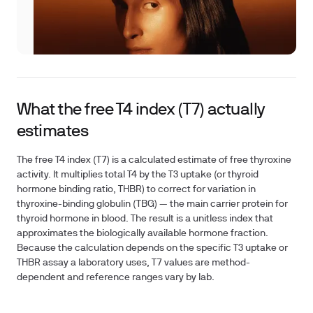
What the free T4 index (T7) actually
estimates
The free T4 index (T7) is a calculated estimate of free thyroxine
activity. It multiplies total T4 by the T3 uptake (or thyroid
hormone binding ratio, THBR) to correct for variation in
thyroxine-binding globulin (TBG) — the main carrier protein for
thyroid hormone in blood. The result is a unitless index that
approximates the biologically available hormone fraction.
Because the calculation depends on the specific T3 uptake or
THBR assay a laboratory uses, T7 values are method-
dependent and reference ranges vary by lab.