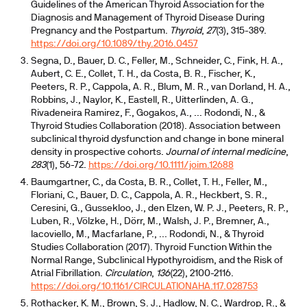
Guidelines of the American Thyroid Association for the
Diagnosis and Management of Thyroid Disease During
Pregnancy and the Postpartum.
Thyroid
,
27
(3), 315-389.
https://doi.org/10.1089/thy.2016.0457
Segna, D., Bauer, D. C., Feller, M., Schneider, C., Fink, H. A.,
Aubert, C. E., Collet, T. H., da Costa, B. R., Fischer, K.,
Peeters, R. P., Cappola, A. R., Blum, M. R., van Dorland, H. A.,
Robbins, J., Naylor, K., Eastell, R., Uitterlinden, A. G.,
Rivadeneira Ramirez, F., Gogakos, A., ... Rodondi, N., &
Thyroid Studies Collaboration (2018). Association between
subclinical thyroid dysfunction and change in bone mineral
density in prospective cohorts.
Journal of internal medicine
,
283
(1), 56-72.
https://doi.org/10.1111/joim.12688
Baumgartner, C., da Costa, B. R., Collet, T. H., Feller, M.,
Floriani, C., Bauer, D. C., Cappola, A. R., Heckbert, S. R.,
Ceresini, G., Gussekloo, J., den Elzen, W. P. J., Peeters, R. P.,
Luben, R., Völzke, H., Dörr, M., Walsh, J. P., Bremner, A.,
Iacoviello, M., Macfarlane, P., ... Rodondi, N., & Thyroid
Studies Collaboration (2017). Thyroid Function Within the
Normal Range, Subclinical Hypothyroidism, and the Risk of
Atrial Fibrillation.
Circulation
,
136
(22), 2100-2116.
https://doi.org/10.1161/CIRCULATIONAHA.117.028753
Rothacker, K. M., Brown, S. J., Hadlow, N. C., Wardrop, R., &