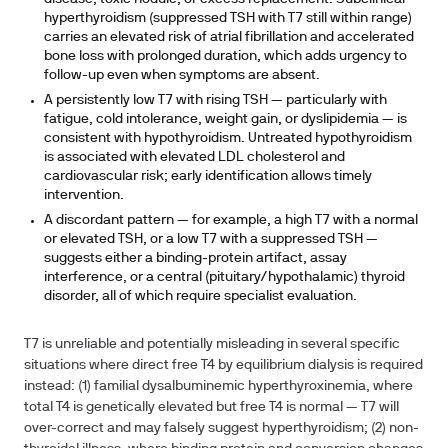
hyperthyroidism (suppressed TSH with T7 still within range)
carries an elevated risk of atrial fibrillation and accelerated
bone loss with prolonged duration, which adds urgency to
follow-up even when symptoms are absent.
A persistently low T7 with rising TSH — particularly with
fatigue, cold intolerance, weight gain, or dyslipidemia — is
consistent with hypothyroidism. Untreated hypothyroidism
is associated with elevated LDL cholesterol and
cardiovascular risk; early identification allows timely
intervention.
A discordant pattern — for example, a high T7 with a normal
or elevated TSH, or a low T7 with a suppressed TSH —
suggests either a binding-protein artifact, assay
interference, or a central (pituitary/hypothalamic) thyroid
disorder, all of which require specialist evaluation.
T7 is unreliable and potentially misleading in several specific
situations where direct free T4 by equilibrium dialysis is required
instead: (1)
familial dysalbuminemic hyperthyroxinemia
, where
total T4 is genetically elevated but free T4 is normal — T7 will
over-correct and may falsely suggest hyperthyroidism; (2)
non-