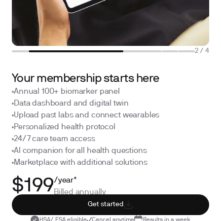
2
/
4
Your membership starts here
Annual 100+ biomarker panel
Data dashboard and digital twin
Upload past labs and connect wearables
Personalized health protocol
24/7 care team access
AI companion for all health questions
Marketplace with additional solutions
/year*
$199
Billed annually
Get started
HSA/ FSA eligible
Cancel anytime
Results in a week