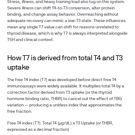
Stress, illness, and heavy training load also tug on this system.
Severe illness can shift T4-to-T3 conversion, alter protein
binding, and change assay behavior. Overreaching without
adequate recovery can mimic a low-T3 state. These influences
mean any single T7 value can shift for reasons unrelated to
thyroid disease, which is why T7 is always interpreted alongside
TSH and clinical context.
How T7 is derived from total T4 and T3
uptake
The free T4 index (T7) was developed before direct free T4
immunoassays were widely available. It multiplies total T4 by a
correction factor derived from T3 uptake (or the thyroid
hormone binding ratio, THBR) to cancel out the effect of TBG
variation — producing a unitless index that approximates the
free fraction.
Free T4 index (T7):
Total T4 (µg/dL) × T3 Uptake (or THBR,
expressed as a decimal fraction)