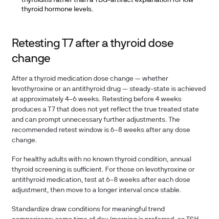
thyroiditis rather than a TBG-artifact explanation for low
thyroid hormone levels.
Retesting T7 after a thyroid dose
change
After a thyroid medication dose change — whether
levothyroxine or an antithyroid drug — steady-state is achieved
at approximately 4–6 weeks. Retesting before 4 weeks
produces a T7 that does not yet reflect the true treated state
and can prompt unnecessary further adjustments. The
recommended retest window is
6–8 weeks
after any dose
change.
For healthy adults with no known thyroid condition, annual
thyroid screening is sufficient. For those on levothyroxine or
antithyroid medication, test at 6–8 weeks after each dose
adjustment, then move to a longer interval once stable.
Standardize draw conditions for meaningful trend