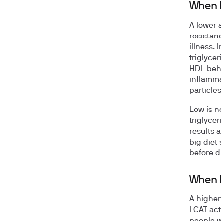
When l
A lower a
resistan
illness. 
triglycer
HDL behi
inflamma
particles
Low is n
triglyce
results 
big diet 
before d
When l
A higher
LCAT acti