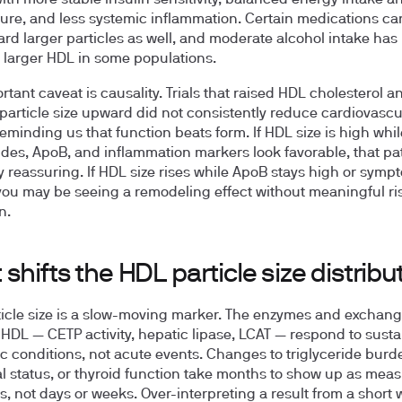
ith more stable insulin sensitivity, balanced energy intake a
ure, and less systemic inflammation. Certain medications can
rd larger particles as well, and moderate alcohol intake has
o larger HDL in some populations.
rtant caveat is causality. Trials that raised HDL cholesterol a
article size upward did not consistently reduce cardiovascu
reminding us that function beats form. If HDL size is high whil
rides, ApoB, and inflammation markers look favorable, that pat
y reassuring. If HDL size rises while ApoB stays high or symp
 you may be seeing a remodeling effect without meaningful ri
n.
shifts the HDL particle size distribu
icle size is a slow-moving marker. The enzymes and exchang
HDL — CETP activity, hepatic lipase, LCAT — respond to sust
c conditions, not acute events. Changes to triglyceride burd
 status, or thyroid function take
months
to show up as meas
fts, not days or weeks. Over-interpreting a result from a short