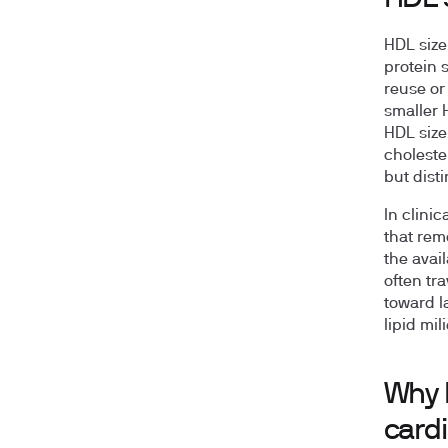
HDL size
protein s
reuse or
smaller 
HDL size
choleste
but dist
In clini
that rem
the avail
often tra
toward l
lipid mil
Why 
cardi