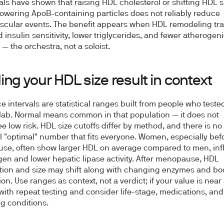
ials have shown that raising HDL cholesterol or shifting HDL s
lowering ApoB-containing particles does not reliably reduce
scular events. The benefit appears when HDL remodeling tra
 insulin sensitivity, lower triglycerides, and fewer atherogen
 — the orchestra, not a soloist.
ng your HDL size result in context
e intervals are statistical ranges built from people who tested
 lab. Normal means common in that population — it does not
e low risk. HDL size cutoffs differ by method, and there is no
l "optimal" number that fits everyone. Women, especially bef
e, often show larger HDL on average compared to men, in
gen and lower hepatic lipase activity. After menopause, HDL
ion and size may shift along with changing enzymes and bod
ion. Use ranges as context, not a verdict; if your value is near 
with repeat testing and consider life-stage, medications, and
ng conditions.