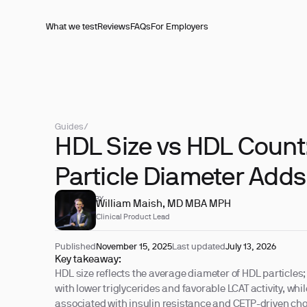
What we test
Reviews
FAQs
For Employers
Guides
/
HDL Size vs HDL Count
Particle Diameter Adds
REVIEWED BY
William Maish, MD MBA MPH
Clinical Product Lead
Published
November 15, 2025
Last updated
July 13, 2026
Key takeaway:
HDL size reflects the average diameter of HDL particles; 
with lower triglycerides and favorable LCAT activity, whi
associated with insulin resistance and CETP-driven chol