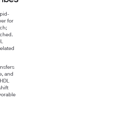
ipid-
er for
ch;
iched.
DL
related
ansfers
e, and
r HDL
hift
vorable