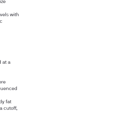
ize
vels with
ic
 at a
ore
fluenced
y fat
a cutoff,