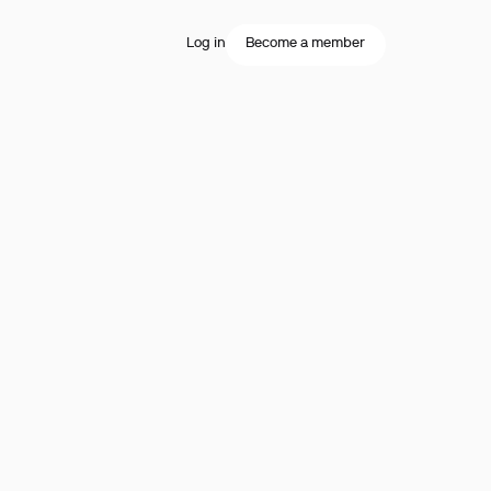
Log in
Become a member