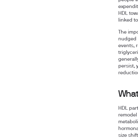
people w
expendit
HDL towa
linked t
The impo
nudged p
events, 
triglyce
generall
persist,
reductio
What 
HDL part
remodel 
metaboli
hormonal
size shi