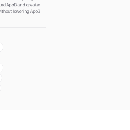
ted ApoB and greater
without lowering ApoB