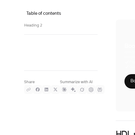
Table of contents
Heading 2
Boo
With S
compre
Phy
CLI
HIP
Bo
Share
Summarize with AI
HDL 