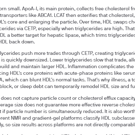
rn small. ApoA-I, its main protein, collects free cholesterol f
transporters like ABCA1. LCAT then esterifies that cholesterol
HDL's core and enlarging the particle. Over time, HDL swaps ch
lycerides via CETP, especially when triglycerides are high. Tha
L a better target for hepatic lipase, which trims triglyceride
 HDL back down.
glycerides push more trades through CETP, creating triglycer
 is quickly downsized. Lower triglycerides slow that trade, al
build and maintain larger HDL. Inflammation complicates the 
cing HDL's core proteins with acute-phase proteins like seru
A, which can blunt HDL's normal tasks. That's why illness, a 
 block, or sleep debt can temporarily remodel HDL size and fu
 does not capture particle count or cholesterol efflux capacit
verage size does not guarantee more effective reverse choles
t if particle number is simultaneously reduced. It is also wort
ferent NMR and gradient-gel platforms classify HDL subclasse
ly, so size results across platforms are not directly comparabl