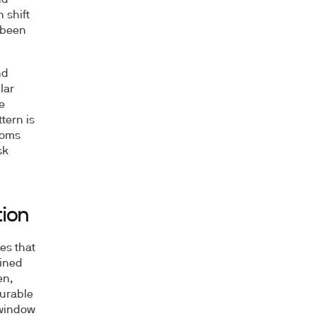
nd
 shift
 been
nd
lar
e
tern is
toms
sk
tion
es that
ained
en,
urable
 window