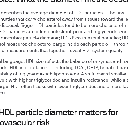
 describes the average diameter of HDL particles — the tiny l
huttles that carry cholesterol away from tissues toward the liv
 disposal. Bigger HDL particles tend to be more cholesterol-ri
HDL particles are often cholesterol-poor and triglyceride-enr
 describes particle diameter; HDL-P counts total particles; H
rol measures cholesterol cargo inside each particle — three 
inct measurements that together reveal HDL system quality.
cal language, HDL size reflects the balance of enzymes and tr
odel HDL in circulation — including LCAT, CETP, hepatic lipas
ability of triglyceride-rich lipoproteins. A shift toward smalle
vels with higher triglycerides and insulin resistance, while a s
arger HDL often tracks with lower triglycerides and a more fa
ieu.
HDL particle diameter matters for
ovascular risk