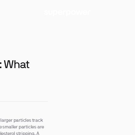
: What
larger particles track
le smaller particles are
esterol stripping. A