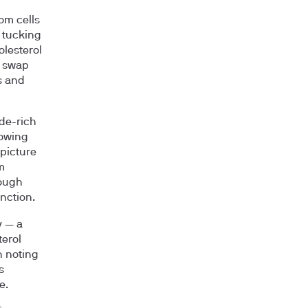
rom cells
, tucking
olesterol
t swap
s and
ide-rich
lowing
picture
m
tough
nction.
y — a
terol
h noting
s
e.