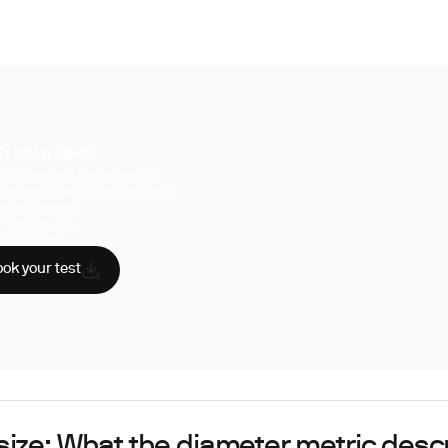
k your test
uperpower, you have access to a
hensive range of biomarker tests.
sician reviewed
A-certified labs
AA compliant
ok your test
size: What the diameter metric desc