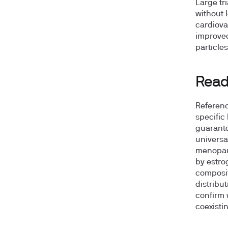
Large tr
without 
cardiova
improved
particles
Readi
Referenc
specific
guarante
universa
menopaus
by estro
composit
distribut
confirm 
coexisti