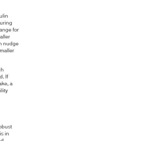
ulin
during
hange for
aller
an nudge
maller
gh
. If
ake, a
lity
robust
is in