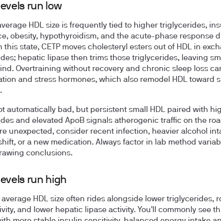
evels run low
verage HDL size is frequently tied to higher triglycerides, ins
ce, obesity, hypothyroidism, and the acute-phase response 
In this state, CETP moves cholesteryl esters out of HDL in exc
ides; hepatic lipase then trims those triglycerides, leaving sm
nd. Overtraining without recovery and chronic sleep loss c
tion and stress hormones, which also remodel HDL toward s
.
ot automatically bad, but persistent small HDL paired with hi
rides and elevated ApoB signals atherogenic traffic on the road
are unexpected, consider recent infection, heavier alcohol int
shift, or a new medication. Always factor in lab method variabi
rawing conclusions.
evels run high
 average HDL size often rides alongside lower triglycerides, 
vity, and lower hepatic lipase activity. You'll commonly see th