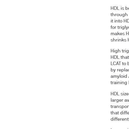
HDL is bo
through 
it into 
for trig
makes HD
shrinks
High tri
HDL that
LCAT to 
by repla
amyloid 
training
HDL size
larger a
transpor
that dif
different