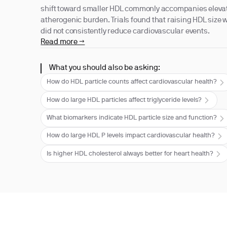
shift toward smaller HDL commonly accompanies eleva
atherogenic burden. Trials found that raising HDL size 
did not consistently reduce cardiovascular events.
Read more →
What you should also be asking:
How do HDL particle counts affect cardiovascular health?
How do large HDL particles affect triglyceride levels?
What biomarkers indicate HDL particle size and function?
How do large HDL P levels impact cardiovascular health?
Is higher HDL cholesterol always better for heart health?