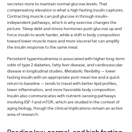
secretes more to maintain normal glucose levels. That
compensatory elevation is what a high fasting insulin captures.
Contracting muscle can pull glucose in through insulin-
independent pathways, which is why exercise changes the
picture. Sleep debt and stress hormones push glucose up and
force insulin to work harder, while a shift in body composition
toward lower muscle mass and more visceral fat can amplify
the insulin response to the same meal.
Persistent hyperinsulinemia is associated with higher long-term
odds of type 2 diabetes, fatty liver disease, and cardiovascular
disease in longitudinal studies. Metabolic flexibility — lower
fasting insulin with an appropriate post-meal rise and a quick
return to baseline — tends to travel with better lipid profiles,
lower inflammation, and more favorable body composition.
Insulin also communicates with nutrient-sensing pathways
involving IGF-1 and mTOR, which are studied in the context of
aging biology, though the clinical implications remain an active
area of research.