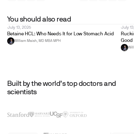
You should also read
July 13, 2026
July 13
Betaine HCL: Who Needs It for Low Stomach Acid
Ruckin
Good 
William Maish, MD MBA MPH
Wil
Built by the world’s top doctors and
scientists