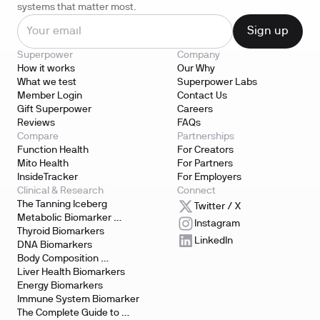
systems that matter most.
Superpower
Company
How it works
Our Why
What we test
Superpower Labs
Member Login
Contact Us
Gift Superpower
Careers
Reviews
FAQs
Compare
Partnerships
Function Health
For Creators
Mito Health
For Partners
InsideTracker
For Employers
Clinical & Research
Connect
The Tanning Iceberg
Twitter / X
Metabolic Biomarker 
Instagram
Testing
Thyroid Biomarkers
LinkedIn
DNA Biomarkers
Body Composition 
Biomarkers
Liver Health Biomarkers
Energy Biomarkers
Immune System Biomarker
The Complete Guide to 