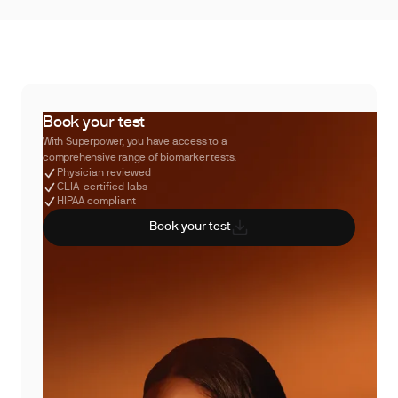
Book your test
With Superpower, you have access to a
comprehensive range of biomarker tests.
Physician reviewed
CLIA-certified labs
HIPAA compliant
Book your test