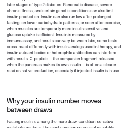
later stages of type 2 diabetes. Pancreatic disease, severe
chronic illness, and certain genetic conditions can also limit
insulin production. Insulin can also run low after prolonged
fasting, on lower carbohydrate patterns, or soon after exercise,
when muscles are temporarily more insulin sensitive and
glucose uptake is efficient. Insulin is measured by
immunoassay, and results can vary between labs; some tests
cross-react differently with insulin analogs used in therapy, and
insulin autoantibodies or heterophile antibodies can interfere
with results. C-peptide — the companion fragment released
when the pancreas makes its own insulin — is often a clearer
read on native production, especially if injected insulin is in use.
Why your insulin number moves
between draws
Fasting insulin is among the more draw-condition-sensitive
metabolic markers. The most common sources of variability