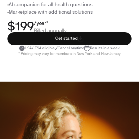
AI companion for all health questions
Marketplace with additional solutions
/year*
$199
Billed annually
Get started
HSA/ FSA eligible
Cancel anytime
Results in a week
* Pricing may vary for members in New York and New Jersey