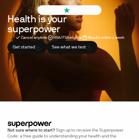
4.6 out of 5
260+ reviews
Health is your
superpower
Cancel anytime
HSA/FSA eligible
Results within a week
Get started
See what we test
Not sure where to start?
Sign up to receive the Superpower
Code: a free guide to understanding your health and the