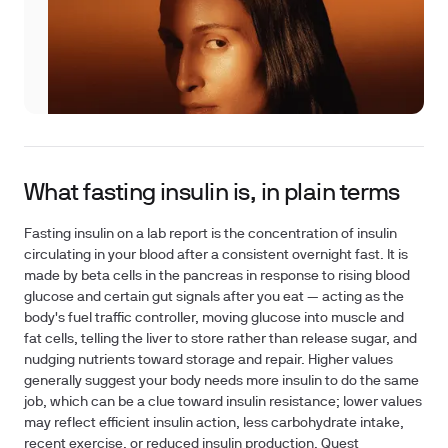
What fasting insulin is, in plain terms
Fasting insulin on a lab report is the concentration of insulin
circulating in your blood after a consistent overnight fast. It is
made by beta cells in the pancreas in response to rising blood
glucose and certain gut signals after you eat — acting as the
body's fuel traffic controller, moving glucose into muscle and
fat cells, telling the liver to store rather than release sugar, and
nudging nutrients toward storage and repair. Higher values
generally suggest your body needs more insulin to do the same
job, which can be a clue toward insulin resistance; lower values
may reflect efficient insulin action, less carbohydrate intake,
recent exercise, or reduced insulin production. Quest