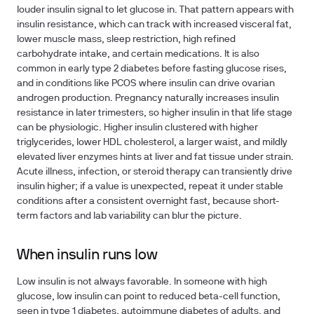
louder insulin signal to let glucose in. That pattern appears with
insulin resistance, which can track with increased visceral fat,
lower muscle mass, sleep restriction, high refined
carbohydrate intake, and certain medications. It is also
common in early type 2 diabetes before fasting glucose rises,
and in conditions like PCOS where insulin can drive ovarian
androgen production. Pregnancy naturally increases insulin
resistance in later trimesters, so higher insulin in that life stage
can be physiologic. Higher insulin clustered with higher
triglycerides, lower HDL cholesterol, a larger waist, and mildly
elevated liver enzymes hints at liver and fat tissue under strain.
Acute illness, infection, or steroid therapy can transiently drive
insulin higher; if a value is unexpected, repeat it under stable
conditions after a consistent overnight fast, because short-
term factors and lab variability can blur the picture.
When insulin runs low
Low insulin is not always favorable. In someone with high
glucose, low insulin can point to reduced beta-cell function,
seen in type 1 diabetes, autoimmune diabetes of adults, and