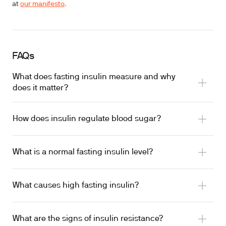
at
our manifesto
.
FAQs
What does fasting insulin measure and why
does it matter?
How does insulin regulate blood sugar?
What is a normal fasting insulin level?
What causes high fasting insulin?
What are the signs of insulin resistance?