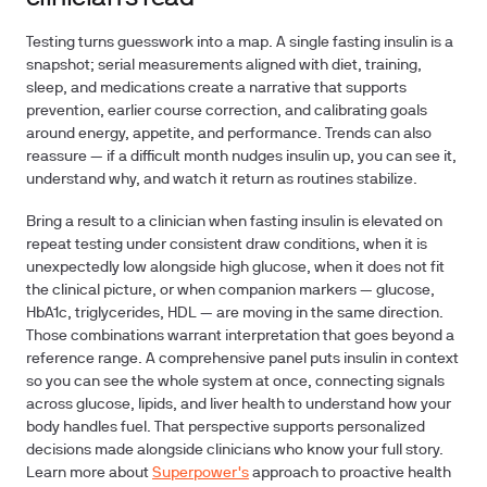
Testing turns guesswork into a map. A single fasting insulin is a
snapshot; serial measurements aligned with diet, training,
sleep, and medications create a narrative that supports
prevention, earlier course correction, and calibrating goals
around energy, appetite, and performance. Trends can also
reassure — if a difficult month nudges insulin up, you can see it,
understand why, and watch it return as routines stabilize.
Bring a result to a clinician when fasting insulin is elevated on
repeat testing under consistent draw conditions, when it is
unexpectedly low alongside high glucose, when it does not fit
the clinical picture, or when companion markers — glucose,
HbA1c, triglycerides, HDL — are moving in the same direction.
Those combinations warrant interpretation that goes beyond a
reference range. A comprehensive panel puts insulin in context
so you can see the whole system at once, connecting signals
across glucose, lipids, and liver health to understand how your
body handles fuel. That perspective supports personalized
decisions made alongside clinicians who know your full story.
Learn more about
Superpower's
approach to proactive health