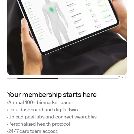
2
/
4
Your membership starts here
Annual 100+ biomarker panel
Data dashboard and digital twin
Upload past labs and connect wearables
Personalized health protocol
24/7 care team access