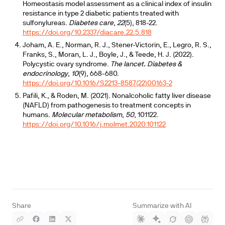
Homeostasis model assessment as a clinical index of insulin
resistance in type 2 diabetic patients treated with
sulfonylureas.
Diabetes care
,
22
(5), 818-22.
https://doi.org/10.2337/diacare.22.5.818
Joham, A. E., Norman, R. J., Stener-Victorin, E., Legro, R. S.,
Franks, S., Moran, L. J., Boyle, J., & Teede, H. J. (2022).
Polycystic ovary syndrome.
The lancet. Diabetes &
endocrinology
,
10
(9), 668-680.
https://doi.org/10.1016/S2213-8587(22)00163-2
Pafili, K., & Roden, M. (2021). Nonalcoholic fatty liver disease
(NAFLD) from pathogenesis to treatment concepts in
humans.
Molecular metabolism
,
50
, 101122.
https://doi.org/10.1016/j.molmet.2020.101122
Share
Summarize with AI