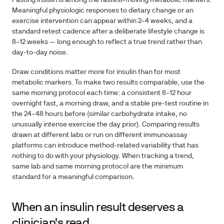
Fasting insulin is among the fastest-moving metabolic markers.
Meaningful physiologic responses to dietary change or an
exercise intervention can appear within
2–4 weeks
, and a
standard retest cadence after a deliberate lifestyle change is
8–12 weeks
— long enough to reflect a true trend rather than
day-to-day noise.
Draw conditions matter more for insulin than for most
metabolic markers. To make two results comparable, use the
same morning protocol each time: a consistent 8–12 hour
overnight fast, a morning draw, and a stable pre-test routine in
the 24–48 hours before (similar carbohydrate intake, no
unusually intense exercise the day prior). Comparing results
drawn at different labs or run on different immunoassay
platforms can introduce method-related variability that has
nothing to do with your physiology. When tracking a trend,
same lab and same morning protocol are the minimum
standard for a meaningful comparison.
When an insulin result deserves a
clinician's read