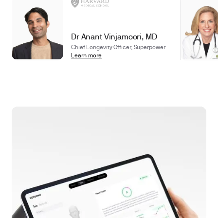
Dr Anant Vinjamoori, MD
Chief Longevity Officer, Superpower
Learn more