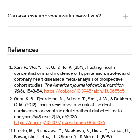
Can exercise improve insulin sensitivity?
References
Xun, P., Wu, Y., He, Q., & He, K. (2013). Fasting insulin
concentrations and incidence of hypertension, stroke, and
coronary heart disease: a meta-analysis of prospective
cohort studies.
The American journal of clinical nutrition
,
98
(6), 1543-54.
https://doi.org/10.3945/ajcn.113.065565
Gast, K. B., Tjeerdema, N., Stijnen, T., Smit, J. W., & Dekkers,
O. M. (2012). Insulin resistance and risk of incident
cardiovascular events in adults without diabetes: meta-
analysis.
PloS one
,
7
(12), e52036.
https://doi.org/10.1371/journal.pone.0052036
Emoto, M., Nishizawa, Y., Maekawa, K., Hiura, Y., Kanda, H.,
Kawagishi, T., Shoji, T., Okuno, Y., & Morii, H. (1999).