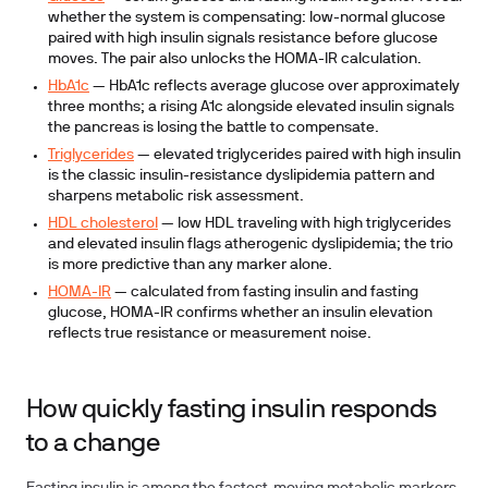
whether the system is compensating: low-normal glucose
paired with high insulin signals resistance before glucose
moves. The pair also unlocks the HOMA-IR calculation.
HbA1c
— HbA1c reflects average glucose over approximately
three months; a rising A1c alongside elevated insulin signals
the pancreas is losing the battle to compensate.
Triglycerides
— elevated triglycerides paired with high insulin
is the classic insulin-resistance dyslipidemia pattern and
sharpens metabolic risk assessment.
HDL cholesterol
— low HDL traveling with high triglycerides
and elevated insulin flags atherogenic dyslipidemia; the trio
is more predictive than any marker alone.
HOMA-IR
— calculated from fasting insulin and fasting
glucose, HOMA-IR confirms whether an insulin elevation
reflects true resistance or measurement noise.
How quickly fasting insulin responds
to a change