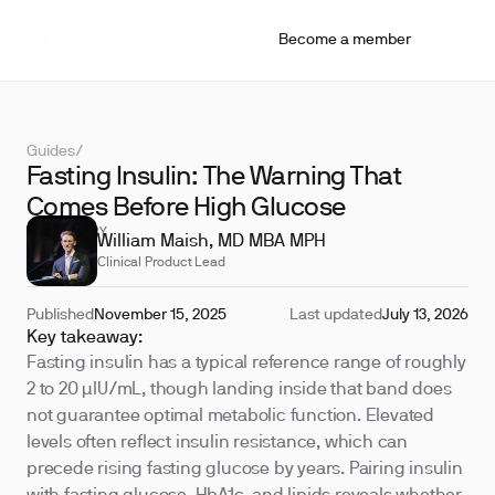
Become a member
Guides
/
Fasting Insulin: The Warning That
Comes Before High Glucose
REVIEWED BY
William Maish, MD MBA MPH
Clinical Product Lead
Published
November 15, 2025
Last updated
July 13, 2026
Key takeaway:
Fasting insulin has a typical reference range of roughly
2 to 20 µIU/mL, though landing inside that band does
not guarantee optimal metabolic function. Elevated
levels often reflect insulin resistance, which can
precede rising fasting glucose by years. Pairing insulin