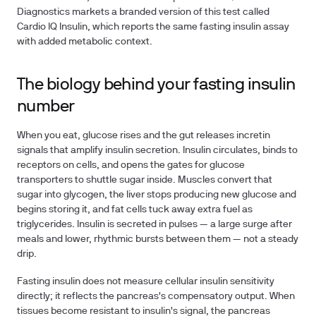
Diagnostics markets a branded version of this test called
Cardio IQ Insulin, which reports the same fasting insulin assay
with added metabolic context.
The biology behind your fasting insulin
number
When you eat, glucose rises and the gut releases incretin
signals that amplify insulin secretion. Insulin circulates, binds to
receptors on cells, and opens the gates for glucose
transporters to shuttle sugar inside. Muscles convert that
sugar into glycogen, the liver stops producing new glucose and
begins storing it, and fat cells tuck away extra fuel as
triglycerides. Insulin is secreted in pulses — a large surge after
meals and lower, rhythmic bursts between them — not a steady
drip.
Fasting insulin does not measure cellular insulin sensitivity
directly; it reflects the pancreas's compensatory output. When
tissues become resistant to insulin's signal, the pancreas