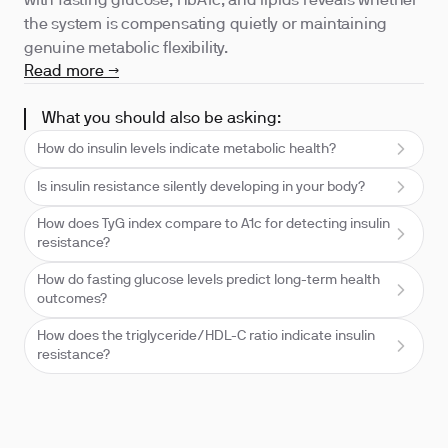
with fasting glucose, HbA1c, and lipids reveals whether
the system is compensating quietly or maintaining
genuine metabolic flexibility.
Read more →
What you should also be asking:
How do insulin levels indicate metabolic health?
Is insulin resistance silently developing in your body?
How does TyG index compare to A1c for detecting insulin
resistance?
How do fasting glucose levels predict long-term health
outcomes?
How does the triglyceride/HDL-C ratio indicate insulin
resistance?