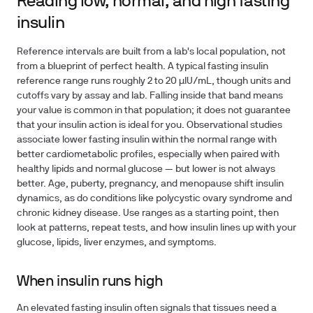
Reading low, normal, and high fasting
insulin
Reference intervals are built from a lab's local population, not
from a blueprint of perfect health. A typical fasting insulin
reference range runs roughly 2 to 20 µIU/mL, though units and
cutoffs vary by assay and lab. Falling inside that band means
your value is common in that population; it does not guarantee
that your insulin action is ideal for you. Observational studies
associate lower fasting insulin within the normal range with
better cardiometabolic profiles, especially when paired with
healthy lipids and normal glucose — but lower is not always
better. Age, puberty, pregnancy, and menopause shift insulin
dynamics, as do conditions like polycystic ovary syndrome and
chronic kidney disease. Use ranges as a starting point, then
look at patterns, repeat tests, and how insulin lines up with your
glucose, lipids, liver enzymes, and symptoms.
When insulin runs high
An elevated fasting insulin often signals that tissues need a