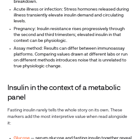
breakdown.
Acute illness or infection:
Stress hormones released during
illness transiently elevate insulin demand and circulating
levels.
Pregnancy:
Insulin resistance rises progressively through
the second and third trimesters; elevated insulin in that
context can be physiologic.
Assay method:
Results can differ between immunoassay
platforms. Comparing values drawn at different labs or run
on different methods introduces noise that is unrelated to
true physiologic change.
Insulin in the context of a metabolic
panel
Fasting insulin rarely tells the whole story on its own. These
markers add the most interpretive value when read alongside
it:
Glucose
— serum glucose and fasting insulin together reveal