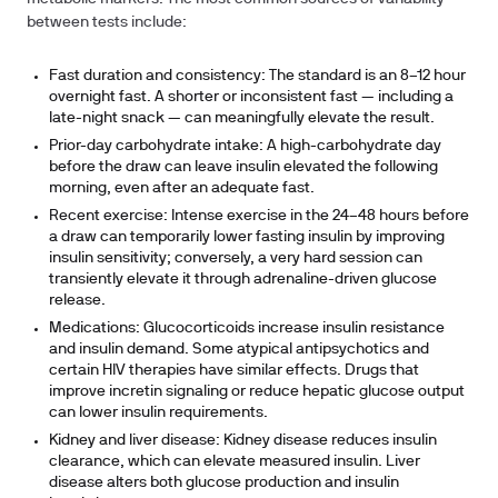
between tests include:
Fast duration and consistency:
The standard is an 8–12 hour
overnight fast. A shorter or inconsistent fast — including a
late-night snack — can meaningfully elevate the result.
Prior-day carbohydrate intake:
A high-carbohydrate day
before the draw can leave insulin elevated the following
morning, even after an adequate fast.
Recent exercise:
Intense exercise in the 24–48 hours before
a draw can temporarily lower fasting insulin by improving
insulin sensitivity; conversely, a very hard session can
transiently elevate it through adrenaline-driven glucose
release.
Medications:
Glucocorticoids increase insulin resistance
and insulin demand. Some atypical antipsychotics and
certain HIV therapies have similar effects. Drugs that
improve incretin signaling or reduce hepatic glucose output
can lower insulin requirements.
Kidney and liver disease:
Kidney disease reduces insulin
clearance, which can elevate measured insulin. Liver
disease alters both glucose production and insulin