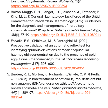
Exercise: A Systematic Review.
Nutrients
,
13
(2).
https://doi.org/10.3390/nu13020393
Bolton-Maggs, P. H., Langer, J. C., Iolascon, A., Tittensor, P.,
King, M. J., & General Haematology Task Force of the British
Committee for Standards in Haematology (2012). Guidelines
for the diagnosis and management of hereditary
spherocytosis--2011 update.
British journal of haematology
,
156
(1), 37-49.
https://doi.org/10.1111/j.1365-2141.2011.08921.x
Falvella, F. S., Chibireva, M., & Panteghini, M. (2021).
Prospective validation of an automatic reflex test for
identifying spurious elevations of mean corpuscular
haemoglobin concentration due to the presence of cold
agglutinins.
Scandinavian journal of clinical and laboratory
investigation
,
81
(7), 598-600.
https://doi.org/10.1080/00365513.2021.1959051
Burden, R. J., Morton, K., Richards, T., Whyte, G. P., & Pedlar,
C. R. (2015). Is iron treatment beneficial in, iron-deficient but
non-anaemic (IDNA) endurance athletes? A systematic
review and meta-analysis.
British journal of sports medicine
,
49
(21), 1389-97.
https://doi.org/10.1136/bjsports-2014-
093624