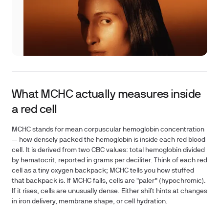
What MCHC actually measures inside
a red cell
MCHC stands for mean corpuscular hemoglobin concentration
— how densely packed the hemoglobin is inside each red blood
cell. It is derived from two CBC values: total hemoglobin divided
by hematocrit, reported in grams per deciliter. Think of each red
cell as a tiny oxygen backpack; MCHC tells you how stuffed
that backpack is. If MCHC falls, cells are "paler" (hypochromic).
If it rises, cells are unusually dense. Either shift hints at changes
in iron delivery, membrane shape, or cell hydration.