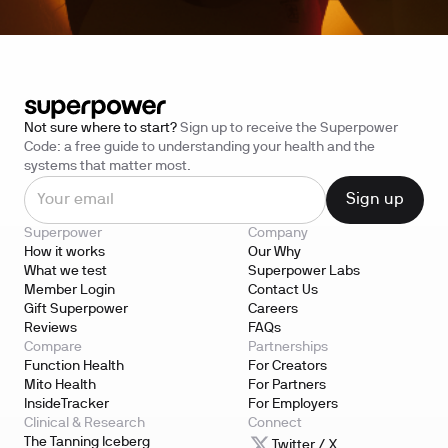
Not sure where to start?
Sign up to receive the Superpower
Code: a free guide to understanding your health and the
systems that matter most.
Superpower
Company
How it works
Our Why
What we test
Superpower Labs
Member Login
Contact Us
Gift Superpower
Careers
Reviews
FAQs
Compare
Partnerships
Function Health
For Creators
Mito Health
For Partners
InsideTracker
For Employers
Clinical & Research
Connect
The Tanning Iceberg
Twitter / X