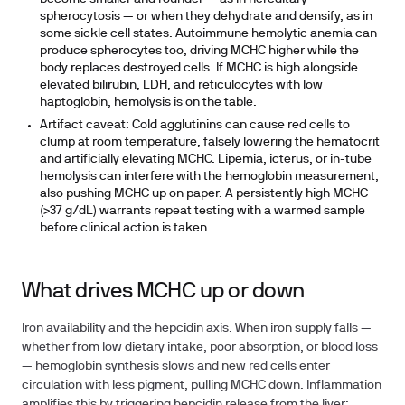
spherocytosis — or when they dehydrate and densify, as in
some sickle cell states. Autoimmune hemolytic anemia can
produce spherocytes too, driving MCHC higher while the
body replaces destroyed cells. If MCHC is high alongside
elevated bilirubin, LDH, and reticulocytes with low
haptoglobin, hemolysis is on the table.
Artifact caveat:
Cold agglutinins can cause red cells to
clump at room temperature, falsely lowering the hematocrit
and artificially elevating MCHC. Lipemia, icterus, or in-tube
hemolysis can interfere with the hemoglobin measurement,
also pushing MCHC up on paper. A persistently high MCHC
(>37 g/dL) warrants repeat testing with a warmed sample
before clinical action is taken.
What drives MCHC up or down
Iron availability and the hepcidin axis.
When iron supply falls —
whether from low dietary intake, poor absorption, or blood loss
— hemoglobin synthesis slows and new red cells enter
circulation with less pigment, pulling MCHC down. Inflammation
amplifies this by triggering hepcidin release from the liver;