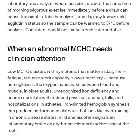
laboratory and analyzer where possible, draw at the same time
of morning (vigorous exercise immediately before a draw can
cause transient in-tube hemolysis), and flag any known cold
agglutinin status so the sample can be warmed to 37°C before
analysis. Consistent conditions make trends interpretable.
When an abnormal MCHC needs
clinician attention
Low MCHC clusters with symptoms that matter in daily life —
fatigue, reduced work capacity, slower recovery — because
hemoglobin is the oxygen handshake between blood and
muscle. In older adults, unrecognized iron deficiency and
anemia correlate with reduced physical function, falls, and
hospitalizations. In athletes, iron-limited hemoglobin synthesis
can produce performance plateaus that look like overtraining.
In chronic disease states, mild anemia often signals an
inflammatory brake on erythropoiesis worth addressing at the
root.