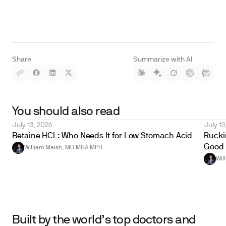
Share
Summarize with AI
You should also read
July 13, 2026
July 13
Betaine HCL: Who Needs It for Low Stomach Acid
Ruckin
Good 
William Maish, MD MBA MPH
Wil
Built by the world’s top doctors and