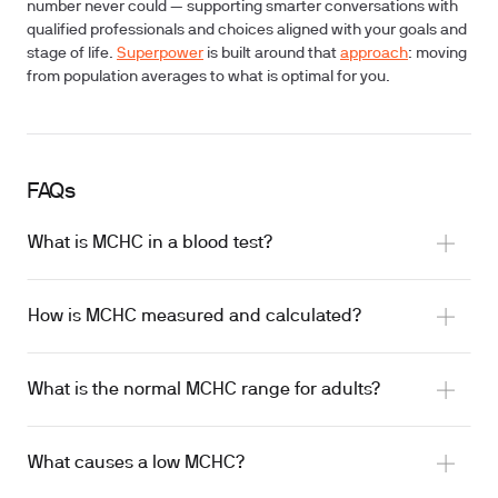
number never could — supporting smarter conversations with
qualified professionals and choices aligned with your goals and
stage of life.
Superpower
is built around that
approach
: moving
from population averages to what is optimal for you.
FAQs
What is MCHC in a blood test?
How is MCHC measured and calculated?
What is the normal MCHC range for adults?
What causes a low MCHC?