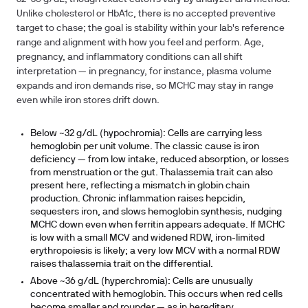
Unlike cholesterol or HbA1c, there is no accepted preventive
target to chase; the goal is stability within your lab's reference
range and alignment with how you feel and perform. Age,
pregnancy, and inflammatory conditions can all shift
interpretation — in pregnancy, for instance, plasma volume
expands and iron demands rise, so MCHC may stay in range
even while iron stores drift down.
Below ~32 g/dL (hypochromia):
Cells are carrying less
hemoglobin per unit volume. The classic cause is iron
deficiency — from low intake, reduced absorption, or losses
from menstruation or the gut. Thalassemia trait can also
present here, reflecting a mismatch in globin chain
production. Chronic inflammation raises hepcidin,
sequesters iron, and slows hemoglobin synthesis, nudging
MCHC down even when ferritin appears adequate. If MCHC
is low with a small MCV and widened RDW, iron-limited
erythropoiesis is likely; a very low MCV with a normal RDW
raises thalassemia trait on the differential.
Above ~36 g/dL (hyperchromia):
Cells are unusually
concentrated with hemoglobin. This occurs when red cells
become smaller and rounder — as in hereditary