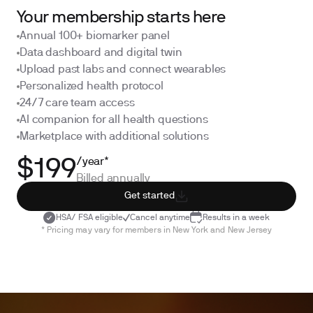
Your membership starts here
Annual 100+ biomarker panel
Data dashboard and digital twin
Upload past labs and connect wearables
Personalized health protocol
24/7 care team access
AI companion for all health questions
Marketplace with additional solutions
/year*
$199
Billed annually
Get started
HSA/ FSA eligible
Cancel anytime
Results in a week
* Pricing may vary for members in New York and New Jersey