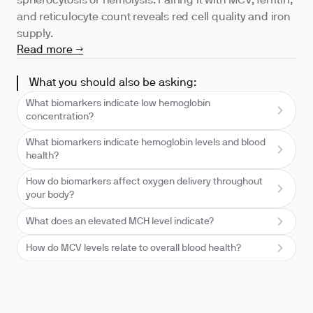
spherocytosis or hemolysis. Pairing it with MCV, ferritin,
and reticulocyte count reveals red cell quality and iron
supply.
Read more →
What you should also be asking:
What biomarkers indicate low hemoglobin
concentration?
What biomarkers indicate hemoglobin levels and blood
health?
How do biomarkers affect oxygen delivery throughout
your body?
What does an elevated MCH level indicate?
How do MCV levels relate to overall blood health?