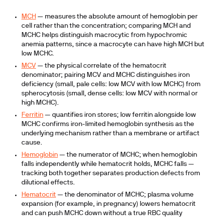
MCH
— measures the absolute amount of hemoglobin per
cell rather than the concentration; comparing MCH and
MCHC helps distinguish macrocytic from hypochromic
anemia patterns, since a macrocyte can have high MCH but
low MCHC.
MCV
— the physical correlate of the hematocrit
denominator; pairing MCV and MCHC distinguishes iron
deficiency (small, pale cells: low MCV with low MCHC) from
spherocytosis (small, dense cells: low MCV with normal or
high MCHC).
Ferritin
— quantifies iron stores; low ferritin alongside low
MCHC confirms iron-limited hemoglobin synthesis as the
underlying mechanism rather than a membrane or artifact
cause.
Hemoglobin
— the numerator of MCHC; when hemoglobin
falls independently while hematocrit holds, MCHC falls —
tracking both together separates production defects from
dilutional effects.
Hematocrit
— the denominator of MCHC; plasma volume
expansion (for example, in pregnancy) lowers hematocrit
and can push MCHC down without a true RBC quality