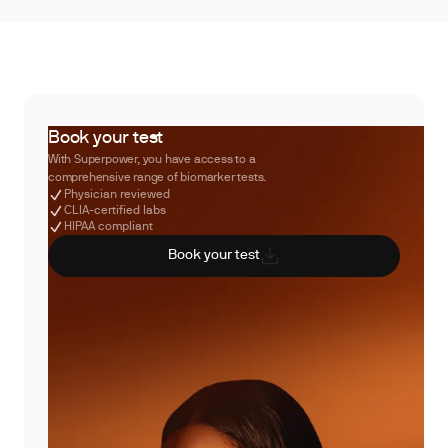
Book your test
With Superpower, you have access to a
comprehensive range of biomarker tests.
Physician reviewed
CLIA-certified labs
HIPAA compliant
Book your test