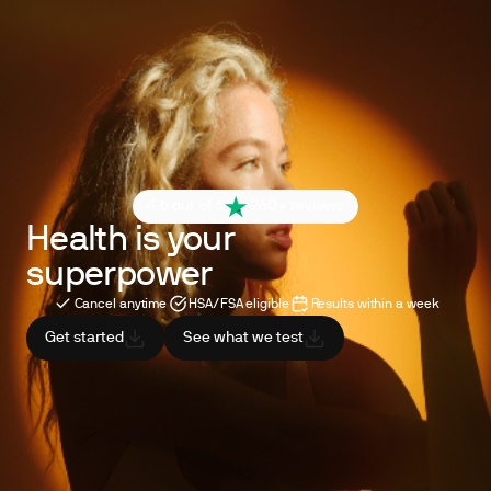
4.6 out of 5
260+ reviews
Health is your
superpower
Cancel anytime
HSA/FSA eligible
Results within a week
Get started
See what we test