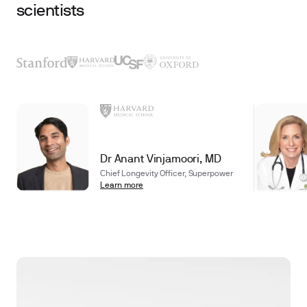
scientists
Dr Anant Vinjamoori, MD
Chief Longevity Officer, Superpower
Learn more