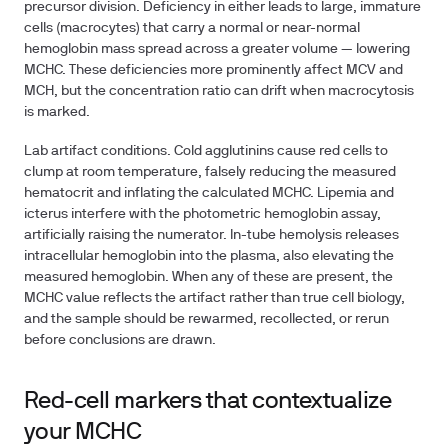
precursor division. Deficiency in either leads to large, immature
cells (macrocytes) that carry a normal or near-normal
hemoglobin mass spread across a greater volume — lowering
MCHC. These deficiencies more prominently affect MCV and
MCH, but the concentration ratio can drift when macrocytosis
is marked.
Lab artifact conditions.
Cold agglutinins cause red cells to
clump at room temperature, falsely reducing the measured
hematocrit and inflating the calculated MCHC. Lipemia and
icterus interfere with the photometric hemoglobin assay,
artificially raising the numerator. In-tube hemolysis releases
intracellular hemoglobin into the plasma, also elevating the
measured hemoglobin. When any of these are present, the
MCHC value reflects the artifact rather than true cell biology,
and the sample should be rewarmed, recollected, or rerun
before conclusions are drawn.
Red-cell markers that contextualize
your MCHC