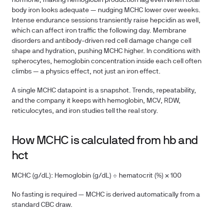
hormone, making hemoglobin production lag even when total
body iron looks adequate — nudging MCHC lower over weeks.
Intense endurance sessions transiently raise hepcidin as well,
which can affect iron traffic the following day. Membrane
disorders and antibody-driven red cell damage change cell
shape and hydration, pushing MCHC higher. In conditions with
spherocytes, hemoglobin concentration inside each cell often
climbs — a physics effect, not just an iron effect.
A single MCHC datapoint is a snapshot. Trends, repeatability,
and the company it keeps with hemoglobin, MCV, RDW,
reticulocytes, and iron studies tell the real story.
How MCHC is calculated from hb and
hct
MCHC (g/dL):
Hemoglobin (g/dL) ÷ hematocrit (%) × 100
No fasting is required — MCHC is derived automatically from a
standard CBC draw.