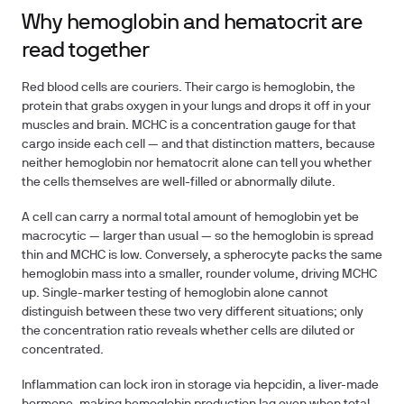
Why hemoglobin and hematocrit are
read together
Red blood cells are couriers. Their cargo is hemoglobin, the
protein that grabs oxygen in your lungs and drops it off in your
muscles and brain. MCHC is a concentration gauge for that
cargo inside each cell — and that distinction matters, because
neither hemoglobin nor hematocrit alone can tell you whether
the cells themselves are well-filled or abnormally dilute.
A cell can carry a normal total amount of hemoglobin yet be
macrocytic — larger than usual — so the hemoglobin is spread
thin and MCHC is low. Conversely, a spherocyte packs the same
hemoglobin mass into a smaller, rounder volume, driving MCHC
up. Single-marker testing of hemoglobin alone cannot
distinguish between these two very different situations; only
the concentration ratio reveals whether cells are diluted or
concentrated.
Inflammation can lock iron in storage via hepcidin, a liver-made