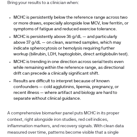
Bring your results to a clinician when:
MCHC is persistently below the reference range across two
or more draws, especially alongside low MCV, low ferritin, or
symptoms of fatigue and reduced exercise tolerance.
MCHC is persistently above 36 g/dL — and particularly
above 37 g/dL — on clean, warmed samples, which may
indicate spherocytosis or hemolysis requiring further
workup (bilirubin, LDH, haptoglobin, direct antiglobulin test).
MCHC is trending in one direction across serial tests even
while remaining within the reference range, as directional
drift can precede a clinically significant shift.
Results are difficult to interpret because of known
confounders — cold agglutinins, lipemia, pregnancy, or
recent illness — where artifact and biology are hard to
separate without clinical guidance.
A comprehensive biomarker panel puts MCHC in its proper
context, right alongside iron studies, red cell indices,
inflammation markers, and recovery signals. With clean data
measured over time, patterns become visible that a single