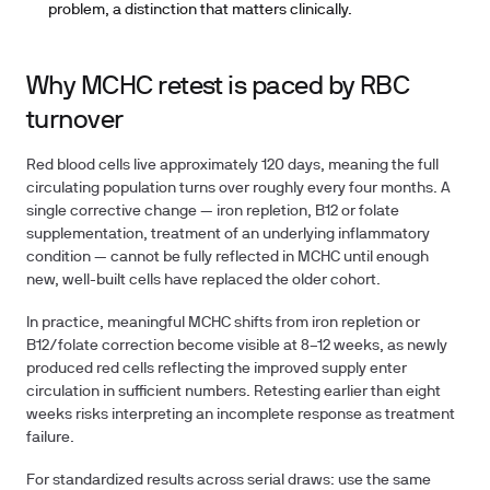
problem, a distinction that matters clinically.
Why MCHC retest is paced by RBC
turnover
Red blood cells live approximately 120 days, meaning the full
circulating population turns over roughly every four months. A
single corrective change — iron repletion, B12 or folate
supplementation, treatment of an underlying inflammatory
condition — cannot be fully reflected in MCHC until enough
new, well-built cells have replaced the older cohort.
In practice, meaningful MCHC shifts from iron repletion or
B12/folate correction become visible at
8–12 weeks
, as newly
produced red cells reflecting the improved supply enter
circulation in sufficient numbers. Retesting earlier than eight
weeks risks interpreting an incomplete response as treatment
failure.
For standardized results across serial draws: use the same