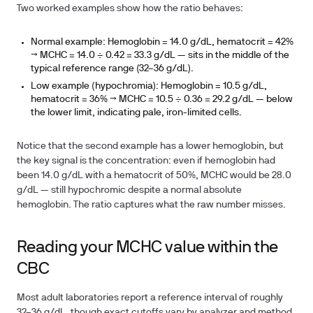
Two worked examples show how the ratio behaves:
Normal example:
Hemoglobin = 14.0 g/dL, hematocrit = 42%
→ MCHC = 14.0 ÷ 0.42 =
33.3 g/dL
— sits in the middle of the
typical reference range (32–36 g/dL).
Low example (hypochromia):
Hemoglobin = 10.5 g/dL,
hematocrit = 36% → MCHC = 10.5 ÷ 0.36 =
29.2 g/dL
— below
the lower limit, indicating pale, iron-limited cells.
Notice that the second example has a lower hemoglobin, but
the key signal is the concentration: even if hemoglobin had
been 14.0 g/dL with a hematocrit of 50%, MCHC would be 28.0
g/dL — still hypochromic despite a normal absolute
hemoglobin. The ratio captures what the raw number misses.
Reading your MCHC value within the
CBC
Most adult laboratories report a reference interval of roughly
32–36 g/dL, though exact cutoffs vary by analyzer and method.