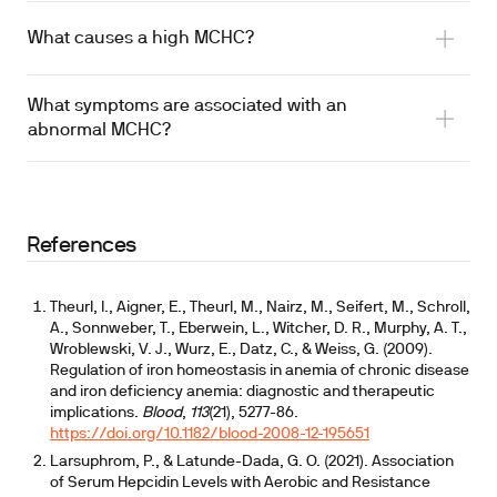
What causes a high MCHC?
What symptoms are associated with an
abnormal MCHC?
References
Theurl, I., Aigner, E., Theurl, M., Nairz, M., Seifert, M., Schroll,
A., Sonnweber, T., Eberwein, L., Witcher, D. R., Murphy, A. T.,
Wroblewski, V. J., Wurz, E., Datz, C., & Weiss, G. (2009).
Regulation of iron homeostasis in anemia of chronic disease
and iron deficiency anemia: diagnostic and therapeutic
implications.
Blood
,
113
(21), 5277-86.
https://doi.org/10.1182/blood-2008-12-195651
Larsuphrom, P., & Latunde-Dada, G. O. (2021). Association
of Serum Hepcidin Levels with Aerobic and Resistance