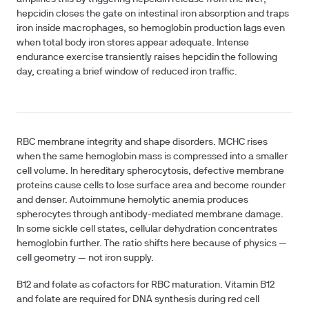
hepcidin closes the gate on intestinal iron absorption and traps
iron inside macrophages, so hemoglobin production lags even
when total body iron stores appear adequate. Intense
endurance exercise transiently raises hepcidin the following
day, creating a brief window of reduced iron traffic.
RBC membrane integrity and shape disorders.
MCHC rises
when the same hemoglobin mass is compressed into a smaller
cell volume. In hereditary spherocytosis, defective membrane
proteins cause cells to lose surface area and become rounder
and denser. Autoimmune hemolytic anemia produces
spherocytes through antibody-mediated membrane damage.
In some sickle cell states, cellular dehydration concentrates
hemoglobin further. The ratio shifts here because of physics —
cell geometry — not iron supply.
B12 and folate as cofactors for RBC maturation.
Vitamin B12
and folate are required for DNA synthesis during red cell