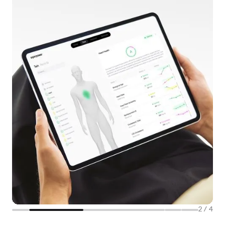
2
/
4