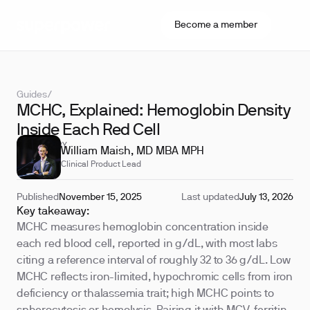
Become a member
Guides
/
MCHC, Explained: Hemoglobin Density
Inside Each Red Cell
REVIEWED BY
William Maish, MD MBA MPH
Clinical Product Lead
Published
November 15, 2025
Last updated
July 13, 2026
Key takeaway:
MCHC measures hemoglobin concentration inside
each red blood cell, reported in g/dL, with most labs
citing a reference interval of roughly 32 to 36 g/dL. Low
MCHC reflects iron-limited, hypochromic cells from iron
deficiency or thalassemia trait; high MCHC points to