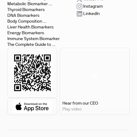
Metabolic Biomarker 
Instagram
Testing
Thyroid Biomarkers
LinkedIn
DNA Biomarkers
Body Composition 
Biomarkers
Liver Health Biomarkers
Energy Biomarkers
Immune System Biomarker
The Complete Guide to 
Biomarker Testing
Hear from our CEO
Play video