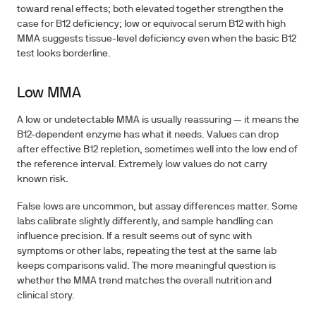
toward renal effects; both elevated together strengthen the
case for B12 deficiency; low or equivocal serum B12 with high
MMA suggests tissue-level deficiency even when the basic B12
test looks borderline.
Low MMA
A low or undetectable MMA is usually reassuring — it means the
B12-dependent enzyme has what it needs. Values can drop
after effective B12 repletion, sometimes well into the low end of
the reference interval. Extremely low values do not carry
known risk.
False lows are uncommon, but assay differences matter. Some
labs calibrate slightly differently, and sample handling can
influence precision. If a result seems out of sync with
symptoms or other labs, repeating the test at the same lab
keeps comparisons valid. The more meaningful question is
whether the MMA trend matches the overall nutrition and
clinical story.