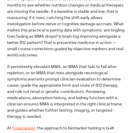
months to see whether nutrition changes or medical therapies
are moving the needle. If a baseline is stable and low, that is
reassuring; if it rises, catching the shift early allows
investigation before nerve or cognitive damage accrues. What
makes this practical is pairing data with symptoms: are tingling
toes fading as MMA drops? Is brain fog improving alongside a
better B12 pattern? That is preventive medicine in action —
small course corrections guided by objective markers and real-
world outcomes.
A persistently elevated MMA, an MMA that fails to fall after
repletion, or an MMA that rises alongside neurological
symptoms warrants prompt clinician evaluation to determine
cause, guide the appropriate form and route of B12 therapy,
and rule out renal or genetic contributors. Reviewing
medications, absorption history, and kidney function with a
clinician ensures MMA is interpreted in the right clinical frame
and guides whether further testing, imaging, or targeted
therapy is needed.
At
Superpower
, the approach to biomarker testing is built