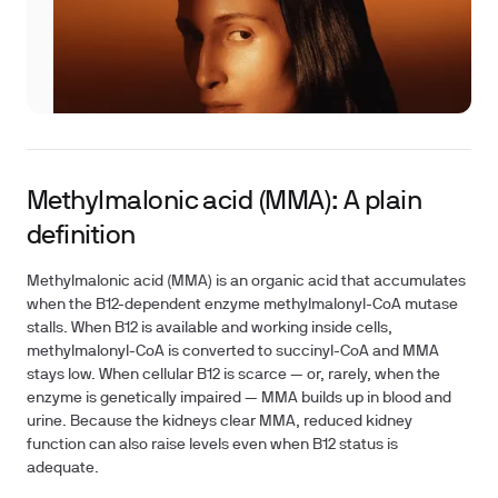
Methylmalonic acid (MMA): A plain
definition
Methylmalonic acid (MMA) is an organic acid that accumulates
when the B12-dependent enzyme methylmalonyl-CoA mutase
stalls. When B12 is available and working inside cells,
methylmalonyl-CoA is converted to succinyl-CoA and MMA
stays low. When cellular B12 is scarce — or, rarely, when the
enzyme is genetically impaired — MMA builds up in blood and
urine. Because the kidneys clear MMA, reduced kidney
function can also raise levels even when B12 status is
adequate.