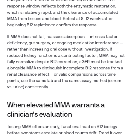
adequate B12 repletion when deficiency is the cause. The
response window reflects both the enzymatic restoration,
which is relatively rapid, and the clearance of accumulated
MMA from tissues and blood. Retest at 8–12 weeks after
beginning B12 repletion to confirm the response.
If MMA does not fall, reassess absorption — intrinsic factor
deficiency, gut surgery, or ongoing medication interference —
rather than increasing oral dose without investigation. If
reduced kidney function is a contributing factor, MMA may not
fully normalize despite B12 correction; eGFR must be tracked
alongside MMA to distinguish incomplete B12 response from a
renal clearance effect. For valid comparisons across time
points, use the same lab and the same assay method (serum
vs. urine) consistently.
When elevated MMA warrants a
clinician's evaluation
Testing MMA offers an early, functional read on B12 biology —
before symptoms escalate or blood counts drift. Trend it over