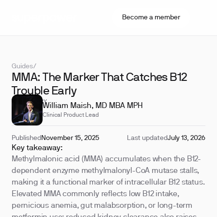
Become a member
Guides
/
MMA: The Marker That Catches B12
Trouble Early
REVIEWED BY
William Maish, MD MBA MPH
Clinical Product Lead
Published
November 15, 2025
Last updated
July 13, 2026
Key takeaway:
Methylmalonic acid (MMA) accumulates when the B12-
dependent enzyme methylmalonyl-CoA mutase stalls,
making it a functional marker of intracellular B12 status.
Elevated MMA commonly reflects low B12 intake,
pernicious anemia, gut malabsorption, or long-term