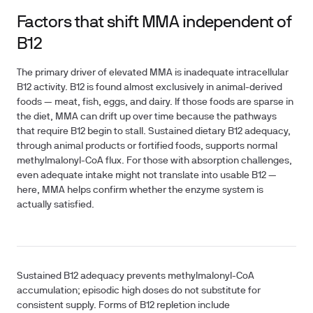
Factors that shift MMA independent of
B12
The primary driver of elevated MMA is inadequate intracellular
B12 activity. B12 is found almost exclusively in animal-derived
foods — meat, fish, eggs, and dairy. If those foods are sparse in
the diet, MMA can drift up over time because the pathways
that require B12 begin to stall. Sustained dietary B12 adequacy,
through animal products or fortified foods, supports normal
methylmalonyl-CoA flux. For those with absorption challenges,
even adequate intake might not translate into usable B12 —
here, MMA helps confirm whether the enzyme system is
actually satisfied.
Sustained B12 adequacy prevents methylmalonyl-CoA
accumulation; episodic high doses do not substitute for
consistent supply. Forms of B12 repletion include