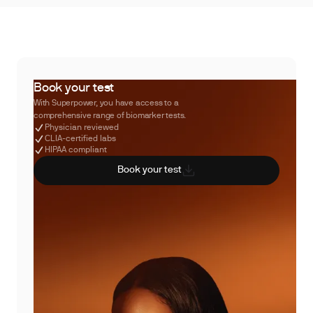
Book your test
With Superpower, you have access to a
comprehensive range of biomarker tests.
Physician reviewed
CLIA-certified labs
HIPAA compliant
Book your test