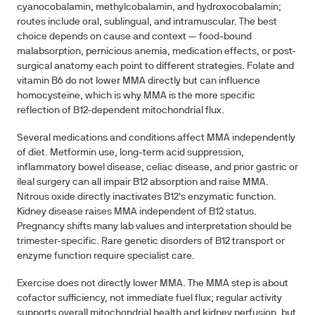
cyanocobalamin, methylcobalamin, and hydroxocobalamin;
routes include oral, sublingual, and intramuscular. The best
choice depends on cause and context — food-bound
malabsorption, pernicious anemia, medication effects, or post-
surgical anatomy each point to different strategies. Folate and
vitamin B6 do not lower MMA directly but can influence
homocysteine, which is why MMA is the more specific
reflection of B12-dependent mitochondrial flux.
Several medications and conditions affect MMA independently
of diet. Metformin use, long-term acid suppression,
inflammatory bowel disease, celiac disease, and prior gastric or
ileal surgery can all impair B12 absorption and raise MMA.
Nitrous oxide directly inactivates B12's enzymatic function.
Kidney disease raises MMA independent of B12 status.
Pregnancy shifts many lab values and interpretation should be
trimester-specific. Rare genetic disorders of B12 transport or
enzyme function require specialist care.
Exercise does not directly lower MMA. The MMA step is about
cofactor sufficiency, not immediate fuel flux; regular activity
supports overall mitochondrial health and kidney perfusion, but