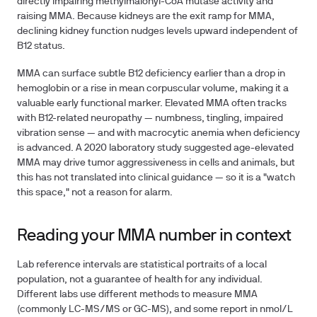
directly impairing methylmalonyl-CoA mutase activity and
raising MMA. Because kidneys are the exit ramp for MMA,
declining kidney function nudges levels upward independent of
B12 status.
MMA can surface subtle B12 deficiency earlier than a drop in
hemoglobin or a rise in mean corpuscular volume, making it a
valuable early functional marker. Elevated MMA often tracks
with B12-related neuropathy — numbness, tingling, impaired
vibration sense — and with macrocytic anemia when deficiency
is advanced. A 2020 laboratory study suggested age-elevated
MMA may drive tumor aggressiveness in cells and animals, but
this has not translated into clinical guidance — so it is a "watch
this space," not a reason for alarm.
Reading your MMA number in context
Lab reference intervals are statistical portraits of a local
population, not a guarantee of health for any individual.
Different labs use different methods to measure MMA
(commonly LC-MS/MS or GC-MS), and some report in nmol/L