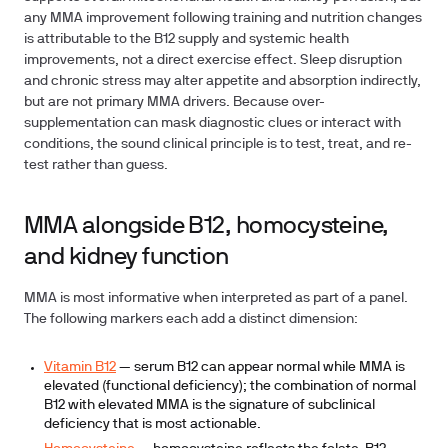
any MMA improvement following training and nutrition changes
is attributable to the B12 supply and systemic health
improvements, not a direct exercise effect. Sleep disruption
and chronic stress may alter appetite and absorption indirectly,
but are not primary MMA drivers. Because over-
supplementation can mask diagnostic clues or interact with
conditions, the sound clinical principle is to test, treat, and re-
test rather than guess.
MMA alongside B12, homocysteine,
and kidney function
MMA is most informative when interpreted as part of a panel.
The following markers each add a distinct dimension:
Vitamin B12
— serum B12 can appear normal while MMA is
elevated (functional deficiency); the combination of normal
B12 with elevated MMA is the signature of subclinical
deficiency that is most actionable.