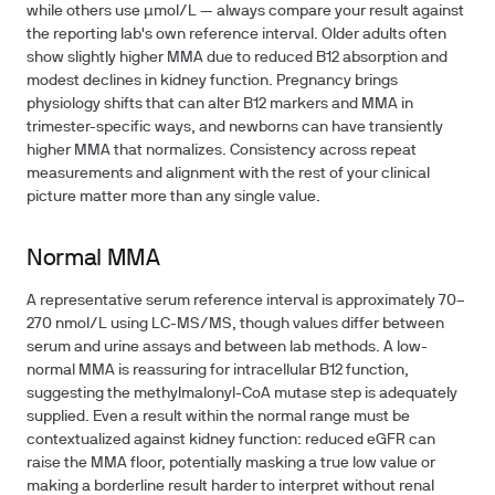
while others use μmol/L — always compare your result against
the reporting lab's own reference interval. Older adults often
show slightly higher MMA due to reduced B12 absorption and
modest declines in kidney function. Pregnancy brings
physiology shifts that can alter B12 markers and MMA in
trimester-specific ways, and newborns can have transiently
higher MMA that normalizes. Consistency across repeat
measurements and alignment with the rest of your clinical
picture matter more than any single value.
Normal MMA
A representative serum reference interval is approximately 70–
270 nmol/L using LC-MS/MS, though values differ between
serum and urine assays and between lab methods. A low-
normal MMA is reassuring for intracellular B12 function,
suggesting the methylmalonyl-CoA mutase step is adequately
supplied. Even a result within the normal range must be
contextualized against kidney function: reduced eGFR can
raise the MMA floor, potentially masking a true low value or
making a borderline result harder to interpret without renal