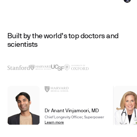
Built by the world’s top doctors and
scientists
Dr Anant Vinjamoori, MD
Chief Longevity Officer, Superpower
Learn more