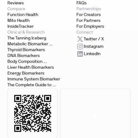
Reviews
FAQs
Compare
Partnerships
Function Health
For Creators
Mito Health
For Partners
InsideTracker
For Employers
Clinical & Research
Connect
The Tanning Iceberg
Twitter / X
Metabolic Biomarker 
Instagram
Testing
Thyroid Biomarkers
LinkedIn
DNA Biomarkers
Body Composition 
Biomarkers
Liver Health Biomarkers
Energy Biomarkers
Immune System Biomarker
The Complete Guide to 
Biomarker Testing