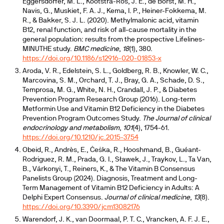
Eggersdorfer, M. L., Kootstra-Ros, J. E., de Borst, M. H.,
Navis, G., Muskiet, F. A. J., Kema, I. P., Heiner-Fokkema, M.
R., & Bakker, S. J. L. (2020). Methylmalonic acid, vitamin
B12, renal function, and risk of all-cause mortality in the
general population: results from the prospective Lifelines-
MINUTHE study.
BMC medicine
,
18
(1), 380.
https://doi.org/10.1186/s12916-020-01853-x
Aroda, V. R., Edelstein, S. L., Goldberg, R. B., Knowler, W. C.,
Marcovina, S. M., Orchard, T. J., Bray, G. A., Schade, D. S.,
Temprosa, M. G., White, N. H., Crandall, J. P., & Diabetes
Prevention Program Research Group (2016). Long-term
Metformin Use and Vitamin B12 Deficiency in the Diabetes
Prevention Program Outcomes Study.
The Journal of clinical
endocrinology and metabolism
,
101
(4), 1754-61.
https://doi.org/10.1210/jc.2015-3754
Obeid, R., Andrès, E., Češka, R., Hooshmand, B., Guéant-
Rodriguez, R. M., Prada, G. I., Sławek, J., Traykov, L., Ta Van,
B., Várkonyi, T., Reiners, K., & The Vitamin B Consensus
Panelists Group (2024). Diagnosis, Treatment and Long-
Term Management of Vitamin B12 Deficiency in Adults: A
Delphi Expert Consensus.
Journal of clinical medicine
,
13
(8).
https://doi.org/10.3390/jcm13082176
Warendorf, J. K., van Doormaal, P. T. C., Vrancken, A. F. J. E.,