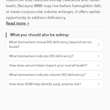
metformin use; reduced kidney clearance also raises
levels. Because MMA may rise before hemoglobin falls
or mean corpuscular volume enlarges, it offers earlier
opportunity to address deficiency.
Read more →
What you should also be asking:
What biomarkers reveal B12 deficiency beyond serum
levels?
What biomarkers indicate B12 deficiency?
How does serum folate impact your overall health?
What biomarkers indicate vitamin B12 deficiency?
How does RDW help identify early anemia risk?