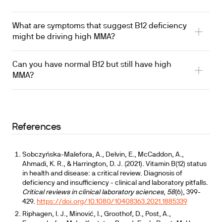
What are symptoms that suggest B12 deficiency
might be driving high MMA?
Can you have normal B12 but still have high
MMA?
References
Sobczyńska-Malefora, A., Delvin, E., McCaddon, A.,
Ahmadi, K. R., & Harrington, D. J. (2021). Vitamin B(12) status
in health and disease: a critical review. Diagnosis of
deficiency and insufficiency - clinical and laboratory pitfalls.
Critical reviews in clinical laboratory sciences
,
58
(6), 399-
429.
https://doi.org/10.1080/10408363.2021.1885339
Riphagen, I. J., Minović, I., Groothof, D., Post, A.,