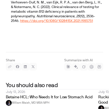
Verhoeven-Duif, N. M., van Eijk, R. P. A., van den Berg, L. H.,
& Notermans, N. C. (2022). Clinical relevance of testing for
metabolic vitamin B12 deficiency in patients with
polyneuropathy.
Nutritional neuroscience
,
25
(12), 2536-
2546.
https://doi.org/10.1080/1028415X.2021.1985751
Share
Summarize with AI
You should also read
July 13, 2026
July 13
Betaine HCL: Who Needs It for Low Stomach Acid
Ruckin
Good 
William Maish, MD MBA MPH
Wil