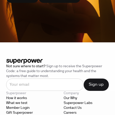
Not sure where to start?
Sign up to receive the Superpower
Code: a free guide to understanding your health and the
systems that matter most.
Superpower
Company
How it works
Our Why
What we test
Superpower Labs
Member Login
Contact Us
Gift Superpower
Careers