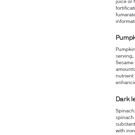
juice or 
fortifica
fumarate
informat
Pumpk
Pumpkin 
serving,
Sesame s
amounts.
nutrient
enhancin
Dark l
Spinach,
spinach 
substant
with iron