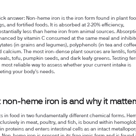
ick answer:
Non-heme iron is the iron form found in plant foo
s, and fortified foods. It is absorbed at 2-20% efficiency,
stantially less than heme iron from animal sources. Absorpti
hanced by vitamin C consumed at the same meal and inhibit
tates (in grains and legumes), polyphenols (in tea and coffee
 calcium. The most iron-dense plant sources are lentils, forti
eals, tofu, pumpkin seeds, and dark leafy greens. Testing ferri
 most reliable way to assess whether your current intake is
eting your body's needs.
 non-heme iron is and why it matter
sts in food in two fundamentally different chemical forms. Hem
clusively in meat, poultry, and fish, is bound within hemoglo
n proteins and enters intestinal cells as an intact metallopo