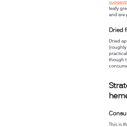
suggest
leafy gr
and are p
Dried f
Dried ap
(roughly
practica
though t
consumed
Strat
heme
Consum
This is 