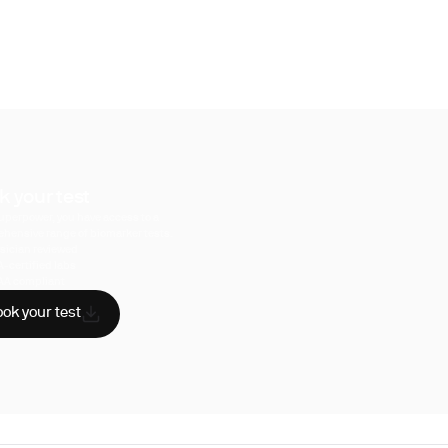
k your test
uperpower, you have access to a
hensive range of biomarker tests.
sician reviewed
A-certified labs
AA compliant
ok your test