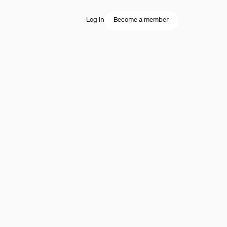
Log in
Become a member