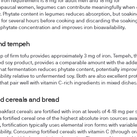
y iron requirement is 8 mg for adult men and 18 mg for
pausal women, legumes can contribute meaningfully when 
y. Phytate content in legumes reduces absorption, but soakin
for several hours before cooking and discarding the soakin
phytate concentration and improves iron bioavailability.
and tempeh
up of firm tofu provides approximately 3 mg of iron. Tempeh, t
d soy product, provides a comparable amount with the add
that fermentation reduces phytate content, potentially improv
bility relative to unfermented soy. Both are also excellent pro
that pair well with vitamin C-rich ingredients in mixed dishes
ied cereals and bread
kfast cereals are fortified with iron at levels of 4-18 mg per 
 fortified cereal one of the highest absolute iron sources ava
fortification typically uses elemental iron forms with variabl
ability. Consuming fortified cereals with vitamin C (through o