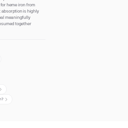
 for heme iron from
t absorption is highly
eal meaningfully
consumed together
on?