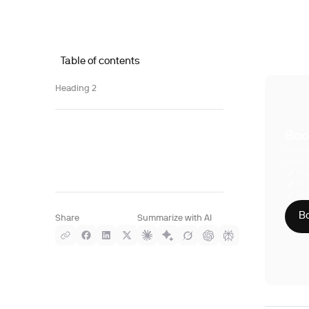
Table of contents
Heading 2
Boo
With S
compre
Phy
CLI
HIP
Bo
Share
Summarize with AI