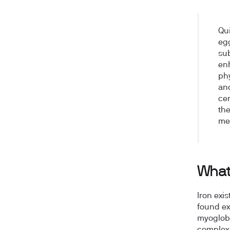
Qu
egg
sub
en
phy
and
cer
the
me
What
Iron exi
found ex
myoglobi