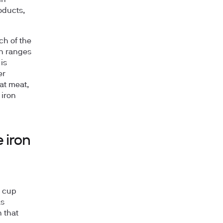
in
oducts,
ch of the
on ranges
is
er
at meat,
 iron
 iron
d cup
as
 that