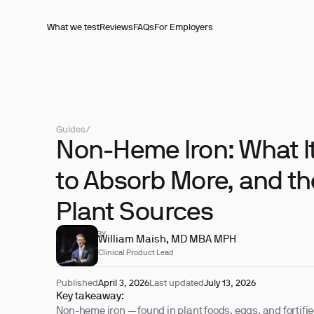
What we test
Reviews
FAQs
For Employers
Guides
/
Non-Heme Iron: What It
to Absorb More, and th
Plant Sources
REVIEWED BY
William Maish, MD MBA MPH
Clinical Product Lead
Published
April 3, 2026
Last updated
July 13, 2026
Key takeaway:
Non-heme iron — found in plant foods, eggs, and fortifi