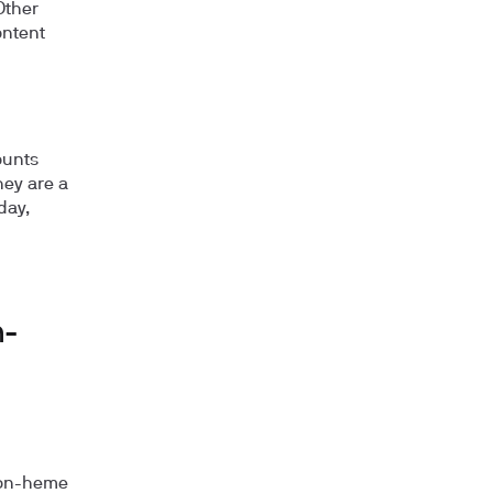
Other
ontent
ounts
hey are a
day,
n-
 non-heme