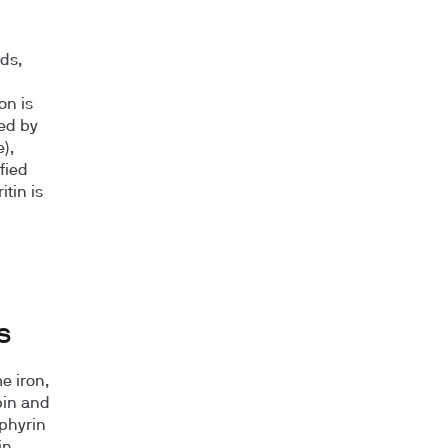
ds,
on is
ed by
),
fied
tin is
s
e iron,
bin and
rphyrin