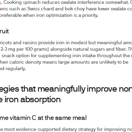
s
. Cooking spinach reduces oxalate interference somewhat. 
eens such as Swiss chard and bok choy have lower oxalate c
referable when iron optimization is a priority.
ruit
ricots and raisins provide iron in modest but meaningful am
 2-3 mg per 100 grams) alongside natural sugars and fiber. T
l snack option for supplementing iron intake throughout the 
heir caloric density means large amounts are unlikely to be
 regularly.
egies that meaningfully improve no
 iron absorption
e vitamin C at the same meal
the most evidence-supported dietary strategy for improving