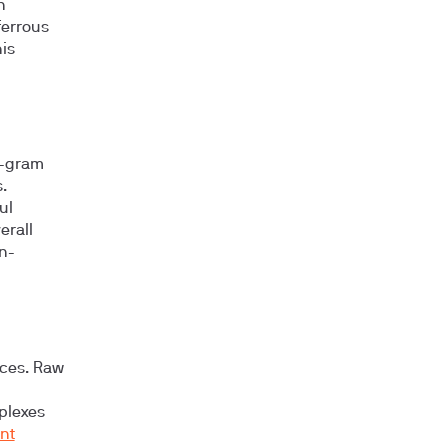
n
 ferrous
is
0-gram
.
ul
erall
n-
rces. Raw
plexes
ent