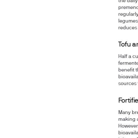
the dail
premeno
regularl
legumes 
reduces 
Tofu 
Half a c
fermente
benefit 
bioavaila
sources 
Fortif
Many brea
making a
However, 
bioavail