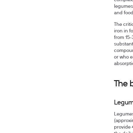
complex.
legumes,
and foods
The crit
iron in 
from 15-
substant
compound
or who e
absorptio
The 
Legume
Legumes 
(approxi
provide 