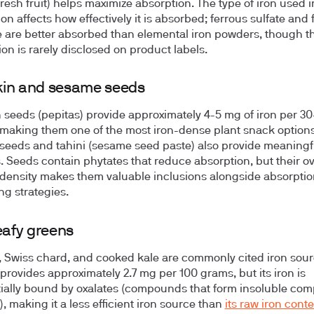
fresh fruit) helps maximize absorption. The type of iron used i
tion affects how effectively it is absorbed; ferrous sulfate and
 are better absorbed than elemental iron powders, though th
ion is rarely disclosed on product labels.
in and sesame seeds
seeds (pepitas) provide approximately 4-5 mg of iron per 3
 making them one of the most iron-dense plant snack options
eeds and tahini (sesame seed paste) also provide meaningf
 Seeds contain phytates that reduce absorption, but their ov
 density makes them valuable inclusions alongside absorptio
g strategies.
eafy greens
 Swiss chard, and cooked kale are commonly cited iron sou
provides approximately 2.7 mg per 100 grams, but its iron is
ially bound by oxalates (compounds that form insoluble com
), making it a less efficient iron source than
its raw iron cont