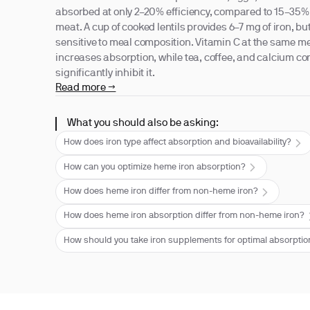
absorbed at only 2–20% efficiency, compared to 15–35%
meat. A cup of cooked lentils provides 6–7 mg of iron, bu
sensitive to meal composition. Vitamin C at the same m
increases absorption, while tea, coffee, and calcium 
significantly inhibit it.
Read more →
What you should also be asking:
How does iron type affect absorption and bioavailability?
How can you optimize heme iron absorption?
How does heme iron differ from non-heme iron?
How does heme iron absorption differ from non-heme iron?
How should you take iron supplements for optimal absorpti