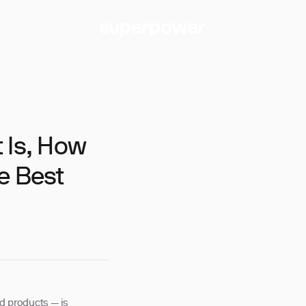
 Is, How
e Best
ed products — is