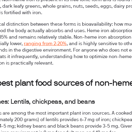
 Non-heme iron is present in its free ionic form and is found 
 dark leafy greens, whole grains, nuts, seeds, eggs, dairy pr
 fortified with iron.
ical distinction between these forms is bioavailability: how mu
food the body actually absorbs and uses. Heme iron absorpti
35% and remains relatively stable. Non-heme iron absorption 
ially lower,
ranging from 2-20%
, and is highly sensitive to oth
s in the digestive environment. For anyone who does not e
ats it infrequently, understanding how to optimize non-heme
n is practically relevant.
best plant food sources of non-heme
s: Lentils, chickpeas, and beans
are among the most important plant iron sources. A cooke
mately 200 grams) of lentils provides 6-7 mg of iron; chickpe
4-5 mg; kidney beans and black beans provide 3-5 mg. Given