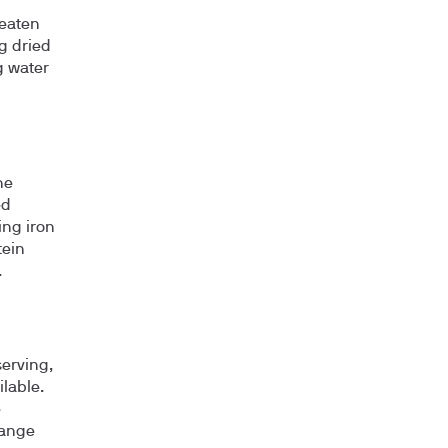
eaten
g dried
g water
he
ed
ing iron
tein
.
serving,
ilable.
e
range