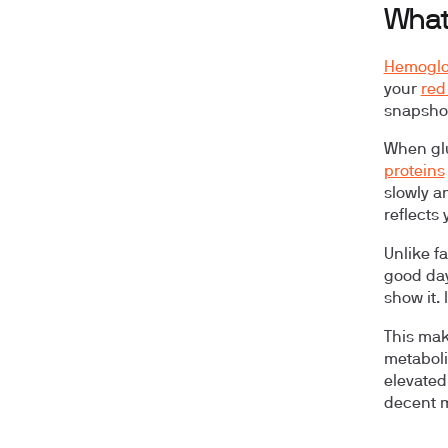
What
Hemoglo
your
red
snapshot
When glu
proteins
slowly a
reflects
Unlike f
good day
show it.
This mak
metaboli
elevated
decent mo