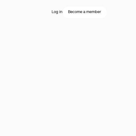
Log in
Become a member