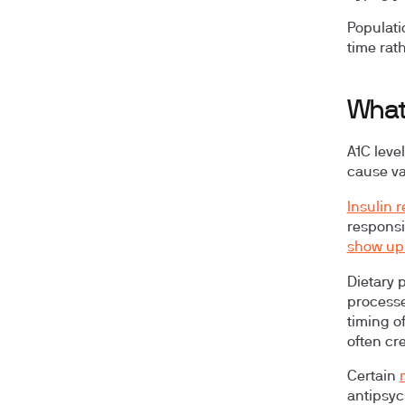
Populati
time rath
What
A1C leve
cause var
Insulin 
responsi
show up 
Dietary 
processe
timing o
often cr
Certain
antipsyc