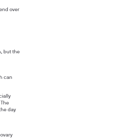
rend over
, but the
ch can
ially
 The
the day
 ovary