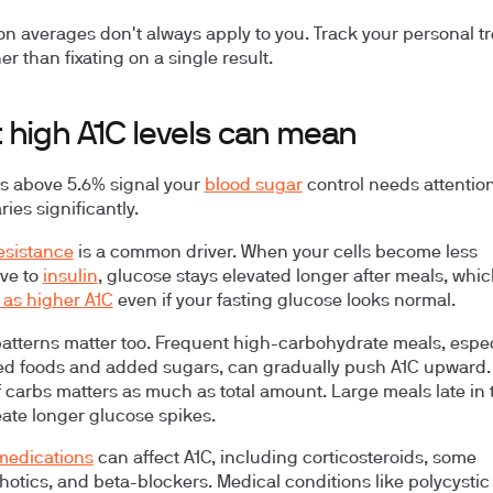
on averages don't always apply to you. Track your personal t
er than fixating on a single result.
 high A1C levels can mean
ls above 5.6% signal your
blood sugar
control needs attention
ies significantly.
resistance
is a common driver. When your cells become less
ve to
insulin
, glucose stays elevated longer after meals, whi
as higher A1C
even if your fasting glucose looks normal.
patterns
matter too. Frequent high-carbohydrate meals, espec
d foods and added sugars, can gradually push A1C upward.
f carbs matters as much as total amount. Large meals late in 
eate longer glucose spikes.
medications
can affect A1C, including corticosteroids, some
hotics, and beta-blockers. Medical conditions like polycystic