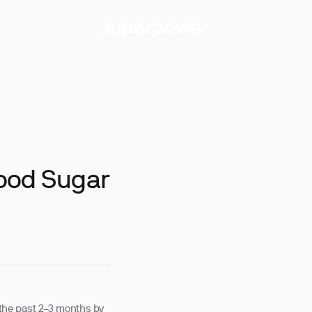
ood Sugar
the past 2–3 months by