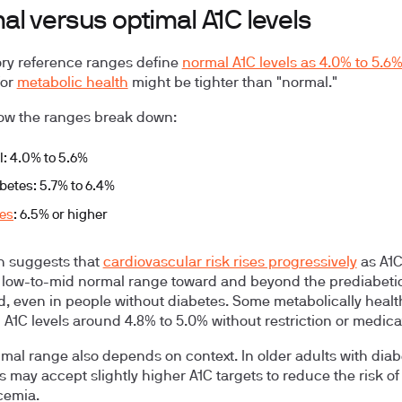
l versus optimal A1C levels
ry reference ranges define
normal A1C levels as 4.0% to 5.6
for
metabolic health
might be tighter than "normal."
ow the ranges break down:
: 4.0% to 5.6%
betes: 5.7% to 6.4%
es
: 6.5% or higher
h suggests that
cardiovascular risk rises progressively
as A1C
 low-to-mid normal range toward and beyond the prediabeti
d, even in people without diabetes. Some metabolically healt
 A1C levels around 4.8% to 5.0% without restriction or medica
imal range also depends on context. In older adults with diab
ns may accept slightly higher A1C targets to reduce the risk of
cemia.