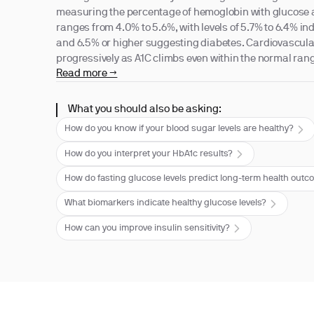
measuring the percentage of hemoglobin with glucose 
ranges from 4.0% to 5.6%, with levels of 5.7% to 6.4% in
and 6.5% or higher suggesting diabetes. Cardiovascular
progressively as A1C climbs even within the normal ran
Read more →
What you should also be asking:
How do you know if your blood sugar levels are healthy?
How do you interpret your HbA1c results?
How do fasting glucose levels predict long-term health out
What biomarkers indicate healthy glucose levels?
How can you improve insulin sensitivity?