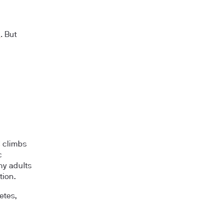
%
. But
 climbs
c
hy adults
tion.
etes,