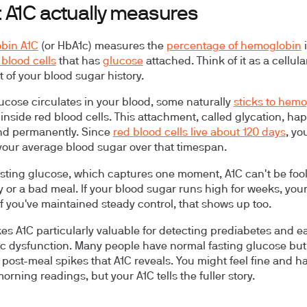
 A1C actually measures
bin A1C
(or HbA1c) measures the
percentage of hemoglobin
i
 blood cells
that has
glucose
attached. Think of it as a cellula
 of your blood sugar history.
cose circulates in your blood, some naturally
sticks to hem
inside red blood cells. This attachment, called glycation, ha
nd permanently. Since
red blood cells live about 120 days
, yo
 your average blood sugar over that timespan.
asting glucose, which captures one moment, A1C can't be foo
 or a bad meal. If your blood sugar runs high for weeks, your
 If you've maintained steady control, that shows up too.
es A1C particularly valuable for detecting prediabetes and ea
c dysfunction. Many people have normal fasting glucose but
 post-meal spikes that A1C reveals. You might feel fine and h
rning readings, but your A1C tells the fuller story.