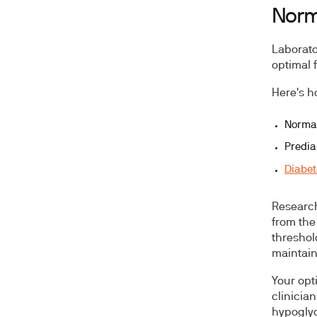
Norma
Laborato
optimal 
Here's h
Normal
Predia
Diabet
Researc
from the
threshol
maintain
Your opt
clinicia
hypogly