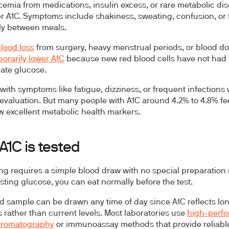
cemia
from medications, insulin excess, or rare metabolic di
r A1C. Symptoms include shakiness, sweating, confusion, or 
ly between meals.
lood loss
from surgery, heavy menstrual periods, or blood d
orarily lower A1C
because new red blood cells have not had 
ate glucose.
with symptoms like fatigue, dizziness, or frequent infections
evaluation. But many people with A1C around 4.2% to 4.8% fee
 excellent metabolic health markers.
A1C is tested
ing requires a simple blood draw with no special preparation
asting glucose, you can eat normally before the test.
d sample can be drawn any time of day since A1C reflects lo
 rather than current levels. Most laboratories use
high-perf
chromatography
or immunoassay methods that provide reliabl