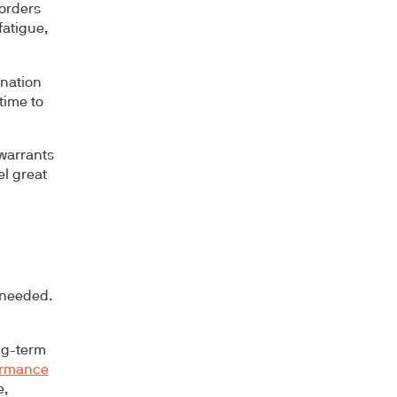
sorders
fatigue,
onation
time to
 warrants
l great
 needed.
ng-term
ormance
e,