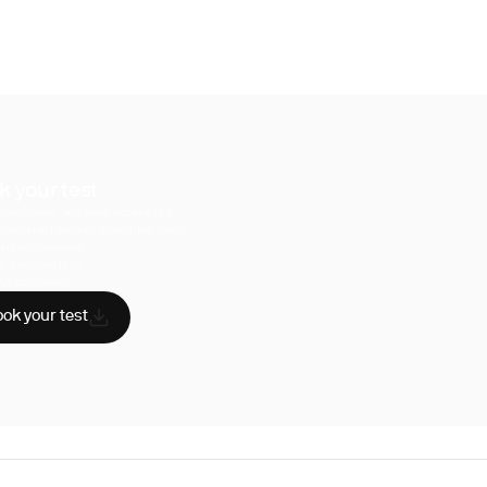
k your test
uperpower, you have access to a
hensive range of biomarker tests.
sician reviewed
A-certified labs
AA compliant
ok your test