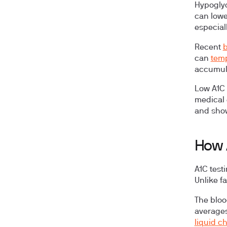
Hypogly
can lowe
especial
Recent
b
can
temp
accumul
Low A1C 
medical 
and show
How 
A1C test
Unlike f
The bloo
averages
liquid 