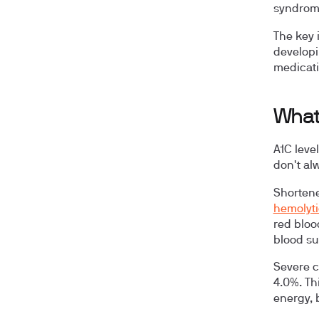
syndrome
The key 
developi
medicati
What
A1C leve
don't al
Shortene
hemolyti
red bloo
blood su
Severe ca
4.0%. Th
energy, 