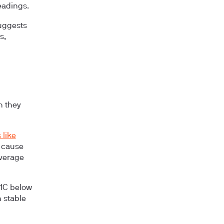
eadings.
suggests
s,
h they
 like
s cause
average
A1C below
n stable