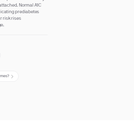
attached. Normal A1C
dicating prediabetes
 risk rises
ge.
comes?