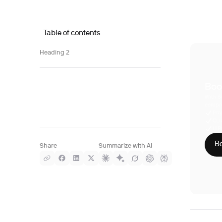
Table of contents
Heading 2
Boo
With S
compre
Phy
CLI
HIP
Bo
Share
Summarize with AI