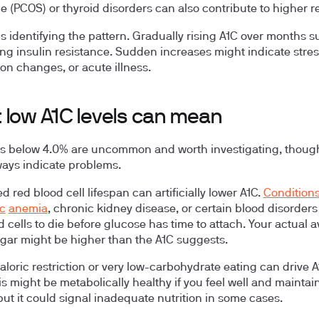
 (PCOS) or thyroid disorders can also contribute to higher r
is identifying the pattern. Gradually rising A1C over months 
ng insulin resistance. Sudden increases might indicate stres
on changes, or acute illness.
 low A1C levels can mean
ls below 4.0% are uncommon and worth investigating, thoug
ways indicate problems.
d red blood cell lifespan
can artificially lower A1C.
Conditions
c
anemia
, chronic kidney disease, or certain blood disorder
d cells to die before glucose has time to attach. Your actual 
gar might be higher than the A1C suggests.
loric restriction
or very low-carbohydrate eating can drive 
is might be metabolically healthy if you feel well and maintai
but it could signal inadequate nutrition in some cases.