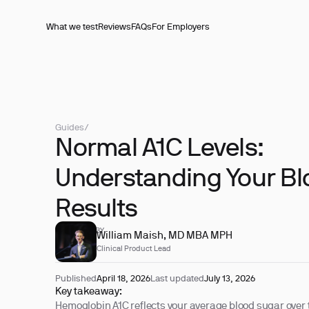
What we test
Reviews
FAQs
For Employers
Guides
/
Normal A1C Levels:
Understanding Your Bl
Results
REVIEWED BY
William Maish, MD MBA MPH
Clinical Product Lead
Published
April 18, 2026
Last updated
July 13, 2026
Key takeaway:
Hemoglobin A1C reflects your average blood sugar over 