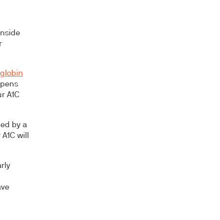
nside
r
oglobin
ppens
ur A1C
led by a
 A1C will
rly
ave