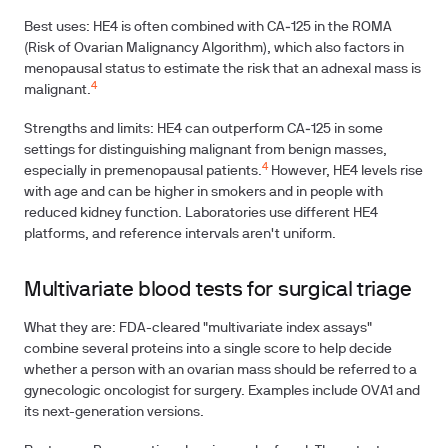
Best uses: HE4 is often combined with CA‑125 in the ROMA
(Risk of Ovarian Malignancy Algorithm), which also factors in
menopausal status to estimate the risk that an adnexal mass is
4
malignant.
Strengths and limits: HE4 can outperform CA‑125 in some
settings for distinguishing malignant from benign masses,
4
especially in premenopausal patients.
However, HE4 levels rise
with age and can be higher in smokers and in people with
reduced kidney function. Laboratories use different HE4
platforms, and reference intervals aren't uniform.
Multivariate blood tests for surgical triage
What they are: FDA-cleared "multivariate index assays"
combine several proteins into a single score to help decide
whether a person with an ovarian mass should be referred to a
gynecologic oncologist for surgery. Examples include OVA1 and
its next-generation versions.