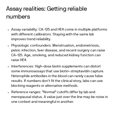
Assay realities: Getting reliable
numbers
Assay variability: CA‑125 and HE4 come in multiple platforms
with different calibrators. Staying with the same lab
improves trend reliability.
Physiologic confounders: Menstruation, endometriosis,
pelvic infection, liver disease, and recent surgery can raise
CA‑125. Age, smoking, and reduced kidney function can
raise HE4.
Interferences: High-dose biotin supplements can distort
some immunoassays that use biotin–streptavidin capture.
Heterophile antibodies in the blood can rarely cause false
results. If numbers don't fit the clinical story, labs can use
blocking reagents or alternative methods.
Reference ranges: "Normal" cutoffs differ by lab and
menopausal status. A value just over the line may be noise in
one context and meaningful in another.