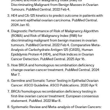
(ROMA) and Risk of Malignancy Index (RMI) for
Discriminating Malignant from Benign Masses in Ovarian
Tumours. PubMed Central. 2022 Feb 4.
HE4 and CA-125 kinetics to predict outcome in patients with
recurrent epithelial ovarian carcinoma. PubMed Central.
2024 Jan 10.
Diagnostic Performance of Risk of Malignancy Algorithm
(ROMA) and Risk of Malignancy Index (RMI) for
discriminating malignant from benign masses in ovarian
tumours. PubMed Central. 2022 Feb 4. Comparative Meta-
Analysis of Carbohydrate Antigen 125 (CA125), Human
Epididymis Protein 4 (HE4), and Risk Indices in Ovarian
Cancer Detection. PubMed Central. 2025 Apr 16.
How BRCA and homologous recombination deficiency
change ovarian cancer treatment. PubMed Central. 2024
Mar 7.
Germline and Somatic Tumor Testing in Epithelial Ovarian
Cancer: ASCO Guideline. ASCO Publications. 2020 Apr 9.
BRCA/homologous recombination deficiency testing in
first-line ovarian cancer treatment: European consensus
statement. PubMed. 2022 Mar 8.
Systematic Review and Meta-analysis of Ovarian Cancers: