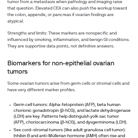
tumor from a metastasis when pathology and imaging raise
that question. Elevated CEA can also push the workup toward
the colon, appendix, or pancreas if ovarian findings are
atypical.
Strengths and limits: These markers are nonspecific and
influenced by smoking, inflammation, and benign GI conditions.
They are supportive data points, not definitive answers.
Biomarkers for non-epithelial ovarian
tumors
Some ovarian tumors arise from germ cells or stromal cells and
have very different marker profiles.
Germ cell tumors: Alpha-fetoprotein (AFP), beta human
chorionic gonadotropin (β‑hCG), and lactate dehydrogenase
(LDH) are key. Patterns help distinguish yolk sac tumor
(AFP), choriocarcinoma (β‑hCG), and dysgerminoma (LDH).
Sex cord–stromal tumors (like adult granulosa cell tumor):
Inhibin B and anti‑Müllerian hormone (AMH) often rise and