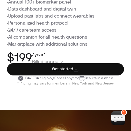
Annual 100+ biomarker panel
Data dashboard and digital twin
Upload past labs and connect wearables
Personalized health protocol
24/7 care team access
AI companion for all health questions
Marketplace with additional solutions
/year*
$199
Billed annually
Get started
HSA/ FSA eligible
Cancel anytime
Results in a week
* Pricing may vary for members in New York and New Jersey