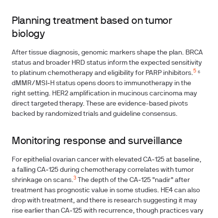
Planning treatment based on tumor
biology
After tissue diagnosis, genomic markers shape the plan. BRCA
status and broader HRD status inform the expected sensitivity
5
to platinum chemotherapy and eligibility for PARP inhibitors.
⁶
dMMR/MSI‑H status opens doors to immunotherapy in the
right setting. HER2 amplification in mucinous carcinoma may
direct targeted therapy. These are evidence-based pivots
backed by randomized trials and guideline consensus.
Monitoring response and surveillance
For epithelial ovarian cancer with elevated CA‑125 at baseline,
a falling CA‑125 during chemotherapy correlates with tumor
3
shrinkage on scans.
The depth of the CA‑125 "nadir" after
treatment has prognostic value in some studies. HE4 can also
drop with treatment, and there is research suggesting it may
rise earlier than CA‑125 with recurrence, though practices vary