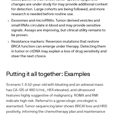
changes are under study for may provide additional context
for detection. Large cohorts are being followed, and more
research is needed before routine use.
Exosomes and microRNAs: Tumor-derived vesicles and
small RNAs circulate in blood and may provide sensitive
signals. Assays are improving, but clinical utility remains to
be proven.
Resistance markers: Reversion mutations that restore
BRCA function can emerge under therapy. Detecting them
in tumor or ctDNA may explain a loss of drug sensitivity and
steer the next choice.
Putting it all together: Examples
Scenario 1: A 62‑year‑old with bloating and an adnexal mass
has CA‑125 of 480 U/mL, HE4 elevated, and ultrasound
features highly suggestive of malignancy. ROMA and RMI
indicate high risk. Referral to a gynecologic oncologist is
warranted. Tumor sequencing later shows BRCA1 loss and HRD
positivity, informing the chemotherapy plan and maintenance