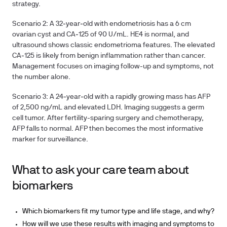
strategy.
Scenario 2: A 32‑year‑old with endometriosis has a 6 cm
ovarian cyst and CA‑125 of 90 U/mL. HE4 is normal, and
ultrasound shows classic endometrioma features. The elevated
CA‑125 is likely from benign inflammation rather than cancer.
Management focuses on imaging follow-up and symptoms, not
the number alone.
Scenario 3: A 24‑year‑old with a rapidly growing mass has AFP
of 2,500 ng/mL and elevated LDH. Imaging suggests a germ
cell tumor. After fertility-sparing surgery and chemotherapy,
AFP falls to normal. AFP then becomes the most informative
marker for surveillance.
What to ask your care team about
biomarkers
Which biomarkers fit my tumor type and life stage, and why?
How will we use these results with imaging and symptoms to