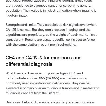
Best uses: Preoperative planning and referral. These tests
aren't designed to diagnose cancer or screen the general
population. Their value is in risk stratification when imaging is
indeterminate.
Strengths and limits: They can pick up risk signals even when
CA‑125 is normal. But they don't replace imaging, and the
algorithms are proprietary, so the weight of each marker isn't
transparent. Results are assay-specific, so it's best to follow
with the same platform over time if rechecking.
CEA and CA 19‑9 for mucinous and
differential diagnosis
What they are: Carcinoembryonic antigen (CEA) and
carbohydrate antigen 19‑9 (CA 19‑9) are markers more
commonly used in gastrointestinal cancers. They can be
elevated in primary ovarian mucinous tumors and in metastatic
mucinous cancers from the GI tract.
Best uses: Helping differentiate a primary ovarian mucinous