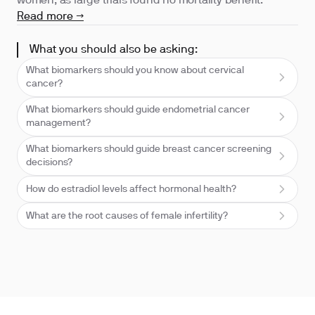
women, as large trials found no mortality benefit.
Read more →
What you should also be asking:
What biomarkers should you know about cervical
cancer?
What biomarkers should guide endometrial cancer
management?
What biomarkers should guide breast cancer screening
decisions?
How do estradiol levels affect hormonal health?
What are the root causes of female infertility?