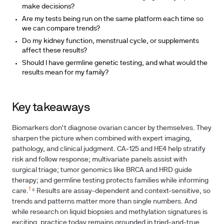
make decisions?
Are my tests being run on the same platform each time so
we can compare trends?
Do my kidney function, menstrual cycle, or supplements
affect these results?
Should I have germline genetic testing, and what would the
results mean for my family?
Key takeaways
Biomarkers don't diagnose ovarian cancer by themselves. They
sharpen the picture when combined with expert imaging,
pathology, and clinical judgment. CA‑125 and HE4 help stratify
risk and follow response; multivariate panels assist with
surgical triage; tumor genomics like BRCA and HRD guide
therapy; and germline testing protects families while informing
1
care.
⁶ Results are assay-dependent and context-sensitive, so
trends and patterns matter more than single numbers. And
while research on liquid biopsies and methylation signatures is
exciting, practice today remains grounded in tried-and-true