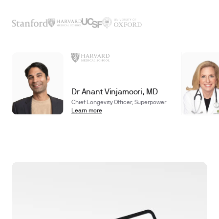
Dr Anant Vinjamoori, MD
Chief Longevity Officer, Superpower
Learn more