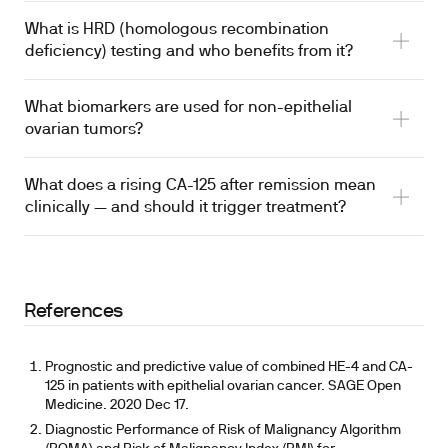
What is HRD (homologous recombination
deficiency) testing and who benefits from it?
What biomarkers are used for non-epithelial
ovarian tumors?
What does a rising CA-125 after remission mean
clinically — and should it trigger treatment?
References
Prognostic and predictive value of combined HE-4 and CA-
125 in patients with epithelial ovarian cancer. SAGE Open
Medicine. 2020 Dec 17.
Diagnostic Performance of Risk of Malignancy Algorithm