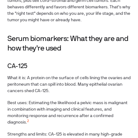
tumors, plus sex cord–stromal and germ cell tumors. Each
behaves differently and favors different biomarkers. That's why
the "right test" depends on who you are, your life stage, and the
tumor you might have or already have.
Serum biomarkers: What they are and
how they're used
CA‑125
What it is: A protein on the surface of cells lining the ovaries and
peritoneum that can spill into blood. Many epithelial ovarian
cancers shed CA‑125.
Best uses: Estimating the likelihood a pelvic mass is malignant
in combination with imaging and clinical features, and
monitoring response and recurrence after a confirmed
2
diagnosis.
Strengths and limits: CA‑125 is elevated in many high-grade