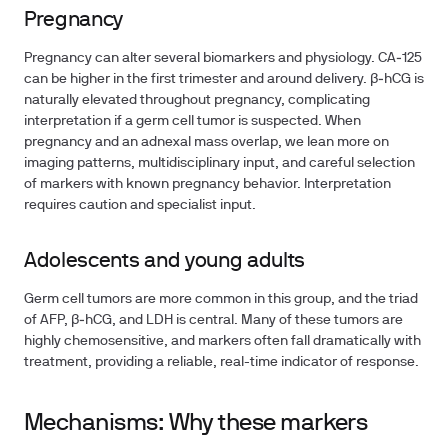
Pregnancy
Pregnancy can alter several biomarkers and physiology. CA‑125
can be higher in the first trimester and around delivery. β‑hCG is
naturally elevated throughout pregnancy, complicating
interpretation if a germ cell tumor is suspected. When
pregnancy and an adnexal mass overlap, we lean more on
imaging patterns, multidisciplinary input, and careful selection
of markers with known pregnancy behavior. Interpretation
requires caution and specialist input.
Adolescents and young adults
Germ cell tumors are more common in this group, and the triad
of AFP, β‑hCG, and LDH is central. Many of these tumors are
highly chemosensitive, and markers often fall dramatically with
treatment, providing a reliable, real-time indicator of response.
Mechanisms: Why these markers