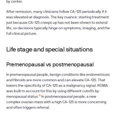
by center.
After remission, many clinicians follow CA‑125 periodically if it
was elevated at diagnosis. The key nuance: starting treatment
just because CA‑125 creeps up has not been shown to extend
life, so decisions typically hinge on symptoms, imaging, and the
full clinical picture.
Life stage and special situations
Premenopausal vs postmenopausal
In premenopausal people, benign conditions like endometriosis
and fibroids are more common and can elevate CA‑125. That
lowers the specificity of CA‑125 as a malignancy signal. ROMA
was built to account for this by using different cutoffs by
4
menopausal status.
In postmenopausal people, a new
complex ovarian mass with a high CA‑125 is more concerning
and often triggers referral.