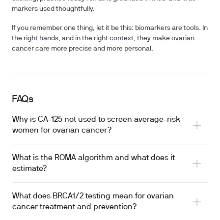
markers used thoughtfully.
If you remember one thing, let it be this: biomarkers are tools. In
the right hands, and in the right context, they make ovarian
cancer care more precise and more personal.
FAQs
Why is CA-125 not used to screen average-risk
women for ovarian cancer?
What is the ROMA algorithm and what does it
estimate?
What does BRCA1/2 testing mean for ovarian
cancer treatment and prevention?