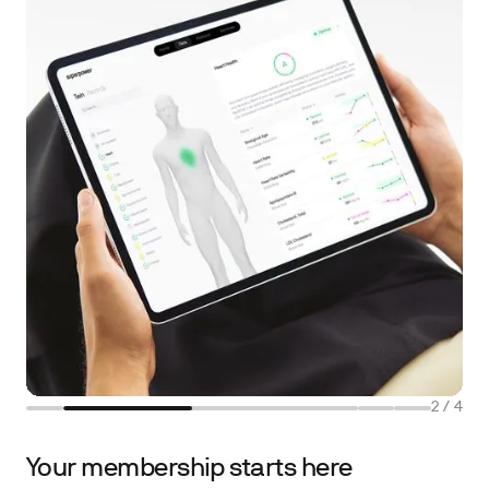
2
/
4
Your membership starts here