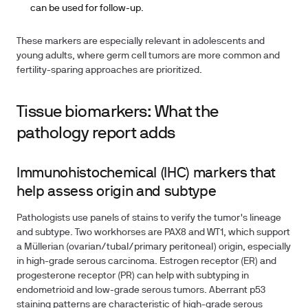
can be used for follow-up.
These markers are especially relevant in adolescents and
young adults, where germ cell tumors are more common and
fertility-sparing approaches are prioritized.
Tissue biomarkers: What the
pathology report adds
Immunohistochemical (IHC) markers that
help assess origin and subtype
Pathologists use panels of stains to verify the tumor's lineage
and subtype. Two workhorses are PAX8 and WT1, which support
a Müllerian (ovarian/tubal/primary peritoneal) origin, especially
in high-grade serous carcinoma. Estrogen receptor (ER) and
progesterone receptor (PR) can help with subtyping in
endometrioid and low-grade serous tumors. Aberrant p53
staining patterns are characteristic of high-grade serous