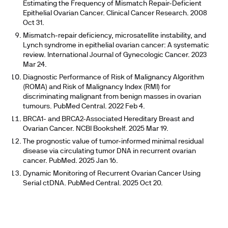
Estimating the Frequency of Mismatch Repair-Deficient
Epithelial Ovarian Cancer. Clinical Cancer Research. 2008
Oct 31.
Mismatch-repair deficiency, microsatellite instability, and
Lynch syndrome in epithelial ovarian cancer: A systematic
review. International Journal of Gynecologic Cancer. 2023
Mar 24.
Diagnostic Performance of Risk of Malignancy Algorithm
(ROMA) and Risk of Malignancy Index (RMI) for
discriminating malignant from benign masses in ovarian
tumours. PubMed Central. 2022 Feb 4.
BRCA1- and BRCA2-Associated Hereditary Breast and
Ovarian Cancer. NCBI Bookshelf. 2025 Mar 19.
The prognostic value of tumor-informed minimal residual
disease via circulating tumor DNA in recurrent ovarian
cancer. PubMed. 2025 Jan 16.
Dynamic Monitoring of Recurrent Ovarian Cancer Using
Serial ctDNA. PubMed Central. 2025 Oct 20.