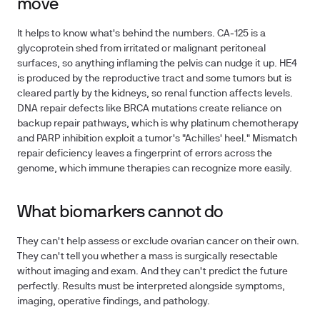
move
It helps to know what's behind the numbers. CA‑125 is a
glycoprotein shed from irritated or malignant peritoneal
surfaces, so anything inflaming the pelvis can nudge it up. HE4
is produced by the reproductive tract and some tumors but is
cleared partly by the kidneys, so renal function affects levels.
DNA repair defects like BRCA mutations create reliance on
backup repair pathways, which is why platinum chemotherapy
and PARP inhibition exploit a tumor's "Achilles' heel." Mismatch
repair deficiency leaves a fingerprint of errors across the
genome, which immune therapies can recognize more easily.
What biomarkers cannot do
They can't help assess or exclude ovarian cancer on their own.
They can't tell you whether a mass is surgically resectable
without imaging and exam. And they can't predict the future
perfectly. Results must be interpreted alongside symptoms,
imaging, operative findings, and pathology.