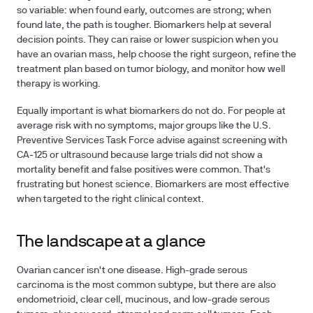
so variable: when found early, outcomes are strong; when
found late, the path is tougher. Biomarkers help at several
decision points. They can raise or lower suspicion when you
have an ovarian mass, help choose the right surgeon, refine the
treatment plan based on tumor biology, and monitor how well
therapy is working.
Equally important is what biomarkers do not do. For people at
average risk with no symptoms, major groups like the U.S.
Preventive Services Task Force advise against screening with
CA‑125 or ultrasound because large trials did not show a
mortality benefit and false positives were common. That's
frustrating but honest science. Biomarkers are most effective
when targeted to the right clinical context.
The landscape at a glance
Ovarian cancer isn't one disease. High-grade serous
carcinoma is the most common subtype, but there are also
endometrioid, clear cell, mucinous, and low-grade serous