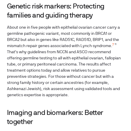
Genetic risk markers: Protecting
families and guiding therapy
About one in five people with epithelial ovarian cancer carry a
germline pathogenic variant, most commonly in BRCA1 or
BRCA2 but also in genes like RAD51C, RAD51D, BRIP1, and the
7
mismatch repair genes associated with Lynch syndrome.
¹¹
That's why guidelines from NCCN and ASCO recommend
offering germline testing to all with epithelial ovarian, fallopian
tube, or primary peritoneal carcinoma. The results affect
treatment options today and allow relatives to pursue
preventive strategies. For those without cancer but with a
strong family history or certain ancestries (for example,
Ashkenazi Jewish), risk assessment using validated tools and
genetics expertise is appropriate.
Imaging and biomarkers: Better
together