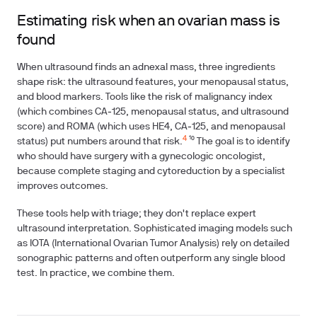
Estimating risk when an ovarian mass is
found
When ultrasound finds an adnexal mass, three ingredients
shape risk: the ultrasound features, your menopausal status,
and blood markers. Tools like the risk of malignancy index
(which combines CA‑125, menopausal status, and ultrasound
score) and ROMA (which uses HE4, CA‑125, and menopausal
4
status) put numbers around that risk.
¹⁰ The goal is to identify
who should have surgery with a gynecologic oncologist,
because complete staging and cytoreduction by a specialist
improves outcomes.
These tools help with triage; they don't replace expert
ultrasound interpretation. Sophisticated imaging models such
as IOTA (International Ovarian Tumor Analysis) rely on detailed
sonographic patterns and often outperform any single blood
test. In practice, we combine them.