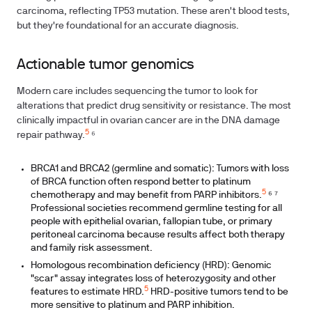
carcinoma, reflecting TP53 mutation. These aren't blood tests,
but they're foundational for an accurate diagnosis.
Actionable tumor genomics
Modern care includes sequencing the tumor to look for
alterations that predict drug sensitivity or resistance. The most
clinically impactful in ovarian cancer are in the DNA damage
5
repair pathway.
⁶
BRCA1 and BRCA2 (germline and somatic): Tumors with loss
of BRCA function often respond better to platinum
5
chemotherapy and may benefit from PARP inhibitors.
⁶ ⁷
Professional societies recommend germline testing for all
people with epithelial ovarian, fallopian tube, or primary
peritoneal carcinoma because results affect both therapy
and family risk assessment.
Homologous recombination deficiency (HRD): Genomic
"scar" assay integrates loss of heterozygosity and other
5
features to estimate HRD.
HRD-positive tumors tend to be
more sensitive to platinum and PARP inhibition.