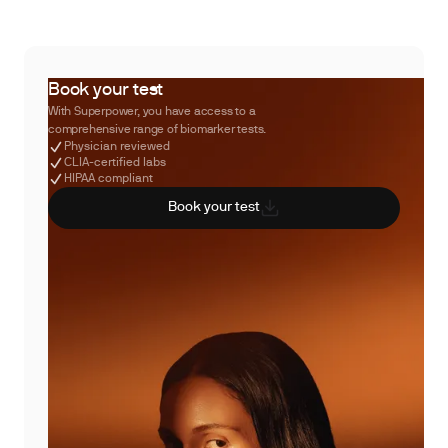
Book your test
With Superpower, you have access to a
comprehensive range of biomarker tests.
Physician reviewed
CLIA-certified labs
HIPAA compliant
Book your test