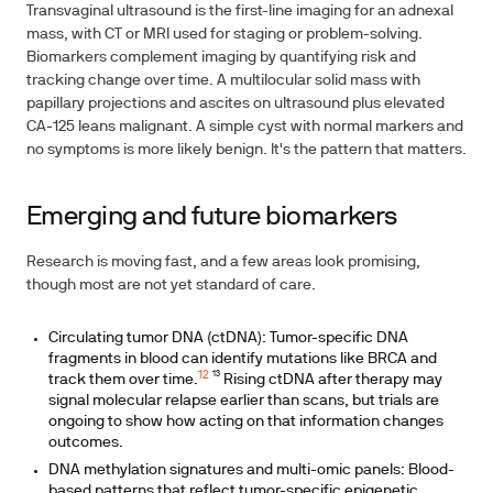
Transvaginal ultrasound is the first-line imaging for an adnexal
mass, with CT or MRI used for staging or problem-solving.
Biomarkers complement imaging by quantifying risk and
tracking change over time. A multilocular solid mass with
papillary projections and ascites on ultrasound plus elevated
CA‑125 leans malignant. A simple cyst with normal markers and
no symptoms is more likely benign. It's the pattern that matters.
Emerging and future biomarkers
Research is moving fast, and a few areas look promising,
though most are not yet standard of care.
Circulating tumor DNA (ctDNA): Tumor-specific DNA
fragments in blood can identify mutations like BRCA and
12
track them over time.
¹³ Rising ctDNA after therapy may
signal molecular relapse earlier than scans, but trials are
ongoing to show how acting on that information changes
outcomes.
DNA methylation signatures and multi-omic panels: Blood-
based patterns that reflect tumor-specific epigenetic