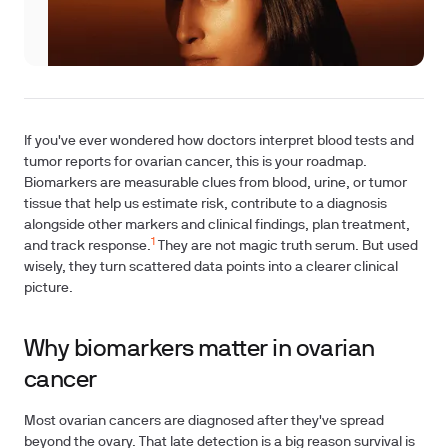
If you've ever wondered how doctors interpret blood tests and
tumor reports for ovarian cancer, this is your roadmap.
Biomarkers are measurable clues from blood, urine, or tumor
tissue that help us estimate risk, contribute to a diagnosis
alongside other markers and clinical findings, plan treatment,
1
and track response.
They are not magic truth serum. But used
wisely, they turn scattered data points into a clearer clinical
picture.
Why biomarkers matter in ovarian
cancer
Most ovarian cancers are diagnosed after they've spread
beyond the ovary. That late detection is a big reason survival is