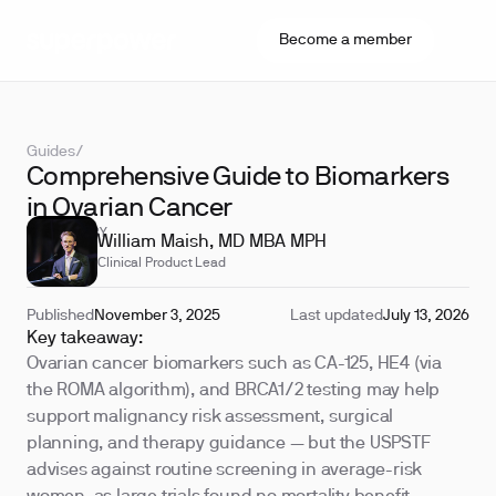
Become a member
Guides
/
Comprehensive Guide to Biomarkers
in Ovarian Cancer
REVIEWED BY
William Maish, MD MBA MPH
Clinical Product Lead
Published
November 3, 2025
Last updated
July 13, 2026
Key takeaway:
Ovarian cancer biomarkers such as CA-125, HE4 (via
the ROMA algorithm), and BRCA1/2 testing may help
support malignancy risk assessment, surgical
planning, and therapy guidance — but the USPSTF
advises against routine screening in average-risk