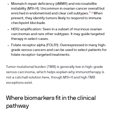
Mismatch repair deficiency (dMMR) and microsatellite
instability (MSI‑H): Uncommon in ovarian cancer overall but
8
enriched in endometrioid and clear cell subtypes.
⁹ When
present, they identify tumors likely to respond to immune
checkpoint blockade.
HER2 amplification: Seen in a subset of mucinous ovarian
carcinomas and rare other subtypes. It may guide targeted
therapy in select cases.
Folate receptor alpha (FOLR1): Overexpressed in many high-
grade serous cancers and can be used to select patients for
folate receptor–targeted treatments.
Tumor mutational burden (TMB) is generally low in high-grade
serous carcinoma, which helps explain why immunotherapy is
not a catchall solution here, though MSI‑H and high TMB
exceptions exist.
Where biomarkers fit in the clinical
pathway