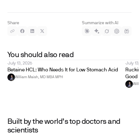
Share
Summarize with AI
You should also read
July 13, 2026
July 13
Betaine HCL: Who Needs It for Low Stomach Acid
Ruckin
Good 
William Maish, MD MBA MPH
Wil
Built by the world’s top doctors and
scientists