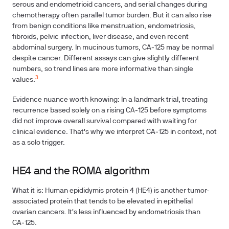
serous and endometrioid cancers, and serial changes during
chemotherapy often parallel tumor burden. But it can also rise
from benign conditions like menstruation, endometriosis,
fibroids, pelvic infection, liver disease, and even recent
abdominal surgery. In mucinous tumors, CA‑125 may be normal
despite cancer. Different assays can give slightly different
numbers, so trend lines are more informative than single
3
values.
Evidence nuance worth knowing: In a landmark trial, treating
recurrence based solely on a rising CA‑125 before symptoms
did not improve overall survival compared with waiting for
clinical evidence. That's why we interpret CA‑125 in context, not
as a solo trigger.
HE4 and the ROMA algorithm
What it is: Human epididymis protein 4 (HE4) is another tumor-
associated protein that tends to be elevated in epithelial
ovarian cancers. It's less influenced by endometriosis than
CA‑125.