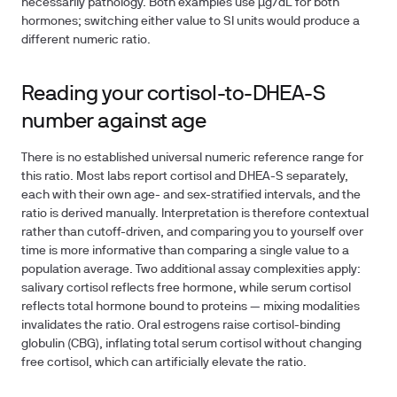
necessarily pathology. Both examples use µg/dL for both
hormones; switching either value to SI units would produce a
different numeric ratio.
Reading your cortisol-to-DHEA-S
number against age
There is no established universal numeric reference range for
this ratio. Most labs report cortisol and DHEA-S separately,
each with their own age- and sex-stratified intervals, and the
ratio is derived manually. Interpretation is therefore contextual
rather than cutoff-driven, and comparing you to yourself over
time is more informative than comparing a single value to a
population average. Two additional assay complexities apply:
salivary cortisol reflects free hormone, while serum cortisol
reflects total hormone bound to proteins — mixing modalities
invalidates the ratio. Oral estrogens raise cortisol-binding
globulin (CBG), inflating total serum cortisol without changing
free cortisol, which can artificially elevate the ratio.