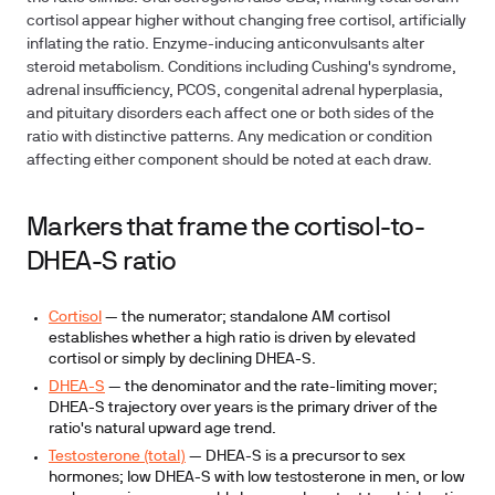
cortisol appear higher without changing free cortisol, artificially
inflating the ratio. Enzyme-inducing anticonvulsants alter
steroid metabolism. Conditions including Cushing's syndrome,
adrenal insufficiency, PCOS, congenital adrenal hyperplasia,
and pituitary disorders each affect one or both sides of the
ratio with distinctive patterns. Any medication or condition
affecting either component should be noted at each draw.
Markers that frame the cortisol-to-
DHEA-S ratio
Cortisol
— the numerator; standalone AM cortisol
establishes whether a high ratio is driven by elevated
cortisol or simply by declining DHEA-S.
DHEA-S
— the denominator and the rate-limiting mover;
DHEA-S trajectory over years is the primary driver of the
ratio's natural upward age trend.
Testosterone (total)
— DHEA-S is a precursor to sex
hormones; low DHEA-S with low testosterone in men, or low