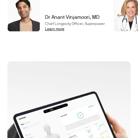
Dr Anant Vinjamoori, MD
Chief Longevity Officer, Superpower
Learn more