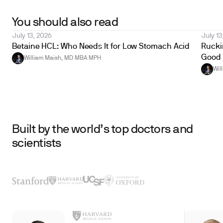
You should also read
July 13, 2026
July 13
Betaine HCL: Who Needs It for Low Stomach Acid
Ruckin
Good 
William Maish, MD MBA MPH
Wil
Built by the world’s top doctors and
scientists