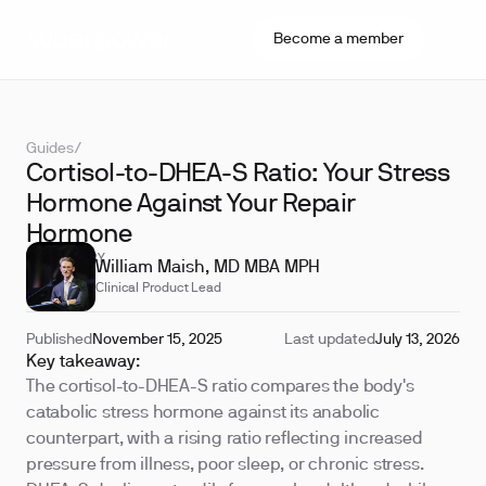
Become a member
Guides
/
Cortisol-to-DHEA-S Ratio: Your Stress
Hormone Against Your Repair
Hormone
REVIEWED BY
William Maish, MD MBA MPH
Clinical Product Lead
Published
November 15, 2025
Last updated
July 13, 2026
Key takeaway:
The cortisol-to-DHEA-S ratio compares the body's
catabolic stress hormone against its anabolic
counterpart, with a rising ratio reflecting increased
pressure from illness, poor sleep, or chronic stress.