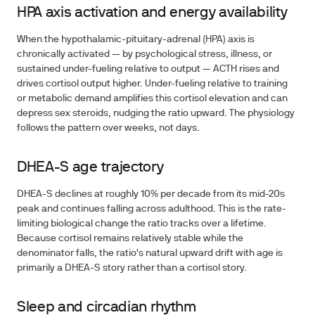
HPA axis activation and energy availability
When the hypothalamic-pituitary-adrenal (HPA) axis is
chronically activated — by psychological stress, illness, or
sustained under-fueling relative to output — ACTH rises and
drives cortisol output higher. Under-fueling relative to training
or metabolic demand amplifies this cortisol elevation and can
depress sex steroids, nudging the ratio upward. The physiology
follows the pattern over weeks, not days.
DHEA-S age trajectory
DHEA-S declines at roughly 10% per decade from its mid-20s
peak and continues falling across adulthood. This is the rate-
limiting biological change the ratio tracks over a lifetime.
Because cortisol remains relatively stable while the
denominator falls, the ratio's natural upward drift with age is
primarily a DHEA-S story rather than a cortisol story.
Sleep and circadian rhythm