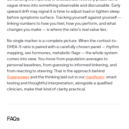
vague stress into something observable and discussable. Early
upward drift may signal it is time to adjust load or tighten sleep
before symptoms surface. Tracking yourself against yourself —
linking numbers to how you feel, how you perform, and what
changes you make — is where the ratio's real value lies.
No single marker is a complete picture. When the cortisol-to-
DHEA-S ratio is paired with a carefully chosen panel — rhythm
mapping, sex hormones, metabolic flags — the whole system
comes into view. You move from population averages to
personal baselines, from guessing to informed tinkering, and
from reacting to steering. That is the approach behind
Superpower
and the thinking laid out in our
manifesto
: smart
testing and thoughtful interpretation, alongside a qualified
clinician, make that kind of clarity practical.
FAQs