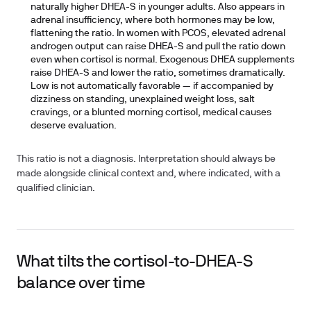
naturally higher DHEA-S in younger adults. Also appears in
adrenal insufficiency, where both hormones may be low,
flattening the ratio. In women with PCOS, elevated adrenal
androgen output can raise DHEA-S and pull the ratio down
even when cortisol is normal. Exogenous DHEA supplements
raise DHEA-S and lower the ratio, sometimes dramatically.
Low is not automatically favorable — if accompanied by
dizziness on standing, unexplained weight loss, salt
cravings, or a blunted morning cortisol, medical causes
deserve evaluation.
This ratio is not a diagnosis. Interpretation should always be
made alongside clinical context and, where indicated, with a
qualified clinician.
What tilts the cortisol-to-DHEA-S
balance over time