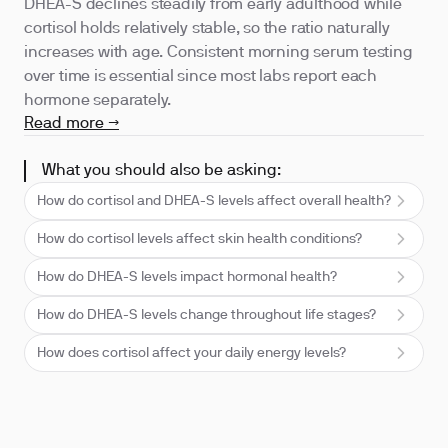
DHEA-S declines steadily from early adulthood while
cortisol holds relatively stable, so the ratio naturally
increases with age. Consistent morning serum testing
over time is essential since most labs report each
hormone separately.
Read more →
What you should also be asking:
How do cortisol and DHEA-S levels affect overall health?
How do cortisol levels affect skin health conditions?
How do DHEA-S levels impact hormonal health?
How do DHEA-S levels change throughout life stages?
How does cortisol affect your daily energy levels?