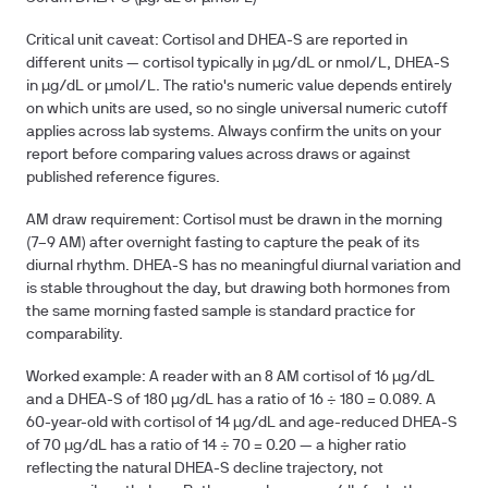
Critical unit caveat:
Cortisol and DHEA-S are reported in
different units — cortisol typically in µg/dL or nmol/L, DHEA-S
in µg/dL or µmol/L. The ratio's numeric value depends entirely
on which units are used, so no single universal numeric cutoff
applies across lab systems. Always confirm the units on your
report before comparing values across draws or against
published reference figures.
AM draw requirement:
Cortisol must be drawn in the morning
(7–9 AM) after overnight fasting to capture the peak of its
diurnal rhythm. DHEA-S has no meaningful diurnal variation and
is stable throughout the day, but drawing both hormones from
the same morning fasted sample is standard practice for
comparability.
Worked example:
A reader with an 8 AM cortisol of 16 µg/dL
and a DHEA-S of 180 µg/dL has a ratio of 16 ÷ 180 =
0.089
. A
60-year-old with cortisol of 14 µg/dL and age-reduced DHEA-S
of 70 µg/dL has a ratio of 14 ÷ 70 =
0.20
— a higher ratio
reflecting the natural DHEA-S decline trajectory, not