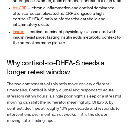
androgens in women, adds hormonal context to a high ratio.
hs-CRP
— chronic inflammation and cortisol dominance
often co-occur; elevated hs-CRP alongside a high
cortisol/DHEA-S ratio reinforces the catabolic and
inflammatory cluster.
Insulin
— cortisol-dominant physiology is associated with
insulin resistance; fasting insulin adds metabolic context to
the adrenal hormone picture.
Why cortisol-to-DHEA-S needs a
longer retest window
The two components of this ratio move on very different
timescales. Cortisol is highly diurnal and responds to acute
stressors within hours; a single poor night's sleep or a stressful
morning can shift the numerator meaningfully. DHEA-S, by
contrast, declines at roughly 10% per decade and responds to
interventions over months, not weeks — it is the slower-
moving, rate-limiting input.