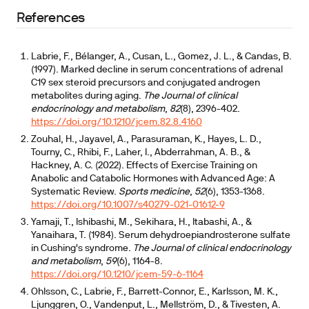
References
Labrie, F., Bélanger, A., Cusan, L., Gomez, J. L., & Candas, B.
(1997). Marked decline in serum concentrations of adrenal
C19 sex steroid precursors and conjugated androgen
metabolites during aging.
The Journal of clinical
endocrinology and metabolism
,
82
(8), 2396-402.
https://doi.org/10.1210/jcem.82.8.4160
Zouhal, H., Jayavel, A., Parasuraman, K., Hayes, L. D.,
Tourny, C., Rhibi, F., Laher, I., Abderrahman, A. B., &
Hackney, A. C. (2022). Effects of Exercise Training on
Anabolic and Catabolic Hormones with Advanced Age: A
Systematic Review.
Sports medicine
,
52
(6), 1353-1368.
https://doi.org/10.1007/s40279-021-01612-9
Yamaji, T., Ishibashi, M., Sekihara, H., Itabashi, A., &
Yanaihara, T. (1984). Serum dehydroepiandrosterone sulfate
in Cushing's syndrome.
The Journal of clinical endocrinology
and metabolism
,
59
(6), 1164-8.
https://doi.org/10.1210/jcem-59-6-1164
Ohlsson, C., Labrie, F., Barrett-Connor, E., Karlsson, M. K.,
Ljunggren, O., Vandenput, L., Mellström, D., & Tivesten, A.