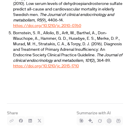
(2010). Low serum levels of dehydroepiandrosterone sulfate
predict all-cause and cardiovascular mortality in elderly
Swedish men.
The Journal of clinical endocrinology and
metabolism
,
95
(9), 4406-14.
https://doi.org/10.1210/jc.2010-0760
Bornstein, S. R., Allolio, B., Arlt, W., Barthel, A., Don-
Wauchope, A., Hammer, G. D., Husebye, E. S., Merke, D. P.,
Murad, M. H., Stratakis, C. A., & Torpy, D. J. (2016). Diagnosis
and Treatment of Primary Adrenal Insufficiency: An
Endocrine Society Clinical Practice Guideline.
The Journal of
clinical endocrinology and metabolism
,
101
(2), 364-89.
https://doi.org/10.1210/jc.2015-1710
Share
Summarize with AI