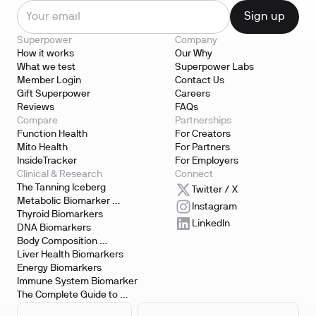
Superpower
Company
How it works
Our Why
What we test
Superpower Labs
Member Login
Contact Us
Gift Superpower
Careers
Reviews
FAQs
Compare
Partnerships
Function Health
For Creators
Mito Health
For Partners
InsideTracker
For Employers
Clinical & Research
Connect
The Tanning Iceberg
Twitter / X
Metabolic Biomarker 
Instagram
Testing
Thyroid Biomarkers
LinkedIn
DNA Biomarkers
Body Composition 
Biomarkers
Liver Health Biomarkers
Energy Biomarkers
Immune System Biomarker
The Complete Guide to 
Biomarker Testing