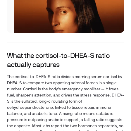
What the cortisol-to-DHEA-S ratio
actually captures
The cortisol-to-DHEA-S ratio divides morning serum cortisol by
DHEA-S to compare two opposing adrenal forces in a single
number. Cortisol is the body's emergency mobilizer — it frees
fuel, sharpens attention, and drives the stress response. DHEA-
S is the sulfated, long-circulating form of
dehydroepiandrosterone, linked to tissue repair, immune
balance, and anabolic tone. A rising ratio means catabolic
pressure is outpacing anabolic support; a falling ratio suggests
the opposite. Most labs report the two hormones separately, so