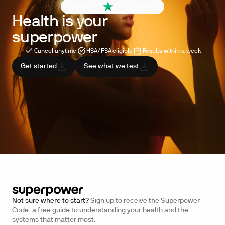
4.6 out of 5
260+ reviews
Health is your
superpower
Cancel anytime
HSA/FSA eligible
Results within a week
Get started
See what we test
Not sure where to start?
Sign up to receive the Superpower
Code: a free guide to understanding your health and the
systems that matter most.