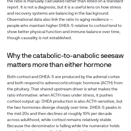
the ratio is manually calculated rather than listed on a standard
report. It is not a diagnosis, but it is a useful lens on how stress
and recovery systems are balancing in the background.
Observational data also link the ratio to aging resilience —
people who maintain higher DHEA-S relative to cortisol tend to
show better physical function and immune balance over time,
though causality is not established.
Why the catabolic-to-anabolic seesaw
matters more than either hormone
Both cortisol and DHEA-S are produced by the adrenal cortex
and both respond to adrenocorticotropic hormone (ACTH) from
the pituitary. That shared upstream driver is what makes the
ratio informative: when ACTH rises under stress, it pushes
cortisol output up. DHEA production is also ACTH-sensitive, but
the two hormones diverge sharply over time. DHEA-S peaks in
the mid-20s and then declines at roughly 10% per decade
across adulthood, while cortisol remains relatively stable.
Because the denominator is falling while the numerator holds