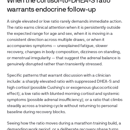
When the cortisol-to-DHEA-S ratio
warrants endocrine follow-up
A single elevated or low ratio rarely demands immediate action.
The ratio earns clinical attention when it is persistently outside
the expected range for age and sex, when it is moving in a
consistent direction across multiple draws, or when it
accompanies symptoms — unexplained fatigue, slower
recovery, changes in body composition, dizziness on standing,
or menstrual irregularity — that suggest the adrenal balance is
genuinely disrupted rather than transiently stressed.
Specific patterns that warrant discussion with a clinician
include: a sharply elevated ratio with suppressed DHEA-S and
high cortisol (possible Cushing's or exogenous glucocorticoid
effect); a low ratio with blunted morning cortisol and systemic
symptoms (possible adrenal insufficiency); or a ratio that climbs
steadily across a training cycle without returning to personal
baseline during recovery blocks.
Seeing how the ratio moves during a marathon training build, a
demanding work period, or a deliberate recovery phase turns