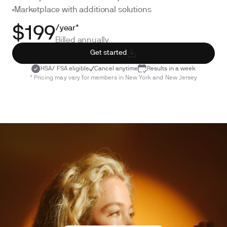
Marketplace with additional solutions
/year*
$199
Billed annually
Get started
HSA/ FSA eligible
Cancel anytime
Results in a week
* Pricing may vary for members in New York and New Jersey