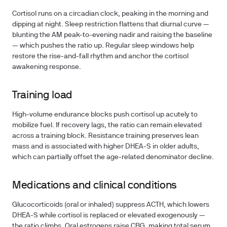
Cortisol runs on a circadian clock, peaking in the morning and
dipping at night. Sleep restriction flattens that diurnal curve —
blunting the AM peak-to-evening nadir and raising the baseline
— which pushes the ratio up. Regular sleep windows help
restore the rise-and-fall rhythm and anchor the cortisol
awakening response.
Training load
High-volume endurance blocks push cortisol up acutely to
mobilize fuel. If recovery lags, the ratio can remain elevated
across a training block. Resistance training preserves lean
mass and is associated with higher DHEA-S in older adults,
which can partially offset the age-related denominator decline.
Medications and clinical conditions
Glucocorticoids (oral or inhaled) suppress ACTH, which lowers
DHEA-S while cortisol is replaced or elevated exogenously —
the ratio climbs. Oral estrogens raise CBG, making total serum