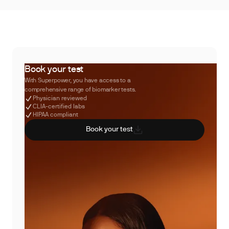
Book your test
With Superpower, you have access to a
comprehensive range of biomarker tests.
Physician reviewed
CLIA-certified labs
HIPAA compliant
Book your test