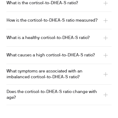
What is the cortisol-to-DHEA-S ratio?
How is the cortisol-to-DHEA-S ratio measured?
What is a healthy cortisol-to-DHEA-S ratio?
What causes a high cortisol-to-DHEA-S ratio?
What symptoms are associated with an
imbalanced cortisol-to-DHEA-S ratio?
Does the cortisol-to-DHEA-S ratio change with
age?