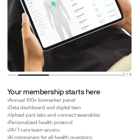
2
/
4
Your membership starts here
Annual 100+ biomarker panel
Data dashboard and digital twin
Upload past labs and connect wearables
Personalized health protocol
24/7 care team access
AI companion for all health questions