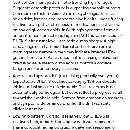
Cortisol-dominant pattern (ratio trending high for age):
Suggests catabolic pressure is outpacing anabolic support.
Common contexts include chronic psychological stress,
sleep debt, intense endurance training blocks, under-fueling
relative to output, acute illness, or medications such as oral
or inhaled glucocorticoids. In Cushing's syndrome from an
adrenal tumor, cortisol runs high and ACTH is suppressed, so
DHEA-S often runs low — the ratio climbs sharply. A high
ratio alongside a flattened diurnal cortisol curve or low
morning testosterone in men may indicate broader HPA–
gonadal crosstalk. Persistence matters: a single elevated
draw is noise; a steady climb across months alongside
fatigue or slower recovery is a signal.
Age-related upward drift (ratio rising gradually over years):
Expected as DHEA-S declines at roughly 10% per decade
while cortisol holds relatively stable. This trajectory is not
automatically pathological but does reflect a progressive tilt
toward the catabolic side. Context from companion markers
and symptoms determines whether the drift warrants
clinical attention.
Low ratio pattern:
Cortisol is relatively low, DHEA-S is
relatively high, or both. Can appear with well-recovered
training, robust morning cortisol awakening response, or