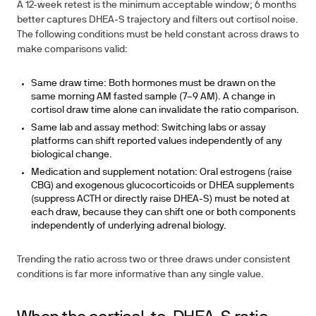
A 12-week retest is the minimum acceptable window; 6 months
better captures DHEA-S trajectory and filters out cortisol noise.
The following conditions must be held constant across draws to
make comparisons valid:
Same draw time:
Both hormones must be drawn on the
same morning AM fasted sample (7–9 AM). A change in
cortisol draw time alone can invalidate the ratio comparison.
Same lab and assay method:
Switching labs or assay
platforms can shift reported values independently of any
biological change.
Medication and supplement notation:
Oral estrogens (raise
CBG) and exogenous glucocorticoids or DHEA supplements
(suppress ACTH or directly raise DHEA-S) must be noted at
each draw, because they can shift one or both components
independently of underlying adrenal biology.
Trending the ratio across two or three draws under consistent
conditions is far more informative than any single value.