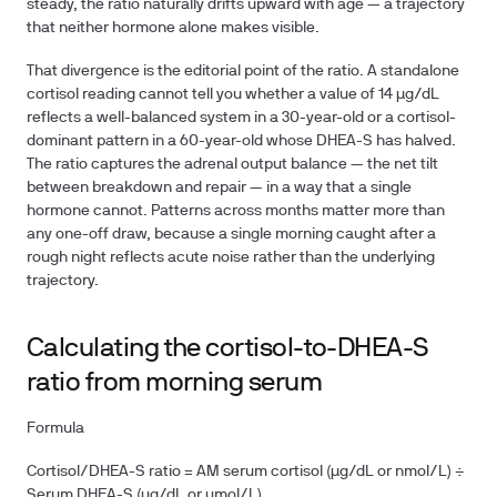
steady, the ratio naturally drifts upward with age — a trajectory
that neither hormone alone makes visible.
That divergence is the editorial point of the ratio. A standalone
cortisol reading cannot tell you whether a value of 14 µg/dL
reflects a well-balanced system in a 30-year-old or a cortisol-
dominant pattern in a 60-year-old whose DHEA-S has halved.
The ratio captures the adrenal output balance — the net tilt
between breakdown and repair — in a way that a single
hormone cannot. Patterns across months matter more than
any one-off draw, because a single morning caught after a
rough night reflects acute noise rather than the underlying
trajectory.
Calculating the cortisol-to-DHEA-S
ratio from morning serum
Formula
Cortisol/DHEA-S ratio = AM serum cortisol (µg/dL or nmol/L) ÷
Serum DHEA-S (µg/dL or µmol/L)