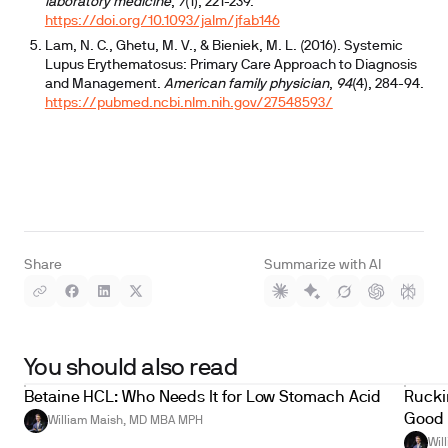
laboratory medicine
,
7
(1), 221-239.
https://doi.org/10.1093/jalm/jfab146
Lam, N. C., Ghetu, M. V., & Bieniek, M. L. (2016). Systemic
Lupus Erythematosus: Primary Care Approach to Diagnosis
and Management.
American family physician
,
94
(4), 284-94.
https://pubmed.ncbi.nlm.nih.gov/27548593/
Share
Summarize with AI
You should also read
Betaine HCL: Who Needs It for Low Stomach Acid
Ruckin
Good 
William Maish, MD MBA MPH
Wil