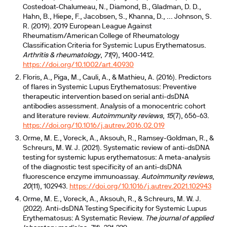
Costedoat-Chalumeau, N., Diamond, B., Gladman, D. D.,
Hahn, B., Hiepe, F., Jacobsen, S., Khanna, D., ... Johnson, S.
R. (2019). 2019 European League Against
Rheumatism/American College of Rheumatology
Classification Criteria for Systemic Lupus Erythematosus.
Arthritis & rheumatology
,
71
(9), 1400-1412.
https://doi.org/10.1002/art.40930
Floris, A., Piga, M., Cauli, A., & Mathieu, A. (2016). Predictors
of flares in Systemic Lupus Erythematosus: Preventive
therapeutic intervention based on serial anti-dsDNA
antibodies assessment. Analysis of a monocentric cohort
and literature review.
Autoimmunity reviews
,
15
(7), 656-63.
https://doi.org/10.1016/j.autrev.2016.02.019
Orme, M. E., Voreck, A., Aksouh, R., Ramsey-Goldman, R., &
Schreurs, M. W. J. (2021). Systematic review of anti-dsDNA
testing for systemic lupus erythematosus: A meta-analysis
of the diagnostic test specificity of an anti-dsDNA
fluorescence enzyme immunoassay.
Autoimmunity reviews
,
20
(11), 102943.
https://doi.org/10.1016/j.autrev.2021.102943
Orme, M. E., Voreck, A., Aksouh, R., & Schreurs, M. W. J.
(2022). Anti-dsDNA Testing Specificity for Systemic Lupus
Erythematosus: A Systematic Review.
The journal of applied