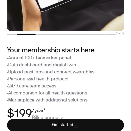
2
/
4
Your membership starts here
Annual 100+ biomarker panel
Data dashboard and digital twin
Upload past labs and connect wearables
Personalized health protocol
24/7 care team access
AI companion for all health questions
Marketplace with additional solutions
/year*
$199
Billed annually
Get started