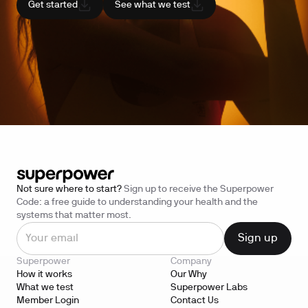
Get started
See what we test
Not sure where to start?
Sign up to receive the Superpower
Code: a free guide to understanding your health and the
systems that matter most.
Superpower
Company
How it works
Our Why
What we test
Superpower Labs
Member Login
Contact Us