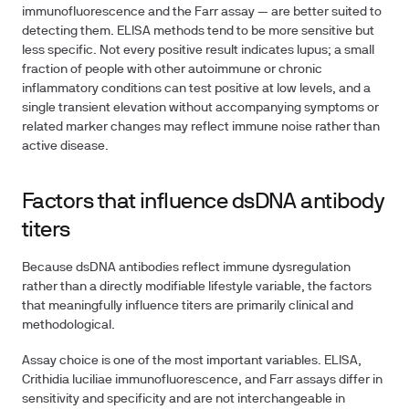
immunofluorescence and the Farr assay — are better suited to
detecting them. ELISA methods tend to be more sensitive but
less specific. Not every positive result indicates lupus; a small
fraction of people with other autoimmune or chronic
inflammatory conditions can test positive at low levels, and a
single transient elevation without accompanying symptoms or
related marker changes may reflect immune noise rather than
active disease.
Factors that influence dsDNA antibody
titers
Because dsDNA antibodies reflect immune dysregulation
rather than a directly modifiable lifestyle variable, the factors
that meaningfully influence titers are primarily clinical and
methodological.
Assay choice
is one of the most important variables. ELISA,
Crithidia luciliae immunofluorescence, and Farr assays differ in
sensitivity and specificity and are not interchangeable in