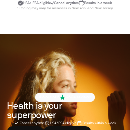
HSA/ FSA eligible
Cancel anytime
Results in a week
* Pricing may vary for members in New York and New Jersey
4.6 out of 5
260+ reviews
Health is your
superpower
Cancel anytime
HSA/FSA eligible
Results within a week