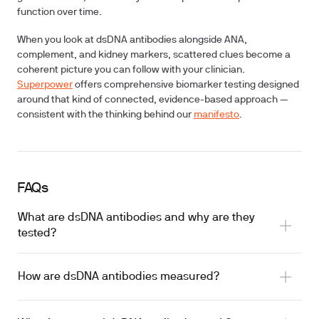
function over time.
When you look at dsDNA antibodies alongside ANA,
complement, and kidney markers, scattered clues become a
coherent picture you can follow with your clinician.
Superpower
offers comprehensive biomarker testing designed
around that kind of connected, evidence-based approach —
consistent with the thinking behind our
manifesto
.
FAQs
What are dsDNA antibodies and why are they
tested?
How are dsDNA antibodies measured?