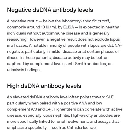
Negative dsDNA antibody levels
A negative result — below the laboratory-specific cutoff,
commonly around 10 IU/mL by ELISA — is expected in healthy
individuals without autoimmune disease and is generally
reassuring. However, a negative result does not exclude lupus
in all cases. A notable minority of people with lupus are dsDNA-
negative, particularly in milder disease or at certain phases of
illness. In these patients, disease activity may be better
captured by complement levels, anti-Smith antibodies, or
urinalysis findings.
High dsDNA antibody levels
An elevated dsDNA antibody level often points toward SLE,
particularly when paired with a positive ANA and low
complement (C3 and C4). Higher titers can correlate with active
disease, especially lupus nephritis. High-avidity antibodies are
more specifically linked to renal involvement, and assays that
emphasize specificity — such as Crithidia luciliae