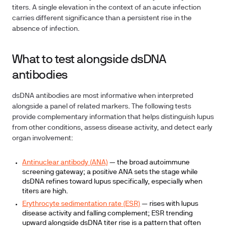
titers. A single elevation in the context of an acute infection
carries different significance than a persistent rise in the
absence of infection.
What to test alongside dsDNA
antibodies
dsDNA antibodies are most informative when interpreted
alongside a panel of related markers. The following tests
provide complementary information that helps distinguish lupus
from other conditions, assess disease activity, and detect early
organ involvement:
Antinuclear antibody (ANA)
— the broad autoimmune
screening gateway; a positive ANA sets the stage while
dsDNA refines toward lupus specifically, especially when
titers are high.
Erythrocyte sedimentation rate (ESR)
— rises with lupus
disease activity and falling complement; ESR trending
upward alongside dsDNA titer rise is a pattern that often