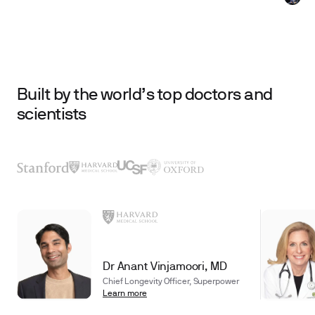
Built by the world’s top doctors and
scientists
Dr Anant Vinjamoori, MD
Chief Longevity Officer, Superpower
Learn more