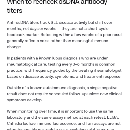
When to recheck dsDNA antibody
titers
Anti-dsDNA titers track SLE disease activity but shift over
months, not days or weeks — they are not a short-cycle
feedback marker. Retesting within a few weeks of a prior result
generally reflects noise rather than meaningful immune
change.
In patients with a known lupus diagnosis who are under
rheumatological care, testing every 3–6 months is common
practice, with frequency guided by the treating rheumatologist
based on disease activity, symptoms, and treatment response.
Outside of a known autoimmune diagnosis, a single negative
result does not require scheduled follow-up unless new clinical
symptoms develop.
When monitoring over time, it is important to use the same
laboratory and the same assay method at each retest. ELISA,
Crithidia luciliae immunofluorescence, and Farr assays are not
interchangeable in absolute units; switching platforms can