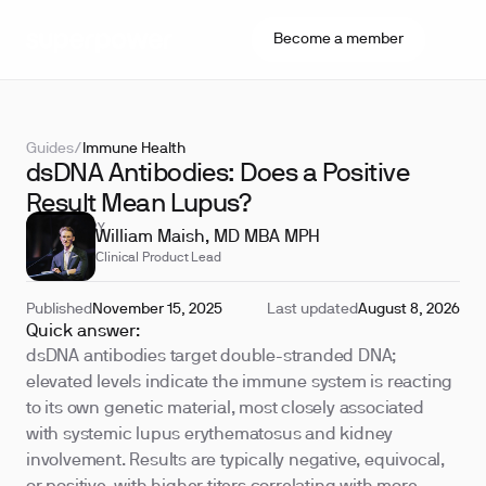
Become a member
Guides
/
Immune Health
dsDNA Antibodies: Does a Positive
Result Mean Lupus?
REVIEWED BY
William Maish, MD MBA MPH
Clinical Product Lead
Published
November 15, 2025
Last updated
August 8, 2026
Quick answer:
dsDNA antibodies target double-stranded DNA;
elevated levels indicate the immune system is reacting
to its own genetic material, most closely associated
with systemic lupus erythematosus and kidney
involvement. Results are typically negative, equivocal,