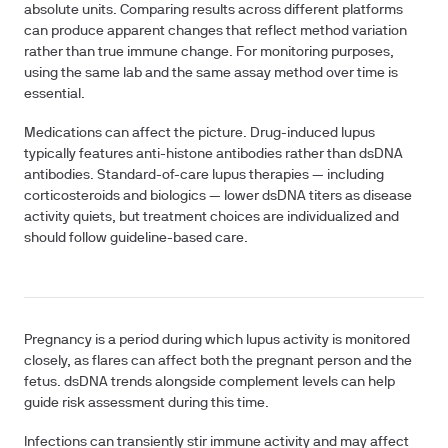
absolute units. Comparing results across different platforms
can produce apparent changes that reflect method variation
rather than true immune change. For monitoring purposes,
using the same lab and the same assay method over time is
essential.
Medications
can affect the picture. Drug-induced lupus
typically features anti-histone antibodies rather than dsDNA
antibodies. Standard-of-care lupus therapies — including
corticosteroids and biologics — lower dsDNA titers as disease
activity quiets, but treatment choices are individualized and
should follow guideline-based care.
Pregnancy
is a period during which lupus activity is monitored
closely, as flares can affect both the pregnant person and the
fetus. dsDNA trends alongside complement levels can help
guide risk assessment during this time.
Infections
can transiently stir immune activity and may affect