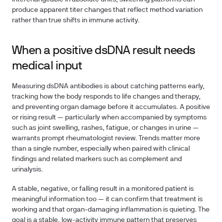
produce apparent titer changes that reflect method variation
rather than true shifts in immune activity.
When a positive dsDNA result needs
medical input
Measuring dsDNA antibodies is about catching patterns early,
tracking how the body responds to life changes and therapy,
and preventing organ damage before it accumulates. A positive
or rising result — particularly when accompanied by symptoms
such as joint swelling, rashes, fatigue, or changes in urine —
warrants prompt rheumatologist review. Trends matter more
than a single number, especially when paired with clinical
findings and related markers such as complement and
urinalysis.
A stable, negative, or falling result in a monitored patient is
meaningful information too — it can confirm that treatment is
working and that organ-damaging inflammation is quieting. The
goal is a stable, low-activity immune pattern that preserves