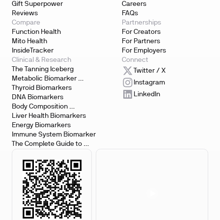
Gift Superpower
Careers
Reviews
FAQs
Compare
Partnerships
Function Health
For Creators
Mito Health
For Partners
InsideTracker
For Employers
Clinical & Research
Connect
The Tanning Iceberg
Twitter / X
Metabolic Biomarker 
Instagram
Testing
Thyroid Biomarkers
LinkedIn
DNA Biomarkers
Body Composition 
Biomarkers
Liver Health Biomarkers
Energy Biomarkers
Immune System Biomarker
The Complete Guide to 
Biomarker Testing