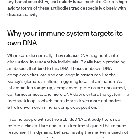
erythematosus (SLE), particularly lupus nephritis. Certain high-
avidity forms of these antibodies track especially closely with
disease activity.
Why your immune system targets its
own DNA
When cells die normally, they release DNA fragments into
circulation. In susceptible individuals, B cells begin producing
antibodies that bind to this DNA. Those antibody–DNA
complexes circulate and can lodge in structures like the
kidney's glomerular filters, triggering local inflammation. As
inflammation ramps up, complement proteins are consumed,
cell turnover rises, and more DNA debris enters the system — a
feedback loop in which more debris drives more antibodies,
which drive more immune complex deposition.
In some people with active SLE, dsDNA antibody titers rise
before a clinical flare and fall as treatment quiets the immune
response. This dynamic behavior is why the marker is used not