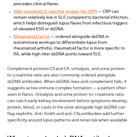
precedes clinical flares.
High-sensitivity C-reactive protein (hs-CRP)
— CRP can
remain relatively low in SLE compared to bacterial infection,
which helps distinguish lupus flares from infectious triggers
of elevated ESR or dsDNA.
Rheumatoid factor
— ordered alongside dsDNA in
autoimmune workups to differentiate lupus from
rheumatoid arthritis; rheumatoid factor is more specific to
RA, while high-titer dsDNA points toward SLE.
Complement proteins C3 and C4, urinalysis, and urine protein-
to-creatinine ratio are also commonly ordered alongside
dsDNA antibodies. When dsDNA rises and complement falls, it
suggests active immune complex formation — a pattern often
seen in flares. Urinalysis and urine protein-to-creatinine ratio
can catch early kidney involvement before symptoms develop;
protein, blood, or casts in the urine alongside high dsDNA can
flag nephritis. Anti-Smith and anti-C1q antibodies add further
specificity around lupus patterns and renal risk when available.