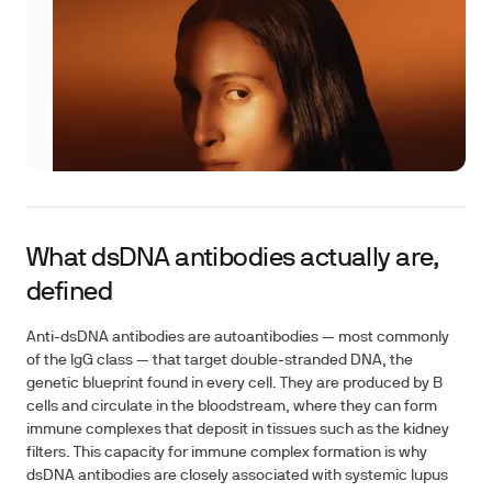
What dsDNA antibodies actually are,
defined
Anti-dsDNA antibodies are autoantibodies — most commonly
of the IgG class — that target double-stranded DNA, the
genetic blueprint found in every cell. They are produced by B
cells and circulate in the bloodstream, where they can form
immune complexes that deposit in tissues such as the kidney
filters. This capacity for immune complex formation is why
dsDNA antibodies are closely associated with systemic lupus