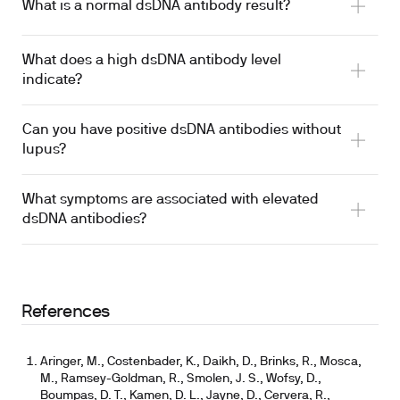
What is a normal dsDNA antibody result?
What does a high dsDNA antibody level
indicate?
Can you have positive dsDNA antibodies without
lupus?
What symptoms are associated with elevated
dsDNA antibodies?
References
Aringer, M., Costenbader, K., Daikh, D., Brinks, R., Mosca,
M., Ramsey-Goldman, R., Smolen, J. S., Wofsy, D.,
Boumpas, D. T., Kamen, D. L., Jayne, D., Cervera, R.,