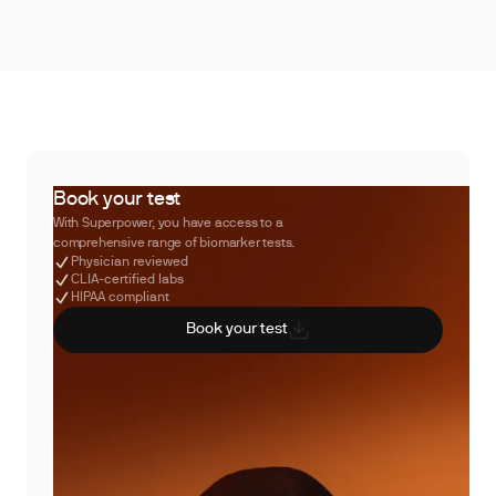
Book your test
With Superpower, you have access to a
comprehensive range of biomarker tests.
Physician reviewed
CLIA-certified labs
HIPAA compliant
Book your test