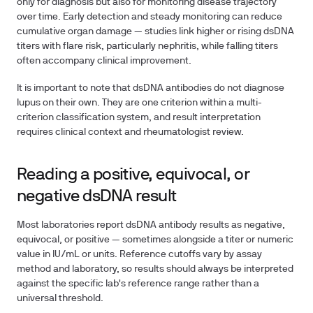
only for diagnosis but also for monitoring disease trajectory
over time. Early detection and steady monitoring can reduce
cumulative organ damage — studies link higher or rising dsDNA
titers with flare risk, particularly nephritis, while falling titers
often accompany clinical improvement.
It is important to note that dsDNA antibodies do not diagnose
lupus on their own. They are one criterion within a multi-
criterion classification system, and result interpretation
requires clinical context and rheumatologist review.
Reading a positive, equivocal, or
negative dsDNA result
Most laboratories report dsDNA antibody results as negative,
equivocal, or positive — sometimes alongside a titer or numeric
value in IU/mL or units. Reference cutoffs vary by assay
method and laboratory, so results should always be interpreted
against the specific lab's reference range rather than a
universal threshold.