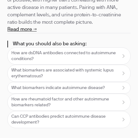
or positive, with higher titers correlating with more
active disease in many patients. Pairing with ANA,
complement levels, and urine protein-to-creatinine
ratio builds the most complete picture.
Read more →
What you should also be asking:
How are dsDNA antibodies connected to autoimmune
conditions?
What biomarkers are associated with systemic lupus
erythematosus?
What biomarkers indicate autoimmune disease?
How are rheumatoid factor and other autoimmune
biomarkers related?
Can CCP antibodies predict autoimmune disease
development?