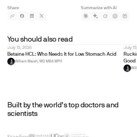
Share
Summarize with AI
You should also read
July 13, 2026
July 13
Betaine HCL: Who Needs It for Low Stomach Acid
Ruckin
Good 
William Maish, MD MBA MPH
Wil
Built by the world’s top doctors and
scientists