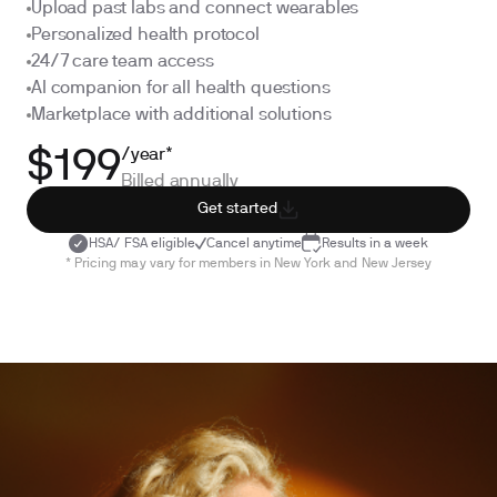
Upload past labs and connect wearables
Personalized health protocol
24/7 care team access
AI companion for all health questions
Marketplace with additional solutions
/year*
$199
Billed annually
Get started
HSA/ FSA eligible
Cancel anytime
Results in a week
* Pricing may vary for members in New York and New Jersey