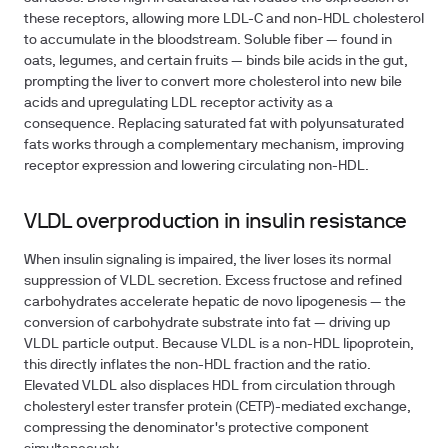
these receptors, allowing more LDL-C and non-HDL cholesterol
to accumulate in the bloodstream. Soluble fiber — found in
oats, legumes, and certain fruits — binds bile acids in the gut,
prompting the liver to convert more cholesterol into new bile
acids and upregulating LDL receptor activity as a
consequence. Replacing saturated fat with polyunsaturated
fats works through a complementary mechanism, improving
receptor expression and lowering circulating non-HDL.
VLDL overproduction in insulin resistance
When insulin signaling is impaired, the liver loses its normal
suppression of VLDL secretion. Excess fructose and refined
carbohydrates accelerate hepatic de novo lipogenesis — the
conversion of carbohydrate substrate into fat — driving up
VLDL particle output. Because VLDL is a non-HDL lipoprotein,
this directly inflates the non-HDL fraction and the ratio.
Elevated VLDL also displaces HDL from circulation through
cholesteryl ester transfer protein (CETP)-mediated exchange,
compressing the denominator's protective component