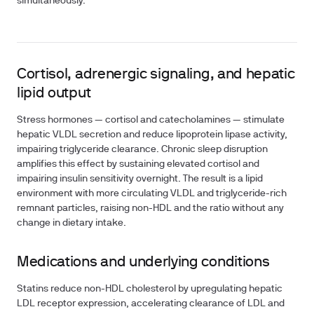
simultaneously.
Cortisol, adrenergic signaling, and hepatic
lipid output
Stress hormones — cortisol and catecholamines — stimulate
hepatic VLDL secretion and reduce lipoprotein lipase activity,
impairing triglyceride clearance. Chronic sleep disruption
amplifies this effect by sustaining elevated cortisol and
impairing insulin sensitivity overnight. The result is a lipid
environment with more circulating VLDL and triglyceride-rich
remnant particles, raising non-HDL and the ratio without any
change in dietary intake.
Medications and underlying conditions
Statins reduce non-HDL cholesterol by upregulating hepatic
LDL receptor expression, accelerating clearance of LDL and