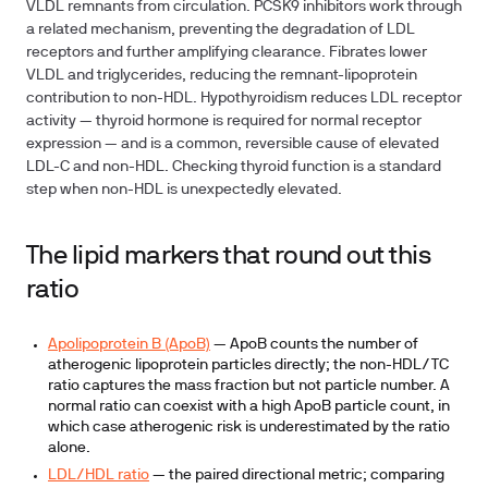
VLDL remnants from circulation. PCSK9 inhibitors work through
a related mechanism, preventing the degradation of LDL
receptors and further amplifying clearance. Fibrates lower
VLDL and triglycerides, reducing the remnant-lipoprotein
contribution to non-HDL. Hypothyroidism reduces LDL receptor
activity — thyroid hormone is required for normal receptor
expression — and is a common, reversible cause of elevated
LDL-C and non-HDL. Checking thyroid function is a standard
step when non-HDL is unexpectedly elevated.
The lipid markers that round out this
ratio
Apolipoprotein B (ApoB)
— ApoB counts the number of
atherogenic lipoprotein particles directly; the non-HDL/TC
ratio captures the mass fraction but not particle number. A
normal ratio can coexist with a high ApoB particle count, in
which case atherogenic risk is underestimated by the ratio
alone.
LDL/HDL ratio
— the paired directional metric; comparing