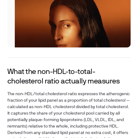
What the non-HDL-to-total-
cholesterol ratio actually measures
The non-HDL/total cholesterol ratio expresses the atherogenic
fraction of your lipid panel as a proportion of total cholesterol —
calculated as non-HDL cholesterol divided by total cholesterol.
It captures the share of your cholesterol pool carried by all
potentially plaque-forming lipoproteins (LDL, VLDL, IDL, and
remnants) relative to the whole, including protective HDL.
Derived from any standard lipid panel at no extra cost, it offers