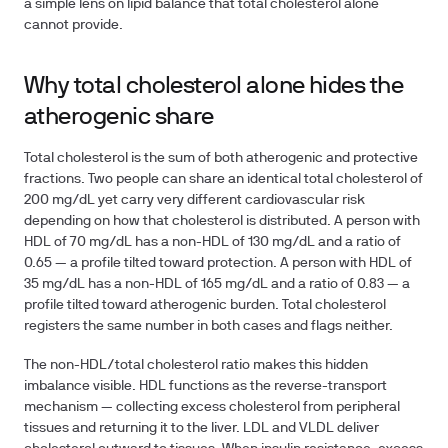
a simple lens on lipid balance that total cholesterol alone
cannot provide.
Why total cholesterol alone hides the
atherogenic share
Total cholesterol is the sum of both atherogenic and protective
fractions. Two people can share an identical total cholesterol of
200 mg/dL yet carry very different cardiovascular risk
depending on how that cholesterol is distributed. A person with
HDL of 70 mg/dL has a non-HDL of 130 mg/dL and a ratio of
0.65 — a profile tilted toward protection. A person with HDL of
35 mg/dL has a non-HDL of 165 mg/dL and a ratio of 0.83 — a
profile tilted toward atherogenic burden. Total cholesterol
registers the same number in both cases and flags neither.
The non-HDL/total cholesterol ratio makes this hidden
imbalance visible. HDL functions as the reverse-transport
mechanism — collecting excess cholesterol from peripheral
tissues and returning it to the liver. LDL and VLDL deliver