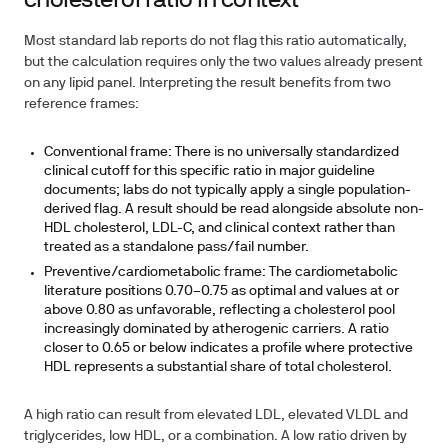
cholesterol ratio in context
Most standard lab reports do not flag this ratio automatically,
but the calculation requires only the two values already present
on any lipid panel. Interpreting the result benefits from two
reference frames:
Conventional frame:
There is no universally standardized
clinical cutoff for this specific ratio in major guideline
documents; labs do not typically apply a single population-
derived flag. A result should be read alongside absolute non-
HDL cholesterol, LDL-C, and clinical context rather than
treated as a standalone pass/fail number.
Preventive/cardiometabolic frame:
The cardiometabolic
literature positions 0.70–0.75 as optimal and values at or
above 0.80 as unfavorable, reflecting a cholesterol pool
increasingly dominated by atherogenic carriers. A ratio
closer to 0.65 or below indicates a profile where protective
HDL represents a substantial share of total cholesterol.
A high ratio can result from elevated LDL, elevated VLDL and
triglycerides, low HDL, or a combination. A low ratio driven by