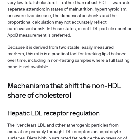
very low total cholesterol — rather than robust HDL — warrants
separate attention: in states of malnutrition, hyperthyroidism,
or severe liver disease, the denominator shrinks and the
proportional calculation may not accurately reflect
cardiovascular risk. In those states, direct LDL particle count or
ApoB measurement is preferred.
Because it is derived from two stable, easily measured
markers, this ratio is a practical tool for tracking lipid balance
over time, including in non-fasting samples where a full fasting
panel is not available.
Mechanisms that shift the non-HDL
share of cholesterol
Hepatic LDL receptor regulation
The liver clears LDL and other atherogenic particles from
circulation primarily through LDL receptors on hepatocyte
surfaces. Diets high in saturated fat reduce the expression of