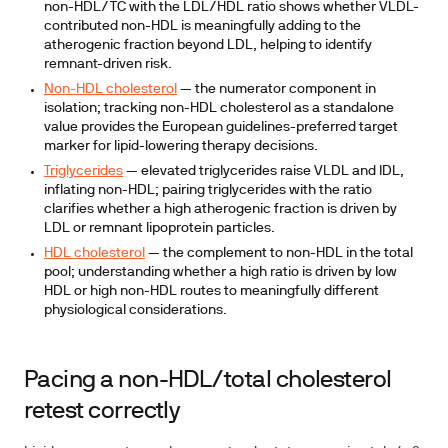
non-HDL/TC with the LDL/HDL ratio shows whether VLDL-
contributed non-HDL is meaningfully adding to the
atherogenic fraction beyond LDL, helping to identify
remnant-driven risk.
Non-HDL cholesterol
— the numerator component in
isolation; tracking non-HDL cholesterol as a standalone
value provides the European guidelines-preferred target
marker for lipid-lowering therapy decisions.
Triglycerides
— elevated triglycerides raise VLDL and IDL,
inflating non-HDL; pairing triglycerides with the ratio
clarifies whether a high atherogenic fraction is driven by
LDL or remnant lipoprotein particles.
HDL cholesterol
— the complement to non-HDL in the total
pool; understanding whether a high ratio is driven by low
HDL or high non-HDL routes to meaningfully different
physiological considerations.
Pacing a non-HDL/total cholesterol
retest correctly