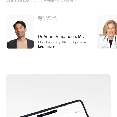
Dr Anant Vinjamoori, MD
Chief Longevity Officer, Superpower
Learn more