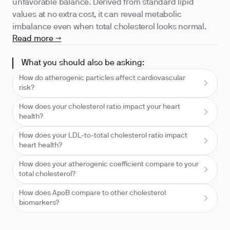
unfavorable balance. Derived from standard lipid
values at no extra cost, it can reveal metabolic
imbalance even when total cholesterol looks normal.
Read more →
What you should also be asking:
How do atherogenic particles affect cardiovascular
risk?
How does your cholesterol ratio impact your heart
health?
How does your LDL-to-total cholesterol ratio impact
heart health?
How does your atherogenic coefficient compare to your
total cholesterol?
How does ApoB compare to other cholesterol
biomarkers?