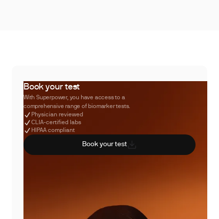
Book your test
With Superpower, you have access to a
comprehensive range of biomarker tests.
Physician reviewed
CLIA-certified labs
HIPAA compliant
Book your test