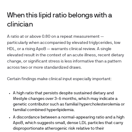
When this lipid ratio belongs with a
clinician
A ratio at or above 0.80 on a repeat measurement —
particularly when accompanied by elevated triglycerides, low
HDL, or a rising ApoB — warrants clinical review. A single
elevated result in the context of an acute illness, recent dietary
change, or significant stress is less informative than a pattern
across two or more standardized draws.
Certain findings make clinical input especially important:
A high ratio that persists despite sustained dietary and
lifestyle changes over 3–6 months, which may indicate a
genetic contributor such as familial hypercholesterolemia or
familial combined hyperlipidemia.
A discordance between a normal-appearing ratio and a high
ApoB, which suggests small, dense LDL particles that carry
disproportionate atherogenic risk relative to their