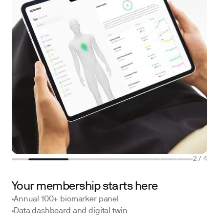
2
/
4
Your membership starts here
Annual 100+ biomarker panel
Data dashboard and digital twin