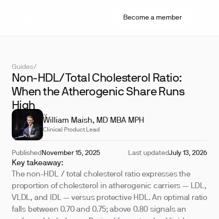
Become a member
Guides
/
Non-HDL/Total Cholesterol Ratio:
When the Atherogenic Share Runs
High
REVIEWED BY
William Maish, MD MBA MPH
Clinical Product Lead
Published
November 15, 2025
Last updated
July 13, 2026
Key takeaway:
The non-HDL / total cholesterol ratio expresses the
proportion of cholesterol in atherogenic carriers — LDL,
VLDL, and IDL — versus protective HDL. An optimal ratio
falls between 0.70 and 0.75; above 0.80 signals an