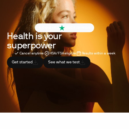
4.6 out of 5
260+ reviews
Health is your
superpower
Cancel anytime
HSA/FSA eligible
Results within a week
Get started
See what we test