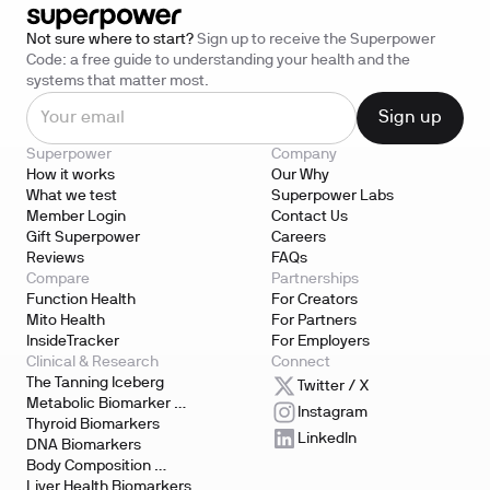
Not sure where to start?
Sign up to receive the Superpower
Code: a free guide to understanding your health and the
systems that matter most.
Superpower
Company
How it works
Our Why
What we test
Superpower Labs
Member Login
Contact Us
Gift Superpower
Careers
Reviews
FAQs
Compare
Partnerships
Function Health
For Creators
Mito Health
For Partners
InsideTracker
For Employers
Clinical & Research
Connect
The Tanning Iceberg
Twitter / X
Metabolic Biomarker 
Instagram
Testing
Thyroid Biomarkers
LinkedIn
DNA Biomarkers
Body Composition 
Biomarkers
Liver Health Biomarkers