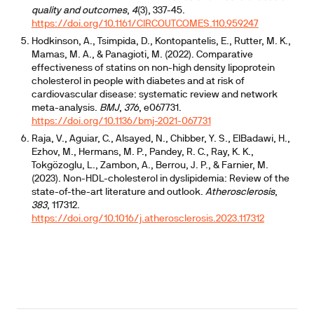
quality and outcomes
,
4
(3), 337-45.
https://doi.org/10.1161/CIRCOUTCOMES.110.959247
Hodkinson, A., Tsimpida, D., Kontopantelis, E., Rutter, M. K.,
Mamas, M. A., & Panagioti, M. (2022). Comparative
effectiveness of statins on non-high density lipoprotein
cholesterol in people with diabetes and at risk of
cardiovascular disease: systematic review and network
meta-analysis.
BMJ
,
376
, e067731.
https://doi.org/10.1136/bmj-2021-067731
Raja, V., Aguiar, C., Alsayed, N., Chibber, Y. S., ElBadawi, H.,
Ezhov, M., Hermans, M. P., Pandey, R. C., Ray, K. K.,
Tokgözoglu, L., Zambon, A., Berrou, J. P., & Farnier, M.
(2023). Non-HDL-cholesterol in dyslipidemia: Review of the
state-of-the-art literature and outlook.
Atherosclerosis
,
383
, 117312.
https://doi.org/10.1016/j.atherosclerosis.2023.117312