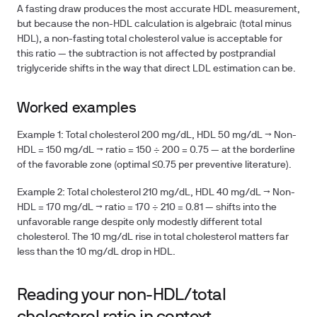
A fasting draw produces the most accurate HDL measurement,
but because the non-HDL calculation is algebraic (total minus
HDL), a non-fasting total cholesterol value is acceptable for
this ratio — the subtraction is not affected by postprandial
triglyceride shifts in the way that direct LDL estimation can be.
Worked examples
Example 1:
Total cholesterol 200 mg/dL, HDL 50 mg/dL → Non-
HDL = 150 mg/dL → ratio = 150 ÷ 200 =
0.75
— at the borderline
of the favorable zone (optimal ≤0.75 per preventive literature).
Example 2:
Total cholesterol 210 mg/dL, HDL 40 mg/dL → Non-
HDL = 170 mg/dL → ratio = 170 ÷ 210 =
0.81
— shifts into the
unfavorable range despite only modestly different total
cholesterol. The 10 mg/dL rise in total cholesterol matters far
less than the 10 mg/dL drop in HDL.
Reading your non-HDL/total