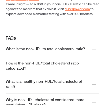
aware insight — so a shift in your non-HDL/TC ratio can be read
against the markers that explain it. Visit
superpower.com
to
explore advanced biomarker testing with over 100 markers.
FAQs
What is the non-HDL to total cholesterol ratio?
How is the non-HDL/total cholesterol ratio
calculated?
What is a healthy non-HDL/total cholesterol
ratio?
Why is non-HDL cholesterol considered more