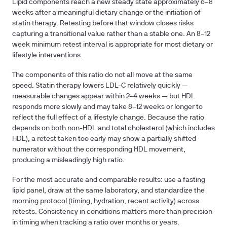
Lipid components reach a new steady state approximately 6–8
weeks after a meaningful dietary change or the initiation of
statin therapy. Retesting before that window closes risks
capturing a transitional value rather than a stable one. An 8–12
week minimum retest interval is appropriate for most dietary or
lifestyle interventions.
The components of this ratio do not all move at the same
speed. Statin therapy lowers LDL-C relatively quickly —
measurable changes appear within 2–4 weeks — but HDL
responds more slowly and may take 8–12 weeks or longer to
reflect the full effect of a lifestyle change. Because the ratio
depends on both non-HDL and total cholesterol (which includes
HDL), a retest taken too early may show a partially shifted
numerator without the corresponding HDL movement,
producing a misleadingly high ratio.
For the most accurate and comparable results: use a fasting
lipid panel, draw at the same laboratory, and standardize the
morning protocol (timing, hydration, recent activity) across
retests. Consistency in conditions matters more than precision
in timing when tracking a ratio over months or years.