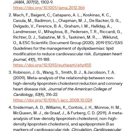
JAMA
,
307
(12), 1302-9.
https://doi.org/10.1001/jama.2012.366
Mach, F., Baigent, C., Catapano, A. L., Koskinas, K. C.,
Casula, M., Badimon, L., Chapman, M. J., De Backer, G. G.,
Delgado, V., Ference, B. A., Graham, I. M., Halliday, A.,
Landmesser, U., Mihaylova, B., Pedersen, T. R., Riccardi, G.,
Richter, D. J., Sabatine, M. S., Taskinen, M. R., ... Wiklund,
O., & ESC Scientific Document Group (2020). 2019 ESC/EAS
Guidelines for the management of dyslipidaemias: lipid
modification to reduce cardiovascular risk.
European heart
journal
,
41
(1), 111-188.
https://doi.org/10.1093/eurheartj/ehz455
Robinson, J. G., Wang, S., Smith, B. J., & Jacobson, T. A.
(2009). Meta-analysis of the relationship between non-
high-density lipoprotein cholesterol reduction and coronary
heart disease risk.
Journal of the American College of
Cardiology
,
53
(4), 316-22.
https://doi.org/10.1016/j.jacc.2008.10.024
Sniderman, A. D., Williams, K., Contois, J. H., Monroe, H. M.,
McQueen, M. J., de Graaf, J., & Furberg, C. D. (2011). A meta-
analysis of low-density lipoprotein cholesterol, non-high-
density lipoprotein cholesterol, and apolipoprotein B as
markers of cardiovascular risk.
Circulation. Cardiovascular