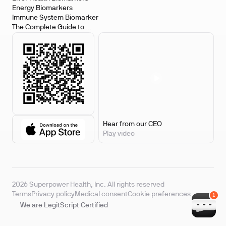
Energy Biomarkers
Immune System Biomarker
The Complete Guide to 
Biomarker Testing
Hear from our CEO
Play video
2026 Superpower Health, Inc. All rights reserved
Terms
Privacy policy
Medical consent
Cookie preferences
We are LegitScript Certified