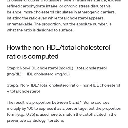
cholesterol outward to tissues. When insulin resistance, excess
refined carbohydrate intake, or chronic stress disrupt this
balance, more cholesterol circulates in atherogenic carriers,
inflating the ratio even while total cholesterol appears
unremarkable. The proportion, not the absolute number, is
what the ratio is designed to surface.
How the non-HDL/total cholesterol
ratio is computed
Step 1:
Non-HDL cholesterol (mg/dL) = total cholesterol
(mg/dL) − HDL cholesterol (mg/dL)
Step 2:
Non-HDL/Total cholesterol ratio = non-HDL cholesterol
÷ total cholesterol
The result is a proportion between 0 and 1. Some sources
multiply by 100 to express it as a percentage, but the proportion
form (e.g., 0.75) is used here to match the cutoffs cited in the
preventive cardiology literature.