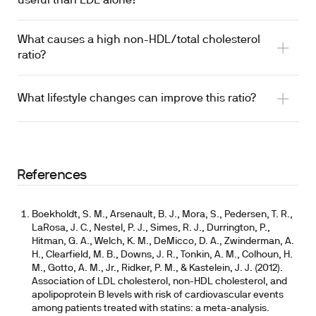
useful than LDL alone?
What causes a high non-HDL/total cholesterol
ratio?
What lifestyle changes can improve this ratio?
References
Boekholdt, S. M., Arsenault, B. J., Mora, S., Pedersen, T. R.,
LaRosa, J. C., Nestel, P. J., Simes, R. J., Durrington, P.,
Hitman, G. A., Welch, K. M., DeMicco, D. A., Zwinderman, A.
H., Clearfield, M. B., Downs, J. R., Tonkin, A. M., Colhoun, H.
M., Gotto, A. M., Jr., Ridker, P. M., & Kastelein, J. J. (2012).
Association of LDL cholesterol, non-HDL cholesterol, and
apolipoprotein B levels with risk of cardiovascular events
among patients treated with statins: a meta-analysis.