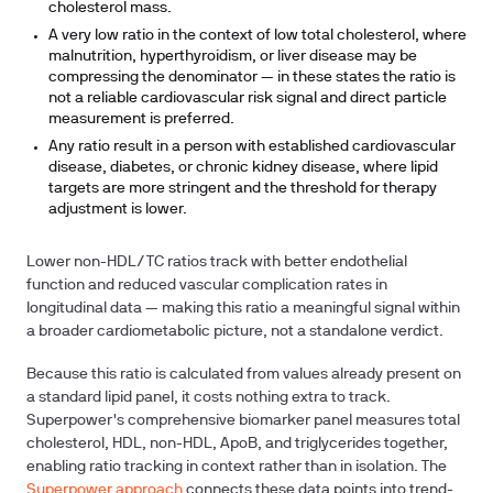
cholesterol mass.
A very low ratio in the context of low total cholesterol, where
malnutrition, hyperthyroidism, or liver disease may be
compressing the denominator — in these states the ratio is
not a reliable cardiovascular risk signal and direct particle
measurement is preferred.
Any ratio result in a person with established cardiovascular
disease, diabetes, or chronic kidney disease, where lipid
targets are more stringent and the threshold for therapy
adjustment is lower.
Lower non-HDL/TC ratios track with better endothelial
function and reduced vascular complication rates in
longitudinal data — making this ratio a meaningful signal within
a broader cardiometabolic picture, not a standalone verdict.
Because this ratio is calculated from values already present on
a standard lipid panel, it costs nothing extra to track.
Superpower's comprehensive biomarker panel measures total
cholesterol, HDL, non-HDL, ApoB, and triglycerides together,
enabling ratio tracking in context rather than in isolation. The
Superpower approach
connects these data points into trend-