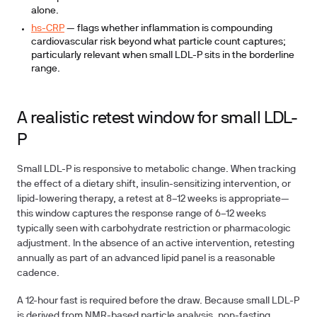
alone.
hs-CRP
— flags whether inflammation is compounding
cardiovascular risk beyond what particle count captures;
particularly relevant when small LDL-P sits in the borderline
range.
A realistic retest window for small LDL-
P
Small LDL-P is responsive to metabolic change. When tracking
the effect of a dietary shift, insulin-sensitizing intervention, or
lipid-lowering therapy, a retest at
8–12 weeks
is appropriate—
this window captures the response range of 6–12 weeks
typically seen with carbohydrate restriction or pharmacologic
adjustment. In the absence of an active intervention, retesting
annually as part of an advanced lipid panel is a reasonable
cadence.
A
12-hour fast
is required before the draw. Because small LDL-P
is derived from NMR-based particle analysis, non-fasting