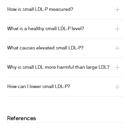
How is small LDL-P measured?
What is a healthy small LDL-P level?
What causes elevated small LDL-P?
Why is small LDL more harmful than large LDL?
How can I lower small LDL-P?
References