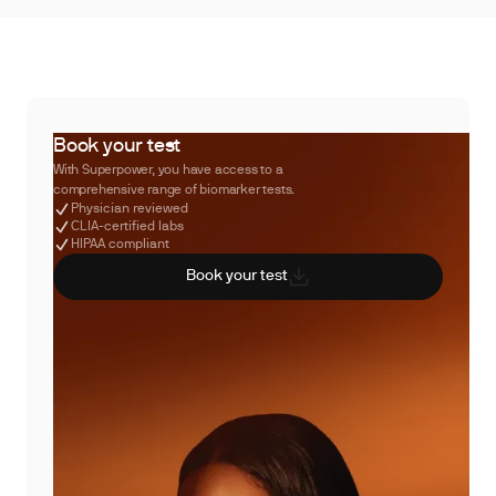
Book your test
With Superpower, you have access to a
comprehensive range of biomarker tests.
Physician reviewed
CLIA-certified labs
HIPAA compliant
Book your test