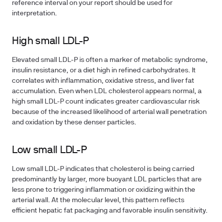
reference interval on your report should be used for
interpretation.
High small LDL-P
Elevated small LDL-P is often a marker of
metabolic syndrome
,
insulin resistance, or a diet high in refined carbohydrates. It
correlates with inflammation, oxidative stress, and liver fat
accumulation. Even when LDL cholesterol appears normal, a
high small LDL-P count indicates greater cardiovascular risk
because of the increased likelihood of arterial wall penetration
and oxidation by these denser particles.
Low small LDL-P
Low small LDL-P indicates that cholesterol is being carried
predominantly by larger, more buoyant LDL particles that are
less prone to triggering inflammation or oxidizing within the
arterial wall. At the molecular level, this pattern reflects
efficient hepatic fat packaging and favorable insulin sensitivity.