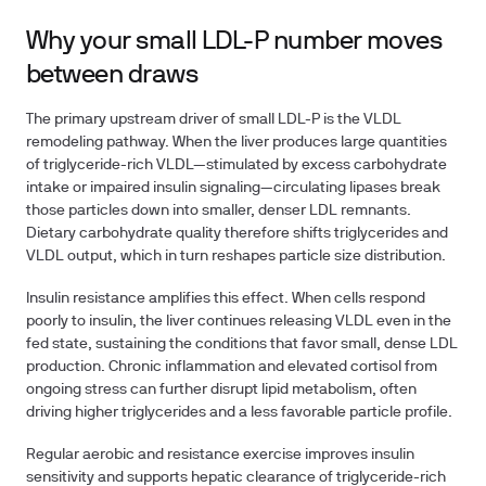
Why your small LDL-P number moves
between draws
The primary upstream driver of small LDL-P is the VLDL
remodeling pathway. When the liver produces large quantities
of triglyceride-rich VLDL—stimulated by excess carbohydrate
intake or impaired insulin signaling—circulating lipases break
those particles down into smaller, denser LDL remnants.
Dietary carbohydrate quality therefore shifts triglycerides and
VLDL output, which in turn reshapes particle size distribution.
Insulin resistance amplifies this effect. When cells respond
poorly to insulin, the liver continues releasing VLDL even in the
fed state, sustaining the conditions that favor small, dense LDL
production. Chronic inflammation and elevated cortisol from
ongoing stress can further disrupt lipid metabolism, often
driving higher triglycerides and a less favorable particle profile.
Regular aerobic and resistance exercise improves insulin
sensitivity and supports hepatic clearance of triglyceride-rich