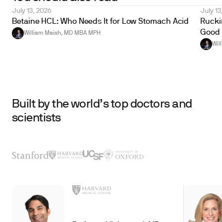
July 13, 2026
July 13
Betaine HCL: Who Needs It for Low Stomach Acid
Ruckin
Good 
William Maish, MD MBA MPH
Wil
Built by the world’s top doctors and
scientists