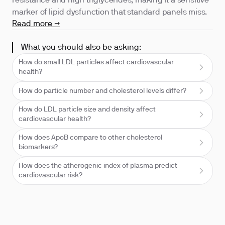
resistance and high triglycerides, making it a sensitive
marker of lipid dysfunction that standard panels miss.
Read more →
What you should also be asking:
How do small LDL particles affect cardiovascular
health?
How do particle number and cholesterol levels differ?
How do LDL particle size and density affect
cardiovascular health?
How does ApoB compare to other cholesterol
biomarkers?
How does the atherogenic index of plasma predict
cardiovascular risk?