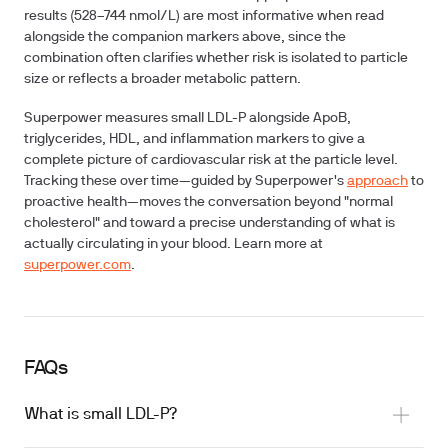
results (528–744 nmol/L) are most informative when read
alongside the companion markers above, since the
combination often clarifies whether risk is isolated to particle
size or reflects a broader metabolic pattern.
Superpower measures small LDL-P alongside ApoB,
triglycerides, HDL, and inflammation markers to give a
complete picture of cardiovascular risk at the particle level.
Tracking these over time—guided by Superpower's
approach
to
proactive health—moves the conversation beyond "normal
cholesterol" and toward a precise understanding of what is
actually circulating in your blood. Learn more at
superpower.com
.
FAQs
What is small LDL-P?