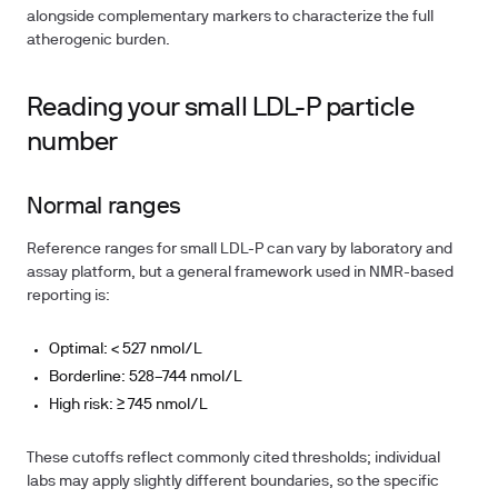
alongside complementary markers to characterize the full
atherogenic burden.
Reading your small LDL-P particle
number
Normal ranges
Reference ranges for small LDL-P can vary by laboratory and
assay platform, but a general framework used in NMR-based
reporting is:
Optimal:
< 527 nmol/L
Borderline:
528–744 nmol/L
High risk:
≥ 745 nmol/L
These cutoffs reflect commonly cited thresholds; individual
labs may apply slightly different boundaries, so the specific