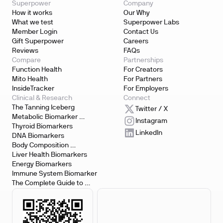
Superpower
Company
How it works
Our Why
What we test
Superpower Labs
Member Login
Contact Us
Gift Superpower
Careers
Reviews
FAQs
Compare
Partnerships
Function Health
For Creators
Mito Health
For Partners
InsideTracker
For Employers
Clinical & Research
Connect
The Tanning Iceberg
Twitter / X
Metabolic Biomarker 
Instagram
Testing
Thyroid Biomarkers
LinkedIn
DNA Biomarkers
Body Composition 
Biomarkers
Liver Health Biomarkers
Energy Biomarkers
Immune System Biomarker
The Complete Guide to 
Biomarker Testing