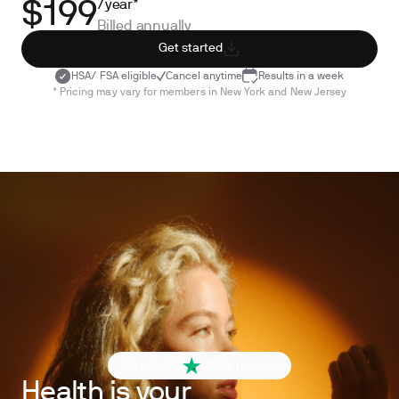
/year*
$199
Billed annually
Get started
HSA/ FSA eligible
Cancel anytime
Results in a week
* Pricing may vary for members in New York and New Jersey
4.6 out of 5
260+ reviews
Health is your