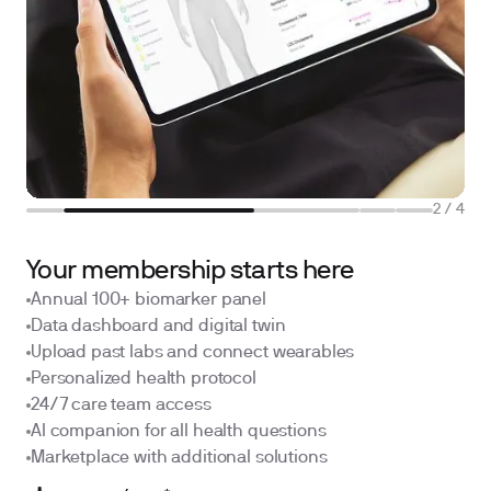
2
/
4
Your membership starts here
Annual 100+ biomarker panel
Data dashboard and digital twin
Upload past labs and connect wearables
Personalized health protocol
24/7 care team access
AI companion for all health questions
Marketplace with additional solutions