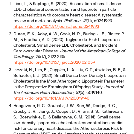
Liou, L., & Kaptoge, S. (2020). Association of small, dense
LDL-cholesterol concentration and lipoprotein particle
characteristics with coronary heart disease: A systematic
review and meta-analysis.
PloS one
,
15
(11), e0241993.
https://doi.org/10.1371/journal.pone.0241993
Duran, E. K., Aday, A. W., Cook, N. R., Buring, J. E., Ridker, P.
M., & Pradhan, A. D. (2020). Triglyceride-Rich Lipoprotein
Cholesterol, Small Dense LDL Cholesterol, and Incident
Cardiovascular Disease.
Journal of the American College of
Cardiology
,
75
(17), 2122-2135.
https://doi.org/10.1016/j.jacc.2020.02.059
Ikezaki, H., Lim, E., Cupples, L. A., Liu, C. T., Asztalos, B. F., &
Schaefer, E. J. (2021). Small Dense Low-Density Lipoprotein
Cholesterol Is the Most Atherogenic Lipoprotein Parameter
in the Prospective Framingham Offspring Study.
Journal of
the American Heart Association
,
10
(5), e019140.
https://doi.org/10.1161/JAHA.120.019140
Hoogeveen, R. C., Gaubatz, J. W., Sun, W., Dodge, R. C.,
Crosby, J. R., Jiang, J., Couper, D., Virani, S. S., Kathiresan,
S., Boerwinkle, E., & Ballantyne, C. M. (2014). Small dense
low-density lipoprotein-cholesterol concentrations predict
risk for coronary heart disease: the Atherosclerosis Risk In