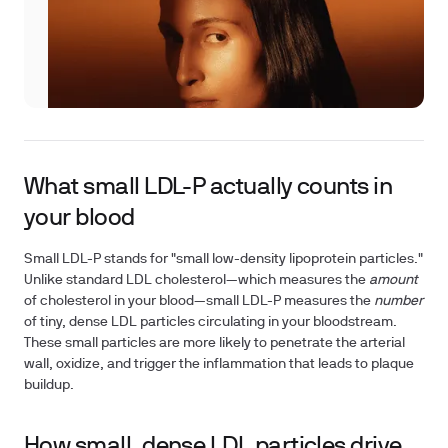
What small LDL-P actually counts in
your blood
Small LDL-P stands for "small low-density lipoprotein particles."
Unlike standard LDL cholesterol—which measures the
amount
of cholesterol in your blood—small LDL-P measures the
number
of tiny, dense LDL particles circulating in your bloodstream.
These small particles are more likely to penetrate the arterial
wall, oxidize, and trigger the inflammation that leads to plaque
buildup.
How small, dense LDL particles drive