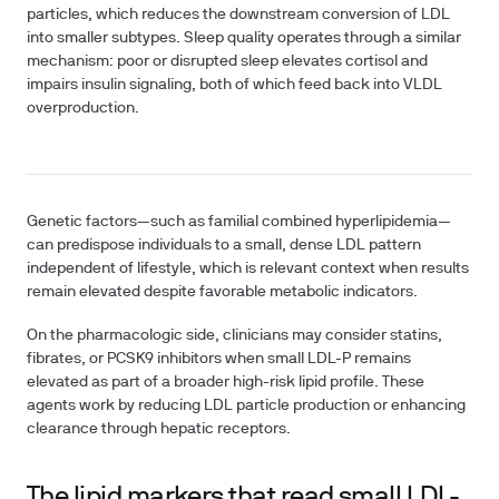
particles, which reduces the downstream conversion of LDL
into smaller subtypes. Sleep quality operates through a similar
mechanism: poor or disrupted sleep elevates cortisol and
impairs insulin signaling, both of which feed back into VLDL
overproduction.
Genetic factors—such as familial combined hyperlipidemia—
can predispose individuals to a small, dense LDL pattern
independent of lifestyle, which is relevant context when results
remain elevated despite favorable metabolic indicators.
On the pharmacologic side, clinicians may consider statins,
fibrates, or PCSK9 inhibitors when small LDL-P remains
elevated as part of a broader high-risk lipid profile. These
agents work by reducing LDL particle production or enhancing
clearance through hepatic receptors.
The lipid markers that read small LDL-