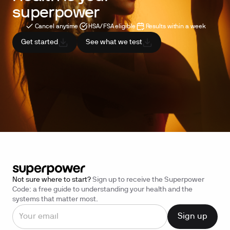
superpower
Cancel anytime
HSA/FSA eligible
Results within a week
Get started
See what we test
Not sure where to start?
Sign up to receive the Superpower
Code: a free guide to understanding your health and the
systems that matter most.