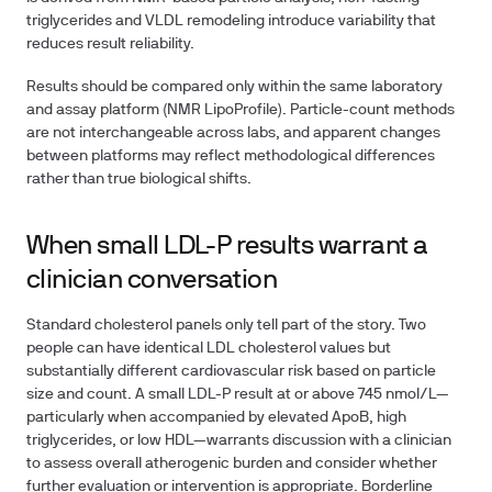
triglycerides and VLDL remodeling introduce variability that
reduces result reliability.
Results should be compared only within the
same laboratory
and assay platform
(NMR LipoProfile). Particle-count methods
are not interchangeable across labs, and apparent changes
between platforms may reflect methodological differences
rather than true biological shifts.
When small LDL-P results warrant a
clinician conversation
Standard cholesterol panels only tell part of the story. Two
people can have identical LDL cholesterol values but
substantially different cardiovascular risk based on particle
size and count. A small LDL-P result at or above 745 nmol/L—
particularly when accompanied by elevated ApoB, high
triglycerides, or low HDL—warrants discussion with a clinician
to assess overall atherogenic burden and consider whether
further evaluation or intervention is appropriate. Borderline