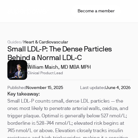
Become a member
Guides
/
Heart & Cardiovascular
Small LDL-P: The Dense Particles
Behind a Normal LDL-C
REVIEWED BY
William Maish, MD MBA MPH
Clinical Product Lead
Published
November 15, 2025
Last updated
June 4, 2026
Key takeaway:
Small LDL-P counts small, dense LDL particles — the
ones most likely to penetrate arterial walls, oxidize, and
trigger plaque. Optimal is generally below 527 nmol/L;
borderline is 528–744 nmol/L; elevated risk begins at
745 nmol/L or above. Elevation closely tracks insulin