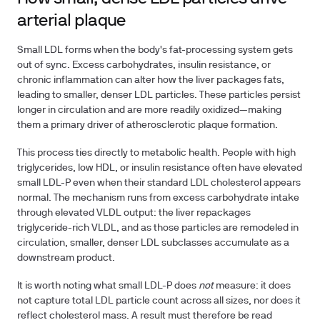
arterial plaque
Small LDL forms when the body's fat-processing system gets
out of sync. Excess carbohydrates, insulin resistance, or
chronic inflammation can alter how the liver packages fats,
leading to smaller, denser LDL particles. These particles persist
longer in circulation and are more readily oxidized—making
them a primary driver of atherosclerotic plaque formation.
This process ties directly to metabolic health. People with high
triglycerides, low HDL, or insulin resistance often have elevated
small LDL-P even when their standard LDL cholesterol appears
normal. The mechanism runs from excess carbohydrate intake
through elevated VLDL output: the liver repackages
triglyceride-rich VLDL, and as those particles are remodeled in
circulation, smaller, denser LDL subclasses accumulate as a
downstream product.
It is worth noting what small LDL-P does
not
measure: it does
not capture total LDL particle count across all sizes, nor does it
reflect cholesterol mass. A result must therefore be read