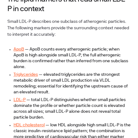
P in context
Small LDL-P describes one subclass of atherogenic particles.
The following markers provide the surrounding context needed
to interpret it accurately:
ApoB
— ApoB counts every atherogenic particle; when
ApoB is high alongside small LDL-P, the full atherogenic
burden is confirmed rather than inferred from one subclass
alone.
Triglycerides
— elevated triglycerides are the strongest
metabolic driver of small LDL production via VLDL
remodeling; essential for identifying the upstream cause of
an elevated result.
LDL-P
— total LDL-P distinguishes whether small particles
dominate the profile or whether particle count is elevated
across all sizes; small LDL-P alone does not reveal total
particle burden.
HDL cholesterol
— low HDL alongside high small LDL-P is the
classic insulin-resistance lipid pattern; the combination is
more predictive of cardiovascular risk than either marker