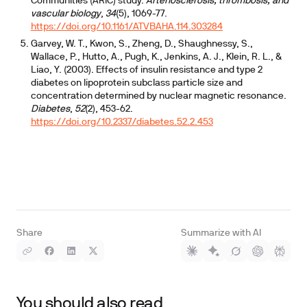
Communities (ARIC) study.
Arteriosclerosis, thrombosis, and
vascular biology
,
34
(5), 1069-77.
https://doi.org/10.1161/ATVBAHA.114.303284
Garvey, W. T., Kwon, S., Zheng, D., Shaughnessy, S.,
Wallace, P., Hutto, A., Pugh, K., Jenkins, A. J., Klein, R. L., &
Liao, Y. (2003). Effects of insulin resistance and type 2
diabetes on lipoprotein subclass particle size and
concentration determined by nuclear magnetic resonance.
Diabetes
,
52
(2), 453-62.
https://doi.org/10.2337/diabetes.52.2.453
Share
Summarize with AI
You should also read