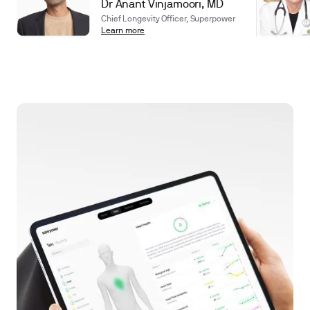
Dr Anant Vinjamoori, MD
Chief Longevity Officer, Superpower
Learn more