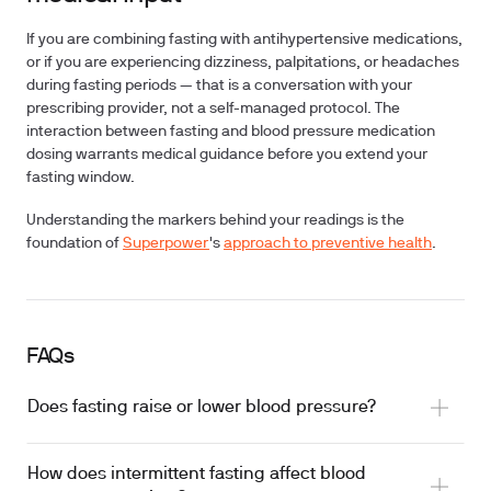
If you are combining fasting with antihypertensive medications,
or if you are experiencing dizziness, palpitations, or headaches
during fasting periods — that is a conversation with your
prescribing provider, not a self-managed protocol. The
interaction between fasting and blood pressure medication
dosing warrants medical guidance before you extend your
fasting window.
Understanding the markers behind your readings is the
foundation of
Superpower
's
approach to preventive health
.
FAQs
Does fasting raise or lower blood pressure?
How does intermittent fasting affect blood