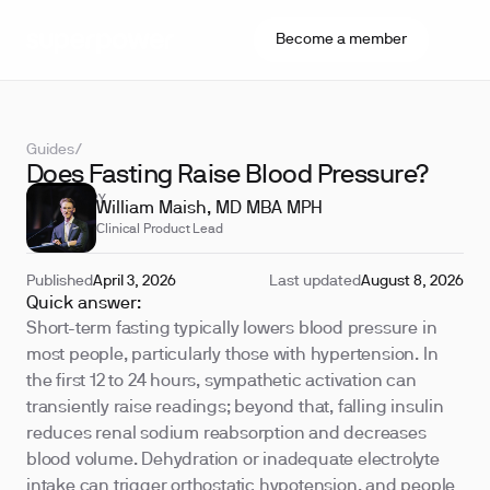
Become a member
Guides
/
Does Fasting Raise Blood Pressure?
REVIEWED BY
William Maish, MD MBA MPH
Clinical Product Lead
Published
April 3, 2026
Last updated
August 8, 2026
Quick answer:
Short-term fasting typically lowers blood pressure in
most people, particularly those with hypertension. In
the first 12 to 24 hours, sympathetic activation can
transiently raise readings; beyond that, falling insulin
reduces renal sodium reabsorption and decreases
blood volume. Dehydration or inadequate electrolyte
intake can trigger orthostatic hypotension, and people