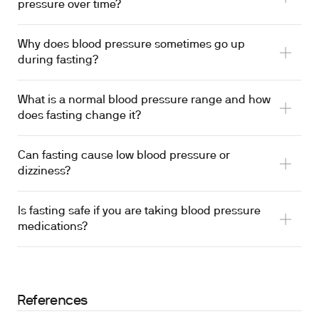
pressure over time?
Why does blood pressure sometimes go up
during fasting?
What is a normal blood pressure range and how
does fasting change it?
Can fasting cause low blood pressure or
dizziness?
Is fasting safe if you are taking blood pressure
medications?
References