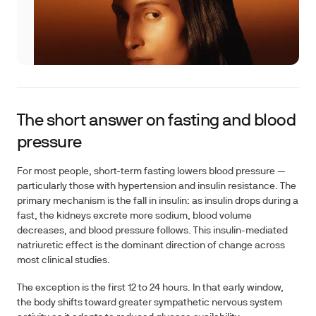
The short answer on fasting and blood
pressure
For most people, short-term fasting lowers blood pressure —
particularly those with hypertension and insulin resistance. The
primary mechanism is the fall in insulin: as insulin drops during a
fast, the kidneys excrete more sodium, blood volume
decreases, and blood pressure follows. This insulin-mediated
natriuretic effect is the dominant direction of change across
most clinical studies.
The exception is the first 12 to 24 hours. In that early window,
the body shifts toward greater sympathetic nervous system