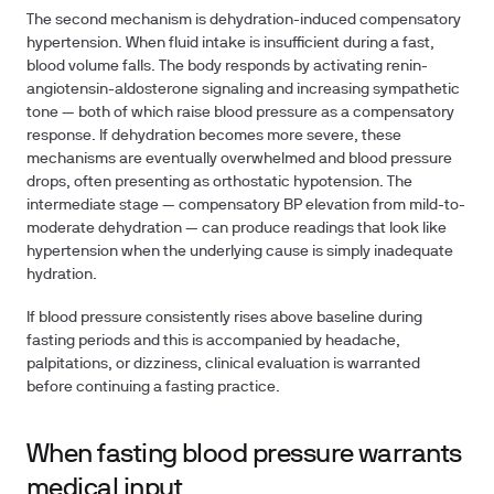
The second mechanism is dehydration-induced compensatory
hypertension. When fluid intake is insufficient during a fast,
blood volume falls. The body responds by activating renin-
angiotensin-aldosterone signaling and increasing sympathetic
tone — both of which raise blood pressure as a compensatory
response. If dehydration becomes more severe, these
mechanisms are eventually overwhelmed and blood pressure
drops, often presenting as orthostatic hypotension. The
intermediate stage — compensatory BP elevation from mild-to-
moderate dehydration — can produce readings that look like
hypertension when the underlying cause is simply inadequate
hydration.
If blood pressure consistently rises above baseline during
fasting periods and this is accompanied by headache,
palpitations, or dizziness, clinical evaluation is warranted
before continuing a fasting practice.
When fasting blood pressure warrants
medical input