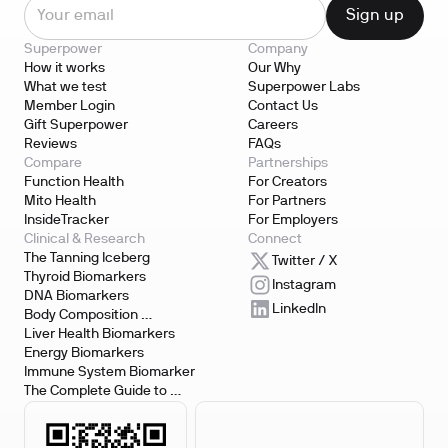
Superpower
Company
How it works
Our Why
What we test
Superpower Labs
Member Login
Contact Us
Gift Superpower
Careers
Reviews
FAQs
Compare
Partnerships
Function Health
For Creators
Mito Health
For Partners
InsideTracker
For Employers
Clinical & Research
Connect
The Tanning Iceberg
Twitter / X
Thyroid Biomarkers
Instagram
DNA Biomarkers
LinkedIn
Body Composition 
Biomarkers
Liver Health Biomarkers
Energy Biomarkers
Immune System Biomarker
The Complete Guide to 
Biomarker Testing