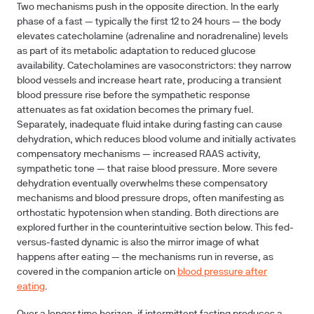
Two mechanisms push in the opposite direction. In the early
phase of a fast — typically the first 12 to 24 hours — the body
elevates catecholamine (adrenaline and noradrenaline) levels
as part of its metabolic adaptation to reduced glucose
availability. Catecholamines are vasoconstrictors: they narrow
blood vessels and increase heart rate, producing a transient
blood pressure rise before the sympathetic response
attenuates as fat oxidation becomes the primary fuel.
Separately, inadequate fluid intake during fasting can cause
dehydration, which reduces blood volume and initially activates
compensatory mechanisms — increased RAAS activity,
sympathetic tone — that raise blood pressure. More severe
dehydration eventually overwhelms these compensatory
mechanisms and blood pressure drops, often manifesting as
orthostatic hypotension when standing. Both directions are
explored further in the counterintuitive section below. This fed-
versus-fasted dynamic is also the mirror image of what
happens after eating — the mechanisms run in reverse, as
covered in the companion article on
blood pressure after
eating
.