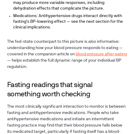
may produce more variable responses, including
dehydration effects that complicate the picture.
Medications:
Antihypertensive drugs interact directly with
fasting's BP-lowering effect — see the next section for the
clinical implications.
The fed-state counterpart to this picture is also informative:
understanding how your blood pressure responds to eating —
covered in the companion article on
blood pressure after eating
— helps establish the full dynamic range of your individual BP
regulation.
Fasting readings that signal
something worth checking
The most clinically significant interaction to monitor is between
fasting and antihypertensive medications. People who take
antihypertensive medications and initiate an intermittent
fasting practice may find that their blood pressure falls below
its medicated target, particularly if fasting itself has a blood-