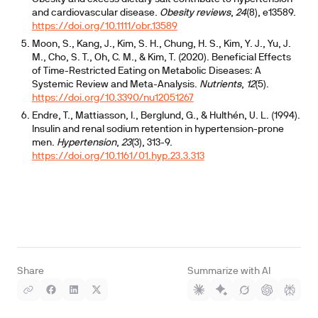
and cardiovascular disease.
Obesity reviews
,
24
(8), e13589.
https://doi.org/10.1111/obr.13589
Moon, S., Kang, J., Kim, S. H., Chung, H. S., Kim, Y. J., Yu, J.
M., Cho, S. T., Oh, C. M., & Kim, T. (2020). Beneficial Effects
of Time-Restricted Eating on Metabolic Diseases: A
Systemic Review and Meta-Analysis.
Nutrients
,
12
(5).
https://doi.org/10.3390/nu12051267
Endre, T., Mattiasson, I., Berglund, G., & Hulthén, U. L. (1994).
Insulin and renal sodium retention in hypertension-prone
men.
Hypertension
,
23
(3), 313-9.
https://doi.org/10.1161/01.hyp.23.3.313
Share
Summarize with AI