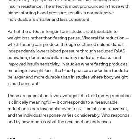
particularly in people with elevated baseline readings and
insulin resistance. The effect is most pronounced in those with
higher starting blood pressure; results in normotensive
individuals are smaller and less consistent.
Part of the effect in longer-term studies is attributable to
weight loss rather than fasting per se. Visceral fat reduction —
which fasting can produce through sustained caloric deficit —
independently lowers blood pressure through reduced RAAS
activation, decreased inflammatory mediator release, and
improved insulin sensitivity. In studies where fasting produces
meaningful weight loss, the blood pressure reduction tends to
be larger and more durable than in studies where body weight
is held constant.
These are population-level averages. A 5 to 10 mmHg reduction
is clinically meaningful — it corresponds to a measurable
reduction in cardiovascular event risk — but it is not universal,
and the individual response varies considerably. Who responds
and by how much is what the next section addresses.