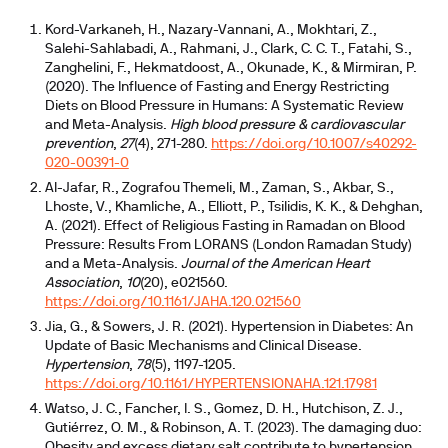
Kord-Varkaneh, H., Nazary-Vannani, A., Mokhtari, Z.,
Salehi-Sahlabadi, A., Rahmani, J., Clark, C. C. T., Fatahi, S.,
Zanghelini, F., Hekmatdoost, A., Okunade, K., & Mirmiran, P.
(2020). The Influence of Fasting and Energy Restricting
Diets on Blood Pressure in Humans: A Systematic Review
and Meta-Analysis.
High blood pressure & cardiovascular
prevention
,
27
(4), 271-280.
https://doi.org/10.1007/s40292-
020-00391-0
Al-Jafar, R., Zografou Themeli, M., Zaman, S., Akbar, S.,
Lhoste, V., Khamliche, A., Elliott, P., Tsilidis, K. K., & Dehghan,
A. (2021). Effect of Religious Fasting in Ramadan on Blood
Pressure: Results From LORANS (London Ramadan Study)
and a Meta-Analysis.
Journal of the American Heart
Association
,
10
(20), e021560.
https://doi.org/10.1161/JAHA.120.021560
Jia, G., & Sowers, J. R. (2021). Hypertension in Diabetes: An
Update of Basic Mechanisms and Clinical Disease.
Hypertension
,
78
(5), 1197-1205.
https://doi.org/10.1161/HYPERTENSIONAHA.121.17981
Watso, J. C., Fancher, I. S., Gomez, D. H., Hutchison, Z. J.,
Gutiérrez, O. M., & Robinson, A. T. (2023). The damaging duo:
Obesity and excess dietary salt contribute to hypertension