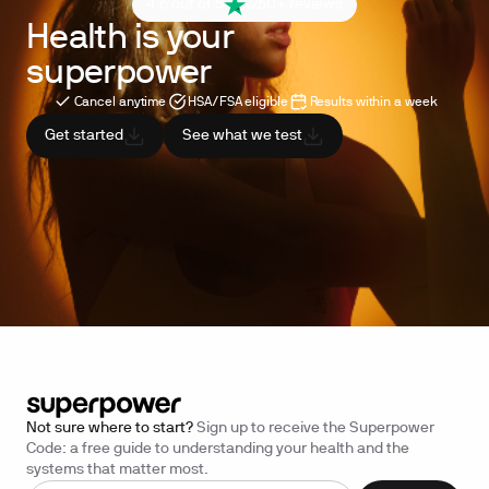
4.6 out of 5
260+ reviews
Health is your
superpower
Cancel anytime
HSA/FSA eligible
Results within a week
Get started
See what we test
Not sure where to start?
Sign up to receive the Superpower
Code: a free guide to understanding your health and the
systems that matter most.