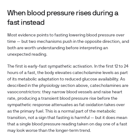
When blood pressure rises during a
fast instead
Most evidence points to fasting lowering blood pressure over
time — but two mechanisms push in the opposite direction, and
both are worth understanding before interpreting an
unexpected reading.
The first is early-fast sympathetic activation. In the first 12 to 24
hours of a fast, the body elevates catecholamine levels as part
of its metabolic adaptation to reduced glucose availability. As
described in the physiology section above, catecholamines are
vasoconstrictors: they narrow blood vessels and raise heart
rate, producing a transient blood pressure rise before the
sympathetic response attenuates as fat oxidation takes over
as the primary fuel. This is a normal part of the metabolic
transition, not a sign that fasting is harmful — but it does mean
that a single blood pressure reading taken on day one of a fast
may look worse than the longer-term trend.