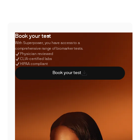
Book your test
With Superpower, you have access to a
comprehensive range of biomarker tests.
Physician reviewed
CLIA-certified labs
HIPAA compliant
Book your test