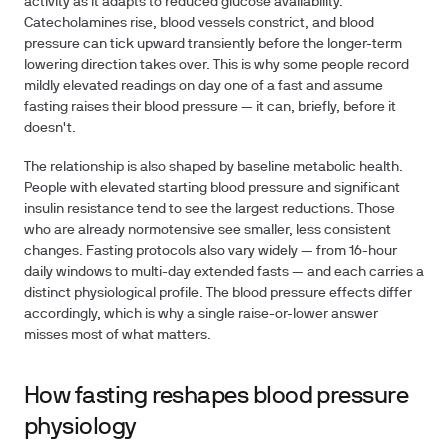
activity as it adapts to reduced glucose availability.
Catecholamines rise, blood vessels constrict, and blood
pressure can tick upward transiently before the longer-term
lowering direction takes over. This is why some people record
mildly elevated readings on day one of a fast and assume
fasting raises their blood pressure — it can, briefly, before it
doesn't.
The relationship is also shaped by baseline metabolic health.
People with elevated starting blood pressure and significant
insulin resistance tend to see the largest reductions. Those
who are already normotensive see smaller, less consistent
changes. Fasting protocols also vary widely — from 16-hour
daily windows to multi-day extended fasts — and each carries a
distinct physiological profile. The blood pressure effects differ
accordingly, which is why a single raise-or-lower answer
misses most of what matters.
How fasting reshapes blood pressure
physiology