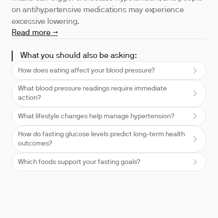
on antihypertensive medications may experience
excessive lowering.
Read more →
What you should also be asking:
How does eating affect your blood pressure?
What blood pressure readings require immediate
action?
What lifestyle changes help manage hypertension?
How do fasting glucose levels predict long-term health
outcomes?
Which foods support your fasting goals?