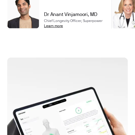
Dr Anant Vinjamoori, MD
Chief Longevity Officer, Superpower
Learn more