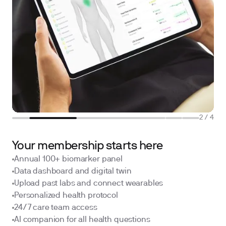
2
/
4
Your membership starts here
Annual 100+ biomarker panel
Data dashboard and digital twin
Upload past labs and connect wearables
Personalized health protocol
24/7 care team access
AI companion for all health questions