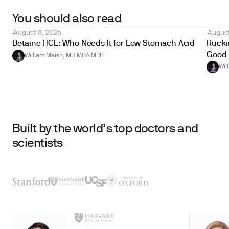
You should also read
August 8, 2026
August
Betaine HCL: Who Needs It for Low Stomach Acid
Ruckin
Good 
William Maish, MD MBA MPH
Wil
Built by the world’s top doctors and
scientists