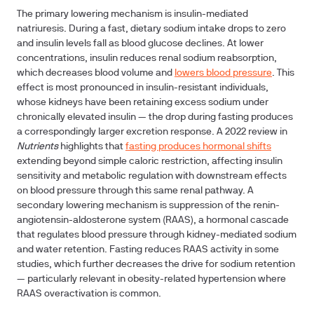
The primary lowering mechanism is insulin-mediated
natriuresis. During a fast, dietary sodium intake drops to zero
and insulin levels fall as blood glucose declines. At lower
concentrations, insulin reduces renal sodium reabsorption,
which decreases blood volume and
lowers blood pressure
. This
effect is most pronounced in insulin-resistant individuals,
whose kidneys have been retaining excess sodium under
chronically elevated insulin — the drop during fasting produces
a correspondingly larger excretion response. A 2022 review in
Nutrients
highlights that
fasting produces hormonal shifts
extending beyond simple caloric restriction, affecting insulin
sensitivity and metabolic regulation with downstream effects
on blood pressure through this same renal pathway. A
secondary lowering mechanism is suppression of the renin-
angiotensin-aldosterone system (RAAS), a hormonal cascade
that regulates blood pressure through kidney-mediated sodium
and water retention. Fasting reduces RAAS activity in some
studies, which further decreases the drive for sodium retention
— particularly relevant in obesity-related hypertension where
RAAS overactivation is common.