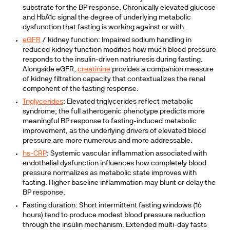
substrate for the BP response. Chronically elevated glucose
and HbA1c signal the degree of underlying metabolic
dysfunction that fasting is working against or with.
eGFR
/ kidney function: Impaired sodium handling in
reduced kidney function modifies how much blood pressure
responds to the insulin-driven natriuresis during fasting.
Alongside eGFR,
creatinine
provides a companion measure
of kidney filtration capacity that contextualizes the renal
component of the fasting response.
Triglycerides
:
Elevated triglycerides reflect metabolic
syndrome; the full atherogenic phenotype predicts more
meaningful BP response to fasting-induced metabolic
improvement, as the underlying drivers of elevated blood
pressure are more numerous and more addressable.
hs-CRP
:
Systemic vascular inflammation associated with
endothelial dysfunction influences how completely blood
pressure normalizes as metabolic state improves with
fasting. Higher baseline inflammation may blunt or delay the
BP response.
Fasting duration:
Short intermittent fasting windows (16
hours) tend to produce modest blood pressure reduction
through the insulin mechanism. Extended multi-day fasts