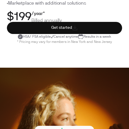
Marketplace with additional solutions
/year*
$199
Billed annually
Get started
HSA/ FSA eligible
Cancel anytime
Results in a week
* Pricing may vary for members in New York and New Jersey