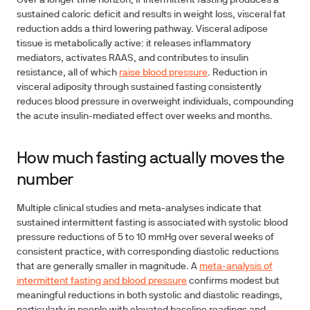
Over a longer time horizon, if intermittent fasting produces a
sustained caloric deficit and results in weight loss, visceral fat
reduction adds a third lowering pathway. Visceral adipose
tissue is metabolically active: it releases inflammatory
mediators, activates RAAS, and contributes to insulin
resistance, all of which
raise blood pressure
. Reduction in
visceral adiposity through sustained fasting consistently
reduces blood pressure in overweight individuals, compounding
the acute insulin-mediated effect over weeks and months.
How much fasting actually moves the
number
Multiple clinical studies and meta-analyses indicate that
sustained intermittent fasting is associated with systolic blood
pressure reductions of 5 to 10 mmHg over several weeks of
consistent practice, with corresponding diastolic reductions
that are generally smaller in magnitude. A
meta-analysis of
intermittent fasting and blood pressure
confirms modest but
meaningful reductions in both systolic and diastolic readings,