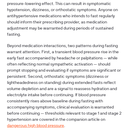
pressure-lowering effect. This can result in symptomatic
hypotension, dizziness, or orthostatic symptoms. Anyone on
antihypertensive medications who intends to fast regularly
should inform their prescribing provider, as medication
adjustment may be warranted during periods of sustained
fasting.
Beyond medication interactions, two patterns during fasting
warrant attention. First, a transient blood pressure rise in the
early fast accompanied by headache or palpitations — while
often reflecting normal sympathetic activation — should
prompt stopping and evaluating if symptoms are significant or
persistent. Second, orthostatic symptoms (dizziness or
lightheadedness on standing) during extended fasts reflect
volume depletion and are a signal to reassess hydration and
electrolyte intake before continuing. If blood pressure
consistently rises above baseline during fasting with
accompanying symptoms, clinical evaluation is warranted
before continuing — thresholds relevant to stage 1 and stage 2
hypertension are covered in the companion article on
dangerous high blood pressure
.