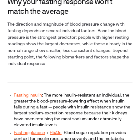
Why your fasting response won't
match the average
The direction and magnitude of blood pressure change with
fasting depends on several individual factors. Baseline blood
pressure is the strongest predictor: people with higher resting
readings show the largest decreases, while those already in the
normal range show smaller, less consistent changes. Beyond
starting point, the following biomarkers and factors shape the
individual response:
Fasting insulin
:
The more insulin-resistant an individual, the
greater the blood-pressure-lowering effect when insulin
falls during a fast — people with insulin resistance show the
largest sodium-excretion response because their kidneys
have been retaining the most sodium under chronically
elevated insulin levels.
Fasting glucose
+
HbA1c
:
Blood sugar regulation provides
context for insulin resistance severity and the metabolic